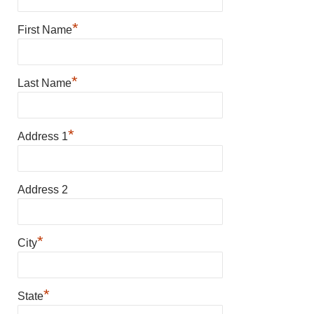
*
First Name
*
Last Name
*
Address 1
Address 2
*
City
*
State