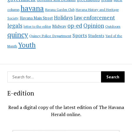
havana
column
Havana Garden Club
Havana History and Heritage
law enforcement
Holidays
Havana Main Street
Society
op-ed
legals
Opinion
Midway
Outdoors
letter to the editor
quincy
Sports
Students
Quincy Police Department
Yard of the
Youth
Month
E-edition
Read a digital copy of the latest edition of The Havana
Herald online.