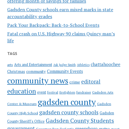
offering month of savings for families
Gadsden County schools earn mixed marks in state
accountability grades
Pack Your Backpack: Back-to-School Events
Fatal crash on U.S. Highway 90 claims Quincy man’s
life
TAGS
chattahoochee
Arts and Entertainment
arts
Ask Judge Smith
Athletics
Community Events
Christmas
community
community news
editoral
crime
education
event
festival
Gadsden Arts
firefighters
fundraiser
gadsden county
Gadsden
Center & Museum
gadsden county schools
County High School
Gadsden
Gadsden County Students
County Sheriff's Office
government
greensboro
gretna
Governor Ron DeSantis
guest