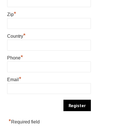
*
Zip
*
Country
*
Phone
*
Email
*
Required field