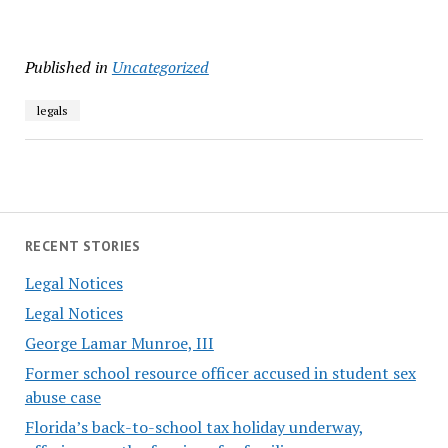
Published in
Uncategorized
legals
RECENT STORIES
Legal Notices
Legal Notices
George Lamar Munroe, III
Former school resource officer accused in student sex
abuse case
Florida’s back-to-school tax holiday underway,