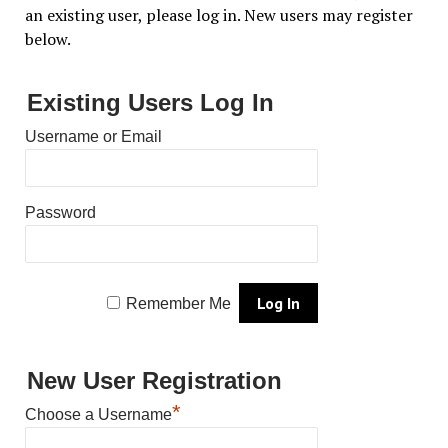
an existing user, please log in. New users may register
below.
Existing Users Log In
Username or Email
Password
Remember Me
New User Registration
*
Choose a Username