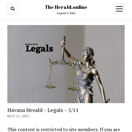
The Herald.online
open
menu
August 9, 2026
Havana Herald – Legals – 5/11
MAY 11, 2023
This content is restricted to site members. If you are