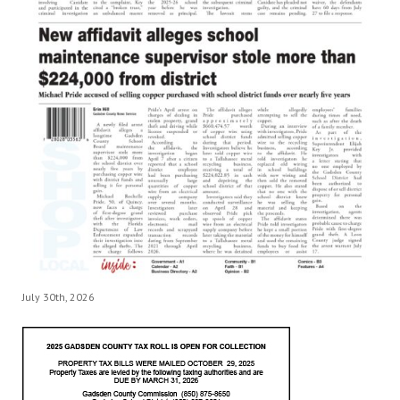
July 30th, 2026