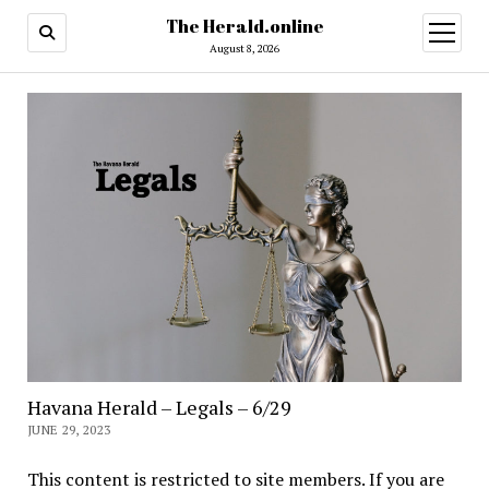
The Herald.online
open
menu
August 8, 2026
Havana Herald – Legals – 6/29
JUNE 29, 2023
This content is restricted to site members. If you are