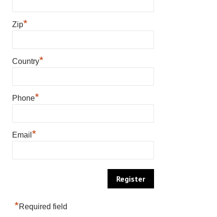
*
Zip
*
Country
*
Phone
*
Email
*
Required field