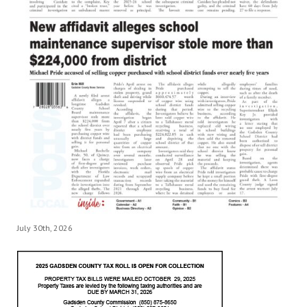
July 30th, 2026