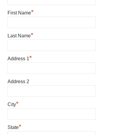
*
First Name
*
Last Name
*
Address 1
Address 2
*
City
*
State