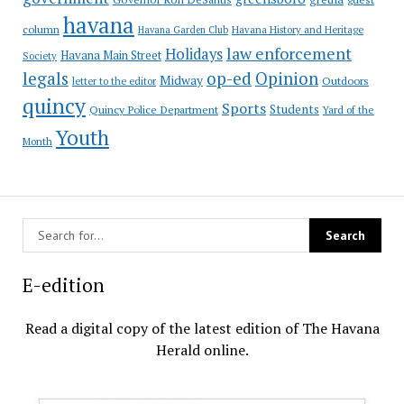
havana
column
Havana Garden Club
Havana History and Heritage
law enforcement
Holidays
Havana Main Street
Society
op-ed
legals
Opinion
Midway
Outdoors
letter to the editor
quincy
Sports
Students
Quincy Police Department
Yard of the
Youth
Month
E-edition
Read a digital copy of the latest edition of The Havana
Herald online.