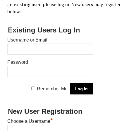
an existing user, please log in. New users may register
below.
Existing Users Log In
Username or Email
Password
Remember Me
New User Registration
*
Choose a Username