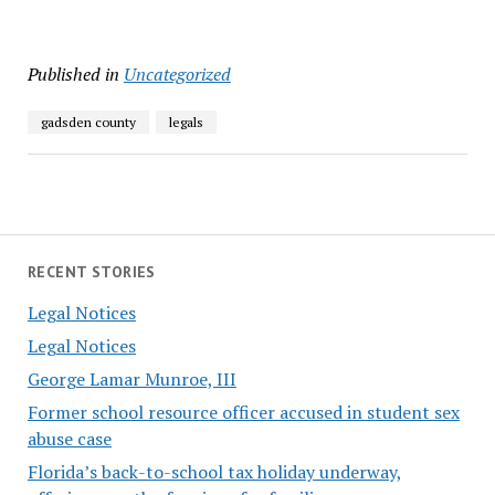
Published in
Uncategorized
gadsden county
legals
RECENT STORIES
Legal Notices
Legal Notices
George Lamar Munroe, III
Former school resource officer accused in student sex
abuse case
Florida’s back-to-school tax holiday underway,