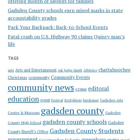
offering month of savings for families
Gadsden County schools earn mixed marks in state
accountability grades
Pack Your Backpack: Back-to-School Events
Fatal crash on U.S. Highway 90 claims Quincy man’s
life
TAGS
chattahoochee
Arts and Entertainment
arts
Ask Judge Smith
Athletics
Community Events
Christmas
community
community news
editoral
crime
education
event
festival
Gadsden Arts
firefighters
fundraiser
gadsden county
Gadsden
Center & Museum
gadsden county schools
County High School
Gadsden
Gadsden County Students
County Sheriff's Office
government
greensboro
gretna
Governor Ron DeSantis
guest