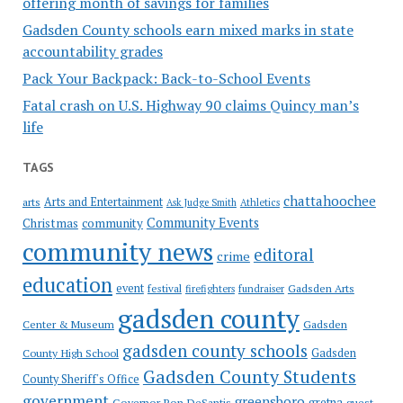
offering month of savings for families
Gadsden County schools earn mixed marks in state
accountability grades
Pack Your Backpack: Back-to-School Events
Fatal crash on U.S. Highway 90 claims Quincy man’s
life
TAGS
chattahoochee
Arts and Entertainment
arts
Ask Judge Smith
Athletics
Community Events
Christmas
community
community news
editoral
crime
education
event
festival
Gadsden Arts
firefighters
fundraiser
gadsden county
Gadsden
Center & Museum
gadsden county schools
County High School
Gadsden
Gadsden County Students
County Sheriff's Office
government
greensboro
gretna
Governor Ron DeSantis
guest