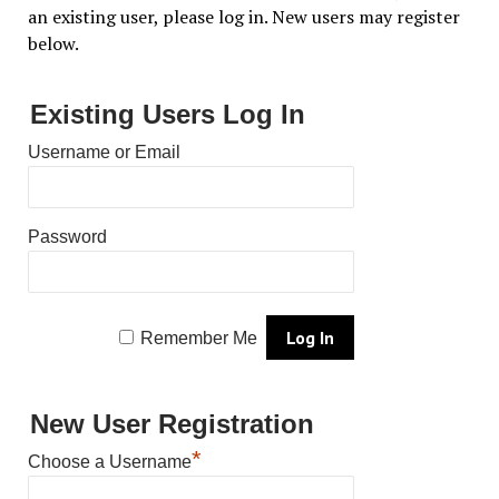
an existing user, please log in. New users may register
below.
Existing Users Log In
Username or Email
Password
Remember Me
New User Registration
*
Choose a Username