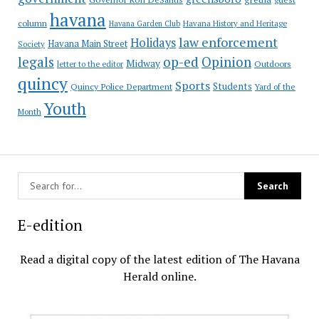
havana
column
Havana Garden Club
Havana History and Heritage
law enforcement
Holidays
Havana Main Street
Society
op-ed
legals
Opinion
Midway
Outdoors
letter to the editor
quincy
Sports
Students
Quincy Police Department
Yard of the
Youth
Month
E-edition
Read a digital copy of the latest edition of The Havana
Herald online.