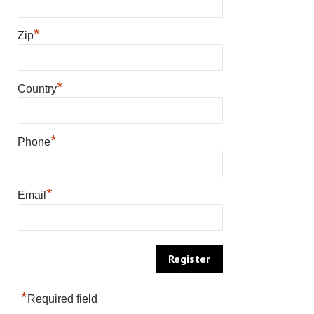
*
Zip
*
Country
*
Phone
*
Email
*
Required field