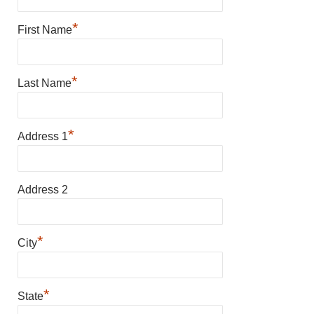
*
First Name
*
Last Name
*
Address 1
Address 2
*
City
*
State