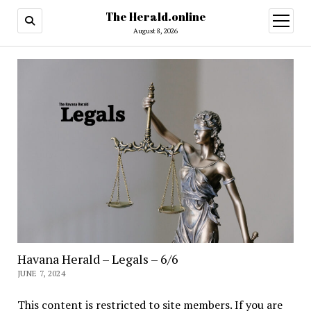
The Herald.online
open
menu
August 8, 2026
Havana Herald – Legals – 6/6
JUNE 7, 2024
This content is restricted to site members. If you are