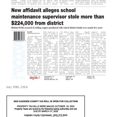
July 30th, 2026