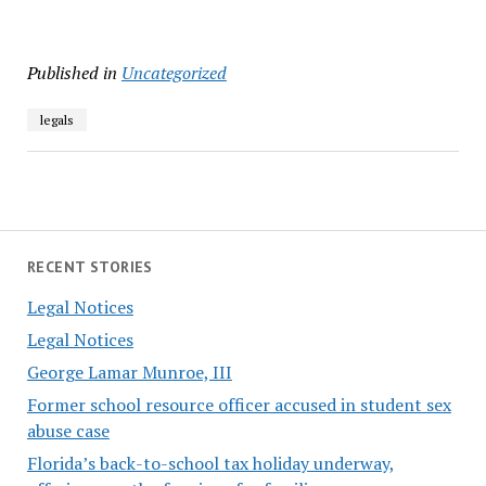
Published in
Uncategorized
legals
RECENT STORIES
Legal Notices
Legal Notices
George Lamar Munroe, III
Former school resource officer accused in student sex
abuse case
Florida’s back-to-school tax holiday underway,