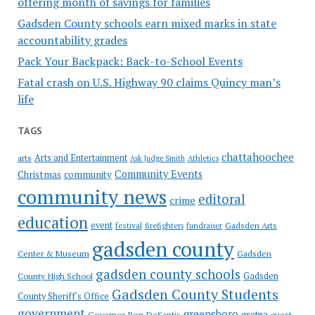
offering month of savings for families
Gadsden County schools earn mixed marks in state
accountability grades
Pack Your Backpack: Back-to-School Events
Fatal crash on U.S. Highway 90 claims Quincy man’s
life
TAGS
chattahoochee
Arts and Entertainment
arts
Ask Judge Smith
Athletics
Community Events
Christmas
community
community news
editoral
crime
education
event
festival
Gadsden Arts
firefighters
fundraiser
gadsden county
Gadsden
Center & Museum
gadsden county schools
County High School
Gadsden
Gadsden County Students
County Sheriff's Office
government
greensboro
gretna
Governor Ron DeSantis
guest