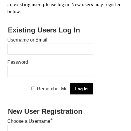
an existing user, please log in. New users may register
below.
Existing Users Log In
Username or Email
Password
Remember Me
New User Registration
*
Choose a Username