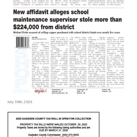
July 30th, 2026