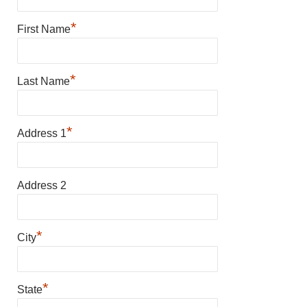
*
First Name
*
Last Name
*
Address 1
Address 2
*
City
*
State