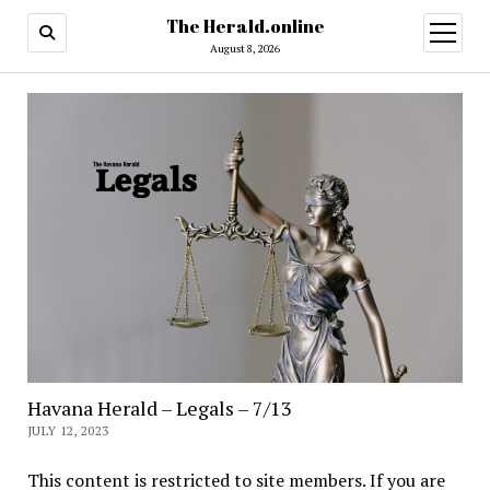
The Herald.online
open
menu
August 8, 2026
Havana Herald – Legals – 7/13
JULY 12, 2023
This content is restricted to site members. If you are