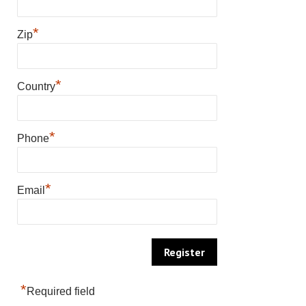
*
Zip
*
Country
*
Phone
*
Email
*
Required field