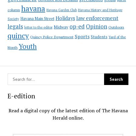
havana
column
Havana Garden Club
Havana History and Heritage
law enforcement
Holidays
Havana Main Street
Society
op-ed
legals
Opinion
Midway
Outdoors
letter to the editor
quincy
Sports
Students
Quincy Police Department
Yard of the
Youth
Month
E-edition
Read a digital copy of the latest edition of The Havana
Herald online.