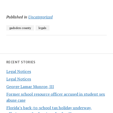
Published in
Uncategorized
gadsden county
legals
RECENT STORIES
Legal Notices
Legal Notices
George Lamar Munroe, III
Former school resource officer accused in student sex
abuse case
Florida’s back-to-school tax holiday underway,