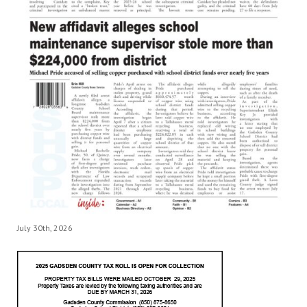
July 30th, 2026