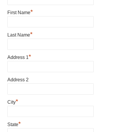
*
First Name
*
Last Name
*
Address 1
Address 2
*
City
*
State