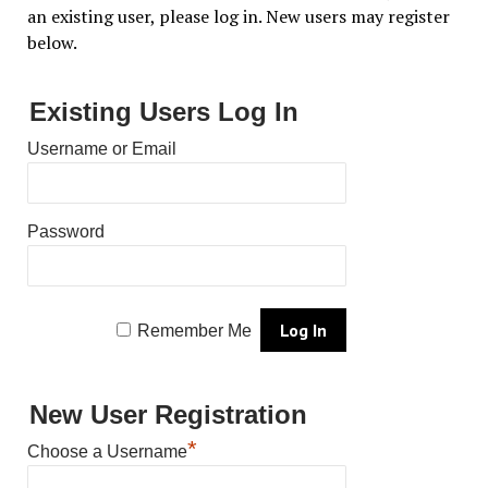
an existing user, please log in. New users may register
below.
Existing Users Log In
Username or Email
Password
Remember Me
New User Registration
*
Choose a Username