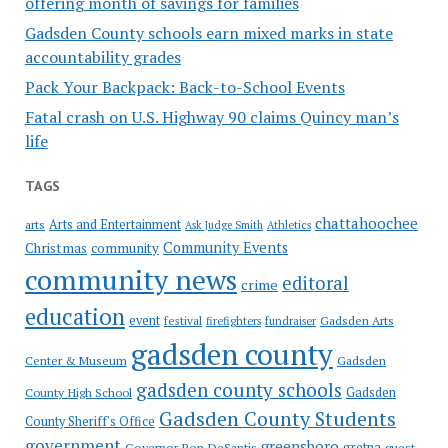
offering month of savings for families
Gadsden County schools earn mixed marks in state
accountability grades
Pack Your Backpack: Back-to-School Events
Fatal crash on U.S. Highway 90 claims Quincy man’s
life
TAGS
chattahoochee
Arts and Entertainment
arts
Ask Judge Smith
Athletics
Community Events
Christmas
community
community news
editoral
crime
education
event
festival
Gadsden Arts
firefighters
fundraiser
gadsden county
Gadsden
Center & Museum
gadsden county schools
County High School
Gadsden
Gadsden County Students
County Sheriff's Office
government
greensboro
gretna
Governor Ron DeSantis
guest