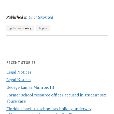
Published in
Uncategorized
gadsden county
legals
RECENT STORIES
Legal Notices
Legal Notices
George Lamar Munroe, III
Former school resource officer accused in student sex
abuse case
Florida’s back-to-school tax holiday underway,