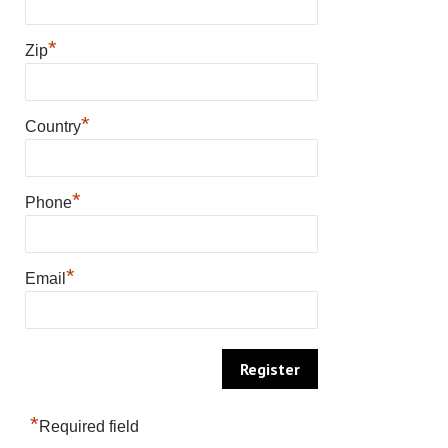
*
Zip
*
Country
*
Phone
*
Email
*
Required field