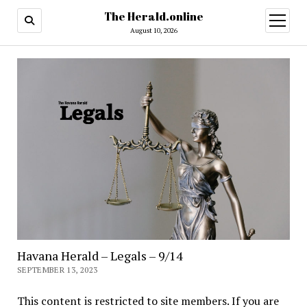
The Herald.online
open
menu
August 10, 2026
Havana Herald – Legals – 9/14
SEPTEMBER 13, 2023
This content is restricted to site members. If you are