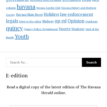
havana
column
Havana Garden Club
Havana History and Heritage
law enforcement
Holidays
Havana Main Street
Society
op-ed
legals
Opinion
Midway
Outdoors
letter to the editor
quincy
Sports
Students
Quincy Police Department
Yard of the
Youth
Month
E-edition
Read a digital copy of the latest edition of The Havana
Herald online.