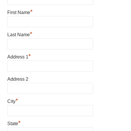
*
First Name
*
Last Name
*
Address 1
Address 2
*
City
*
State