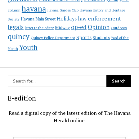
havana
column
Havana Garden Club
Havana History and Heritage
law enforcement
Holidays
Havana Main Street
Society
op-ed
legals
Opinion
Midway
Outdoors
letter to the editor
quincy
Sports
Students
Quincy Police Department
Yard of the
Youth
Month
E-edition
Read a digital copy of the latest edition of The Havana
Herald online.