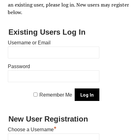
an existing user, please log in. New users may register
below.
Existing Users Log In
Username or Email
Password
Remember Me
New User Registration
*
Choose a Username