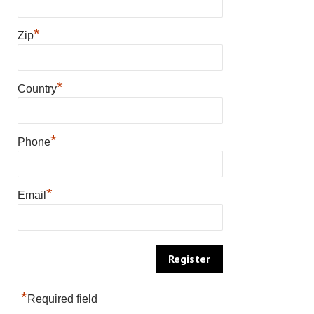
*
Zip
*
Country
*
Phone
*
Email
*
Required field