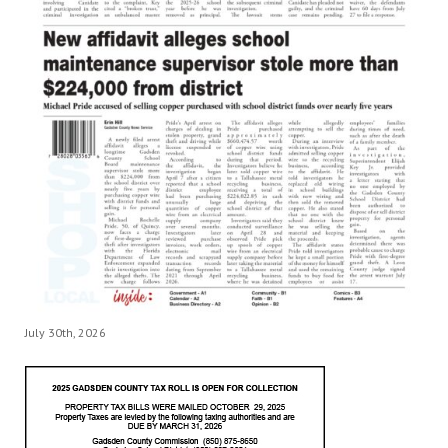
July 30th, 2026