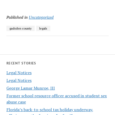
Published in
Uncategorized
gadsden county
legals
RECENT STORIES
Legal Notices
Legal Notices
George Lamar Munroe, III
Former school resource officer accused in student sex
abuse case
Florida’s back-to-school tax holiday underway,