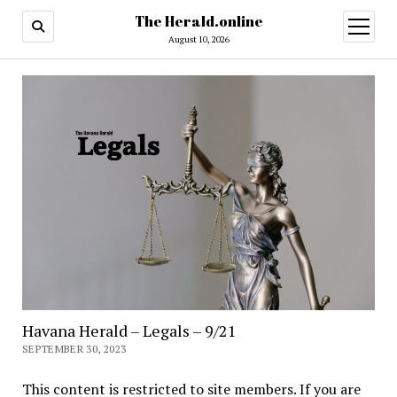
The Herald.online
open
menu
August 10, 2026
Havana Herald – Legals – 9/21
SEPTEMBER 30, 2023
This content is restricted to site members. If you are