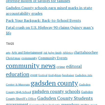
offering month of savings for families
Gadsden County schools earn mixed marks in state
accountability grades
Pack Your Backpack: Back-to-School Events
Fatal crash on U.S. Highway 90 claims Quincy man’s
life
TAGS
chattahoochee
Arts and Entertainment
arts
Ask Judge Smith
Athletics
Community Events
Christmas
community
community news
editoral
crime
education
event
festival
Gadsden Arts
firefighters
fundraiser
gadsden county
Gadsden
Center & Museum
gadsden county schools
County High School
Gadsden
Gadsden County Students
County Sheriff's Office
government
greensboro
gretna
Governor Ron DeSantis
guest