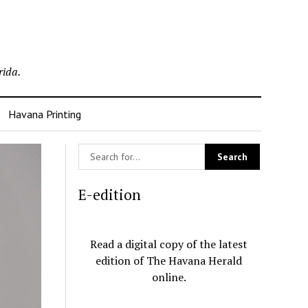
rida.
Havana Printing
E-edition
Read a digital copy of the latest
edition of The Havana Herald
online.