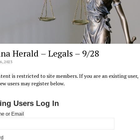
na Herald – Legals – 9/28
, 2023
tent is restricted to site members. If you are an existing user,
New users may register below.
ting Users Log In
e or Email
rd