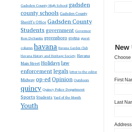
gadsden
Gadsden County High School
county schools
Gadsden County
Gadsden County
Sheriff's Office
Students
government
Governor
greensboro
gretna
Ron DeSantis
guest
havana
New 
column
Havana Garden Club
Havana
Havana History and Heritage Society
Choose
law
Holidays
Main Street
enforcement
legals
letter to the editor
op-ed
Opinion
Midway
First N
Outdoors
quincy
Quincy Police Department
Sports
Students
Yard of the Month
Last Na
Youth
Address