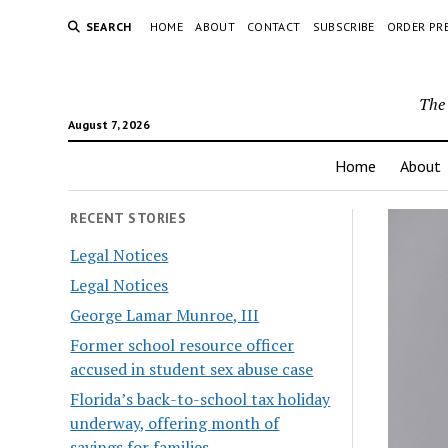
SEARCH
HOME
ABOUT
CONTACT
SUBSCRIBE
ORDER PR
The 
August 7, 2026
Home
About
RECENT STORIES
Legal Notices
Legal Notices
George Lamar Munroe, III
Former school resource officer
accused in student sex abuse case
Florida’s back-to-school tax holiday
underway, offering month of
savings for families