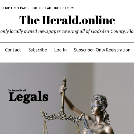
ESCRIPTION PADS
ORDER LAB ORDER FORMS
The Herald.online
only locally owned newspaper covering all of Gadsden County, Flo
Contact
Subscribe
Log In
Subscriber-Only Registration