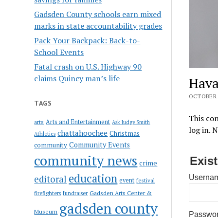
Gadsden County schools earn mixed
marks in state accountability grades
Pack Your Backpack: Back-to-
School Events
Fatal crash on U.S. Highway 90
claims Quincy man’s life
Hava
OCTOBER 6
TAGS
This con
Arts and Entertainment
arts
Ask Judge Smith
log in. 
chattahoochee
Christmas
Athletics
Community Events
community
community news
Exis
crime
education
editoral
Usernam
event
festival
Gadsden Arts Center &
firefighters
fundraiser
gadsden county
Museum
Passwo