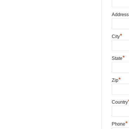
Address
*
City
*
State
*
Zip
Country
*
Phone