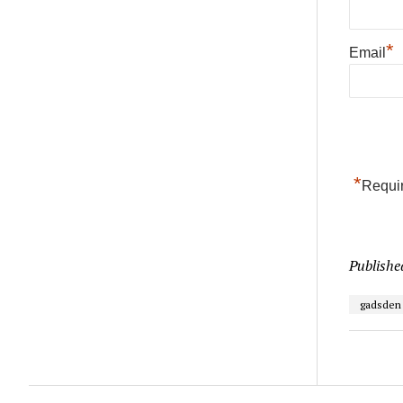
*
Email
*
Requir
Publishe
gadsden