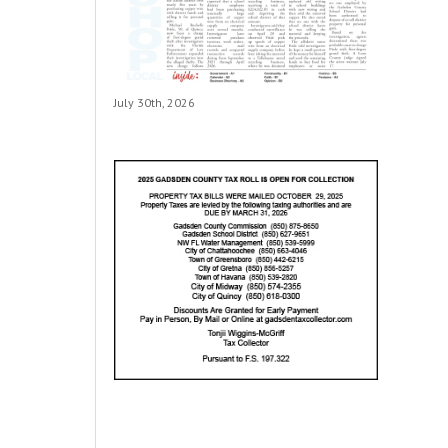
July 30th, 2026