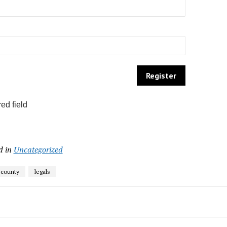
ed field
d in
Uncategorized
 county
legals