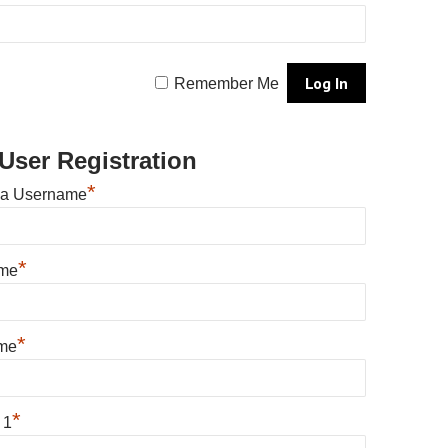
Remember Me
User Registration
*
 a Username
*
ame
*
me
*
 1