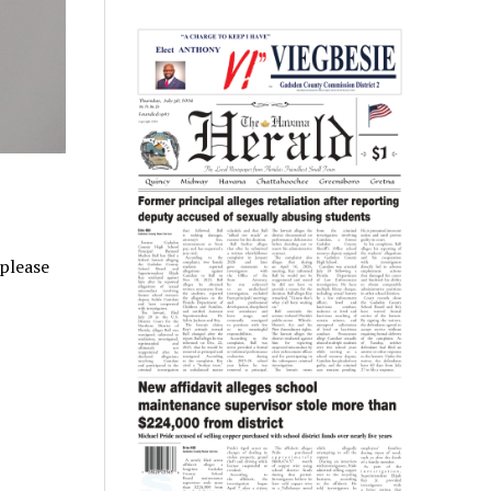
 please