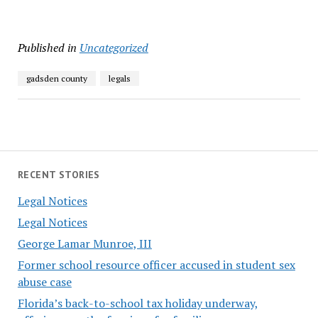
Published in
Uncategorized
gadsden county
legals
RECENT STORIES
Legal Notices
Legal Notices
George Lamar Munroe, III
Former school resource officer accused in student sex
abuse case
Florida’s back-to-school tax holiday underway,