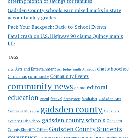
offering month of savings for families
Gadsden County schools earn mixed marks in state
accountability grades
Pack Your Backpack: Back-to-School Events
Fatal crash on U.S. Highway 90 claims Quincy man’s
life
TAGS
chattahoochee
Arts and Entertainment
arts
Ask Judge Smith
Athletics
Community Events
Christmas
community
community news
editoral
crime
education
event
festival
Gadsden Arts
firefighters
fundraiser
gadsden county
Gadsden
Center & Museum
gadsden county schools
County High School
Gadsden
Gadsden County Students
County Sheriff's Office
government
greensboro
gretna
Governor Ron DeSantis
guest