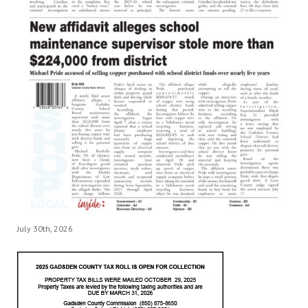
July 30th, 2026