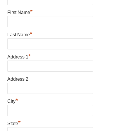
*
First Name
*
Last Name
*
Address 1
Address 2
*
City
*
State