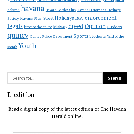
havana
column
Havana Garden Club
Havana History and Heritage
law enforcement
Holidays
Havana Main Street
Society
op-ed
legals
Opinion
Midway
Outdoors
letter to the editor
quincy
Sports
Students
Quincy Police Department
Yard of the
Youth
Month
E-edition
Read a digital copy of the latest edition of The Havana
Herald online.