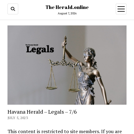
The Herald.online
open
menu
August 7, 2026
Havana Herald – Legals – 7/6
JULY 5, 2023
This content is restricted to site members. If you are