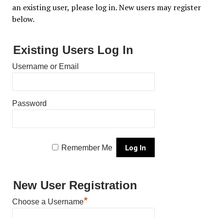
an existing user, please log in. New users may register
below.
Existing Users Log In
Username or Email
Password
Remember Me
New User Registration
*
Choose a Username