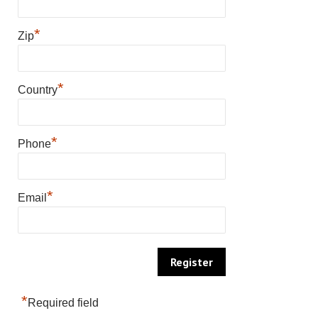
*
Zip
*
Country
*
Phone
*
Email
*
Required field