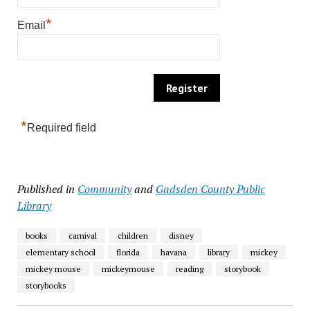
*
Email
*
Required field
Published in
Community
and
Gadsden County Public
Library
books
carnival
children
disney
elementary school
florida
havana
library
mickey
mickey mouse
mickeymouse
reading
storybook
storybooks