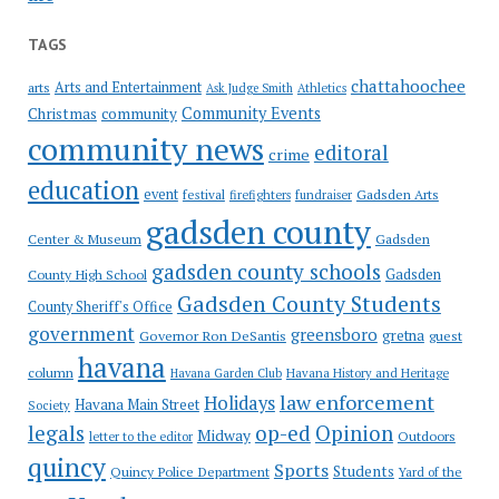
TAGS
chattahoochee
Arts and Entertainment
arts
Ask Judge Smith
Athletics
Community Events
Christmas
community
community news
editoral
crime
education
event
festival
Gadsden Arts
firefighters
fundraiser
gadsden county
Gadsden
Center & Museum
gadsden county schools
County High School
Gadsden
Gadsden County Students
County Sheriff's Office
government
greensboro
gretna
Governor Ron DeSantis
guest
havana
column
Havana Garden Club
Havana History and Heritage
law enforcement
Holidays
Havana Main Street
Society
op-ed
legals
Opinion
Midway
Outdoors
letter to the editor
quincy
Sports
Students
Quincy Police Department
Yard of the