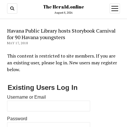
The Herald.online
open
menu
August 8, 2026
Havana Public Library hosts Storybook Carnival
for 90 Havana youngsters
MAY 17, 2018
This content is restricted to site members. If you are
an existing user, please log in. New users may register
below.
Existing Users Log In
Username or Email
Password