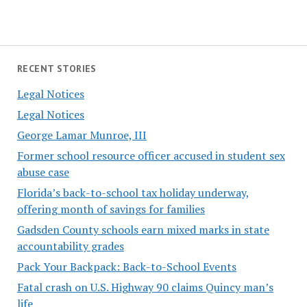
RECENT STORIES
Legal Notices
Legal Notices
George Lamar Munroe, III
Former school resource officer accused in student sex
abuse case
Florida’s back-to-school tax holiday underway,
offering month of savings for families
Gadsden County schools earn mixed marks in state
accountability grades
Pack Your Backpack: Back-to-School Events
Fatal crash on U.S. Highway 90 claims Quincy man’s
life