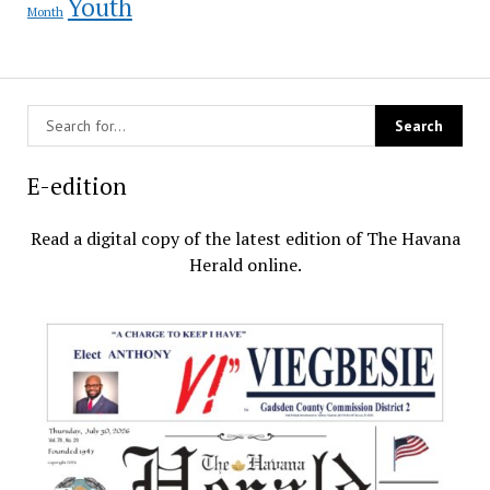
Youth
Month
E-edition
Read a digital copy of the latest edition of The Havana
Herald online.