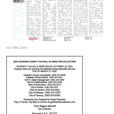
July 30th, 2026