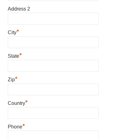
Address 2
*
City
*
State
*
Zip
*
Country
*
Phone