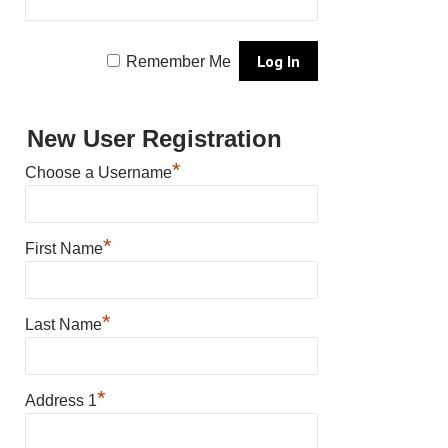
Remember Me
New User Registration
*
Choose a Username
*
First Name
*
Last Name
*
Address 1