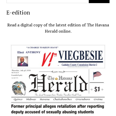
E-edition
Read a digital copy of the latest edition of The Havana
Herald online.