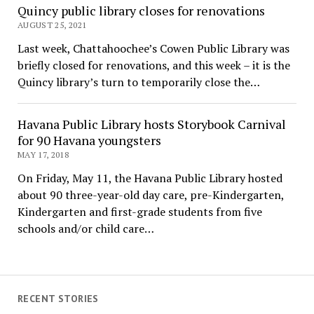
Quincy public library closes for renovations
AUGUST 25, 2021
Last week, Chattahoochee’s Cowen Public Library was
briefly closed for renovations, and this week – it is the
Quincy library’s turn to temporarily close the…
Havana Public Library hosts Storybook Carnival
for 90 Havana youngsters
MAY 17, 2018
On Friday, May 11, the Havana Public Library hosted
about 90 three-year-old day care, pre-Kindergarten,
Kindergarten and first-grade students from five
schools and/or child care…
RECENT STORIES