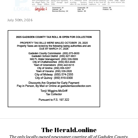
July 30th, 2026
The Herald.online
The only locally owned newspaper covering all of Gadsden County,