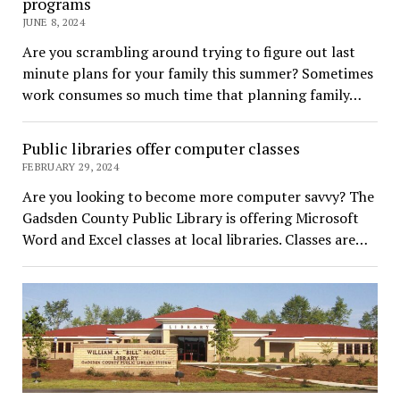
programs
JUNE 8, 2024
Are you scrambling around trying to figure out last
minute plans for your family this summer? Sometimes
work consumes so much time that planning family…
Public libraries offer computer classes
FEBRUARY 29, 2024
Are you looking to become more computer savvy? The
Gadsden County Public Library is offering Microsoft
Word and Excel classes at local libraries. Classes are…