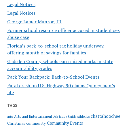
Legal Notices
Legal Notices
George Lamar Munroe, III
Former school resource officer accused in student sex
abuse case
Florida’s back-to-school tax holiday underway,
offering month of savings for families
Gadsden County schools earn mixed marks in state
accountability grades
Pack Your Backpack: Back-to-School Events
Fatal crash on U.S. Highway 90 claims Quincy man’s
life
TAGS
chattahoochee
Arts and Entertainment
arts
Ask Judge Smith
Athletics
Community Events
Christmas
community