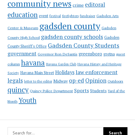
community news
editoral
crime
education
event
festival
Gadsden Arts
firefighters
fundraiser
gadsden county
Gadsden
Center & Museum
gadsden county schools
County High School
Gadsden
Gadsden County Students
County Sheriff's Office
government
greensboro
gretna
Governor Ron DeSantis
guest
havana
column
Havana Garden Club
Havana History and Heritage
law enforcement
Holidays
Havana Main Street
Society
op-ed
legals
Opinion
Midway
Outdoors
letter to the editor
quincy
Sports
Students
Quincy Police Department
Yard of the
Youth
Month