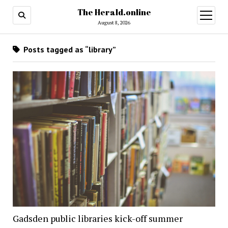
The Herald.online
open
menu
August 8, 2026
Posts tagged as “library”
Gadsden public libraries kick-off summer