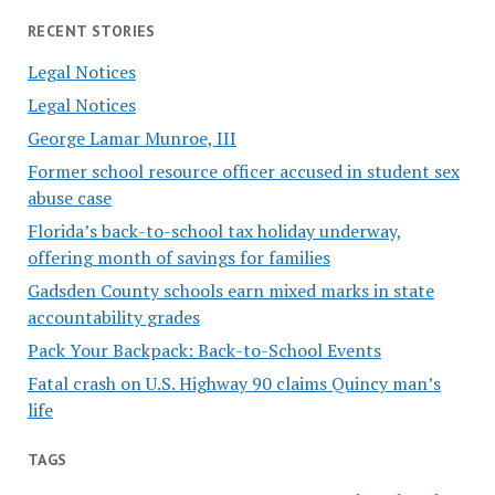
RECENT STORIES
Legal Notices
Legal Notices
George Lamar Munroe, III
Former school resource officer accused in student sex
abuse case
Florida’s back-to-school tax holiday underway,
offering month of savings for families
Gadsden County schools earn mixed marks in state
accountability grades
Pack Your Backpack: Back-to-School Events
Fatal crash on U.S. Highway 90 claims Quincy man’s
life
TAGS