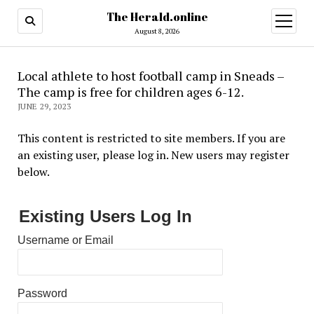
The Herald.online
open
menu
August 8, 2026
Local athlete to host football camp in Sneads –
The camp is free for children ages 6-12.
JUNE 29, 2023
This content is restricted to site members. If you are
an existing user, please log in. New users may register
below.
Existing Users Log In
Username or Email
Password