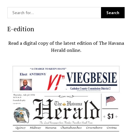
E-edition
Read a digital copy of the latest edition of The Havana
Herald online.