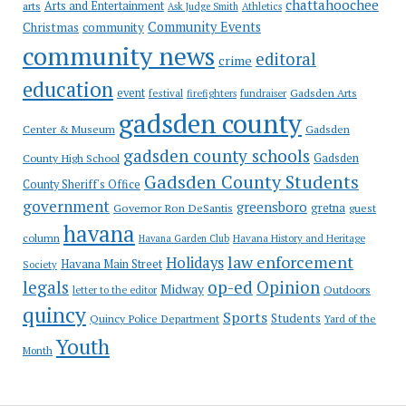
chattahoochee
Arts and Entertainment
arts
Ask Judge Smith
Athletics
Community Events
Christmas
community
community news
editoral
crime
education
event
festival
Gadsden Arts
firefighters
fundraiser
gadsden county
Gadsden
Center & Museum
gadsden county schools
County High School
Gadsden
Gadsden County Students
County Sheriff's Office
government
greensboro
gretna
Governor Ron DeSantis
guest
havana
column
Havana Garden Club
Havana History and Heritage
law enforcement
Holidays
Havana Main Street
Society
op-ed
legals
Opinion
Midway
Outdoors
letter to the editor
quincy
Sports
Students
Quincy Police Department
Yard of the
Youth
Month