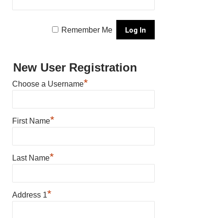
Remember Me
New User Registration
*
Choose a Username
*
First Name
*
Last Name
*
Address 1