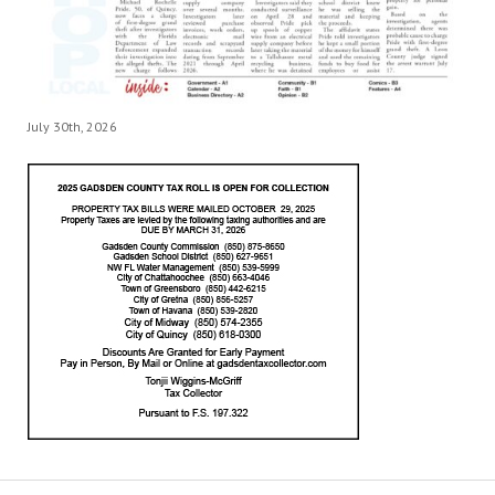
July 30th, 2026