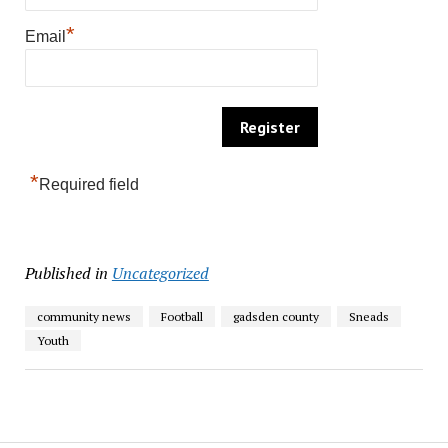
*
Email
*
Required field
Published in
Uncategorized
community news
Football
gadsden county
Sneads
Youth