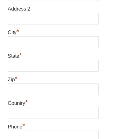
Address 2
*
City
*
State
*
Zip
*
Country
*
Phone