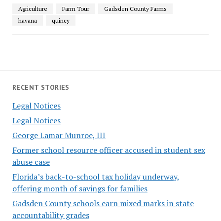
Agriculture
Farm Tour
Gadsden County Farms
havana
quincy
RECENT STORIES
Legal Notices
Legal Notices
George Lamar Munroe, III
Former school resource officer accused in student sex
abuse case
Florida’s back-to-school tax holiday underway,
offering month of savings for families
Gadsden County schools earn mixed marks in state
accountability grades