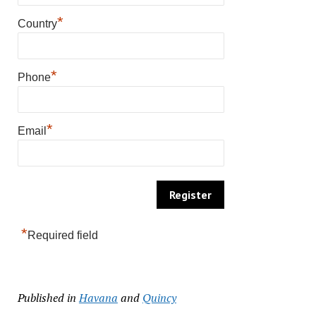
*
Country
*
Phone
*
Email
*
Required field
Published in
Havana
and
Quincy