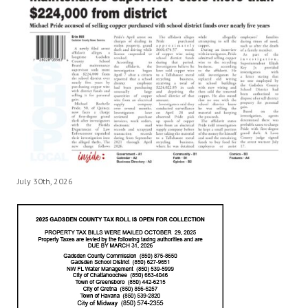
July 30th, 2026