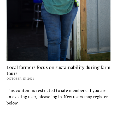
Local farmers focus on sustainability during farm
tours
OCTOBER 13, 2021
This content is restricted to site members. If you are
an existing user, please log in. New users may register
below.