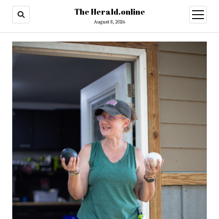
The Herald.online
open
menu
August 8, 2026