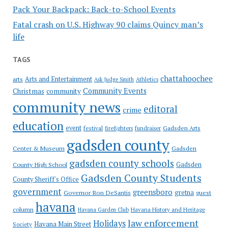
Pack Your Backpack: Back-to-School Events
Fatal crash on U.S. Highway 90 claims Quincy man’s
life
TAGS
chattahoochee
Arts and Entertainment
arts
Ask Judge Smith
Athletics
Community Events
Christmas
community
community news
editoral
crime
education
event
festival
Gadsden Arts
firefighters
fundraiser
gadsden county
Gadsden
Center & Museum
gadsden county schools
County High School
Gadsden
Gadsden County Students
County Sheriff's Office
government
greensboro
gretna
Governor Ron DeSantis
guest
havana
column
Havana Garden Club
Havana History and Heritage
law enforcement
Holidays
Havana Main Street
Society