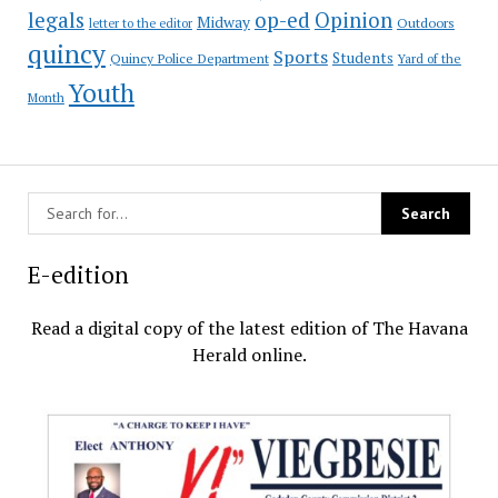
op-ed
legals
Opinion
Midway
Outdoors
letter to the editor
quincy
Sports
Students
Quincy Police Department
Yard of the
Youth
Month
E-edition
Read a digital copy of the latest edition of The Havana
Herald online.