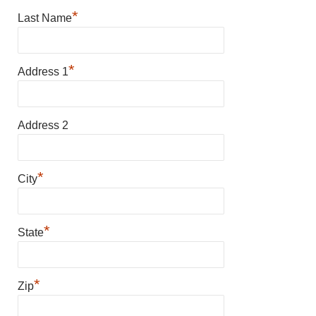
*
Last Name
*
Address 1
Address 2
*
City
*
State
*
Zip