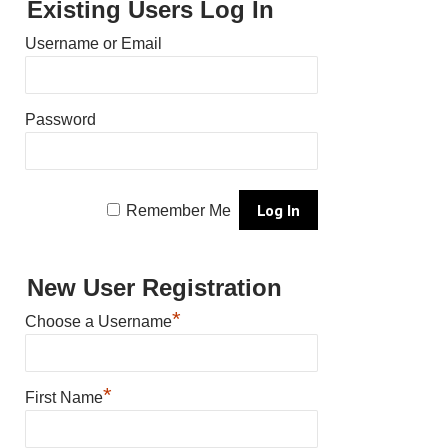
Existing Users Log In
Username or Email
Password
Remember Me
New User Registration
*
Choose a Username
*
First Name