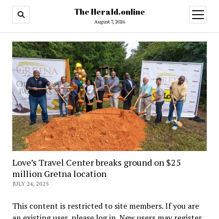
The Herald.online
open
menu
August 7, 2026
Love’s Travel Center breaks ground on $25
million Gretna location
JULY 24, 2025
This content is restricted to site members. If you are
an existing user, please log in. New users may register