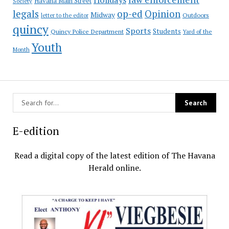
Havana Main Street
Society
op-ed
legals
Opinion
Midway
Outdoors
letter to the editor
quincy
Sports
Students
Quincy Police Department
Yard of the
Youth
Month
E-edition
Read a digital copy of the latest edition of The Havana
Herald online.