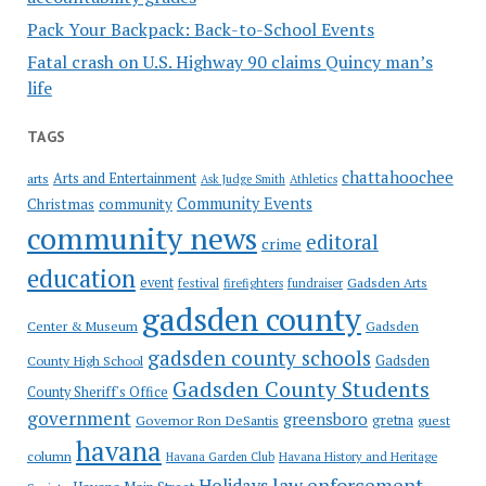
Pack Your Backpack: Back-to-School Events
Fatal crash on U.S. Highway 90 claims Quincy man’s
life
TAGS
chattahoochee
Arts and Entertainment
arts
Ask Judge Smith
Athletics
Community Events
Christmas
community
community news
editoral
crime
education
event
festival
Gadsden Arts
firefighters
fundraiser
gadsden county
Gadsden
Center & Museum
gadsden county schools
County High School
Gadsden
Gadsden County Students
County Sheriff's Office
government
greensboro
gretna
Governor Ron DeSantis
guest
havana
column
Havana Garden Club
Havana History and Heritage
law enforcement
Holidays