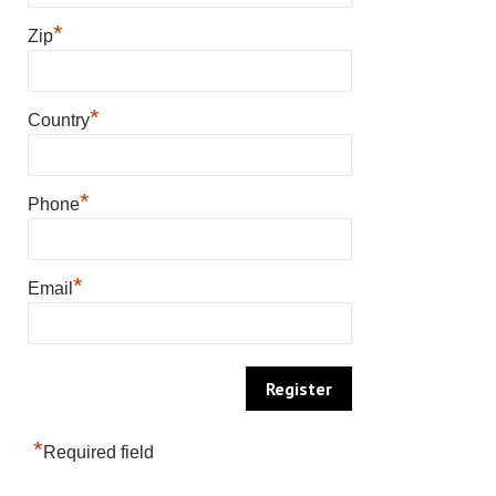
*
Zip
*
Country
*
Phone
*
Email
*
Required field