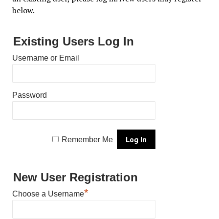
below.
Existing Users Log In
Username or Email
Password
Remember Me
New User Registration
*
Choose a Username