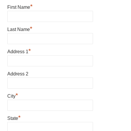
*
First Name
*
Last Name
*
Address 1
Address 2
*
City
*
State