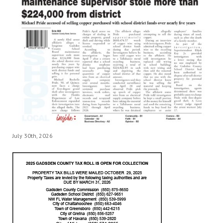
July 30th, 2026