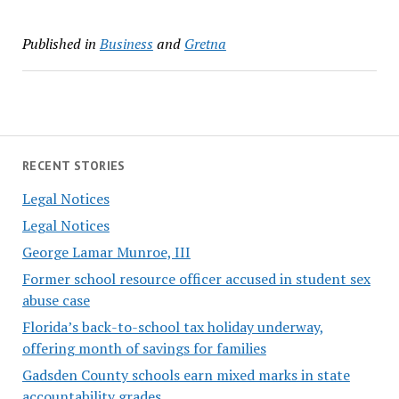
Published in
Business
and
Gretna
RECENT STORIES
Legal Notices
Legal Notices
George Lamar Munroe, III
Former school resource officer accused in student sex
abuse case
Florida’s back-to-school tax holiday underway,
offering month of savings for families
Gadsden County schools earn mixed marks in state
accountability grades