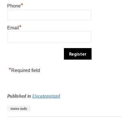
*
Phone
*
Email
*
Required field
Published in
Uncategorized
nurse judy