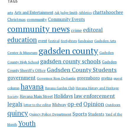
TAGS
chattahoochee
Arts and Entertainment
arts
Ask Judge Smith
Athletics
Community Events
Christmas
community
community news
editoral
crime
education
event
festival
Gadsden Arts
firefighters
fundraiser
gadsden county
Gadsden
Center & Museum
gadsden county schools
County High School
Gadsden
Gadsden County Students
County Sheriff's Office
government
greensboro
gretna
Governor Ron DeSantis
guest
havana
column
Havana Garden Club
Havana History and Heritage
law enforcement
Holidays
Havana Main Street
Society
op-ed
legals
Opinion
Midway
Outdoors
letter to the editor
quincy
Sports
Students
Quincy Police Department
Yard of the
Youth
Month