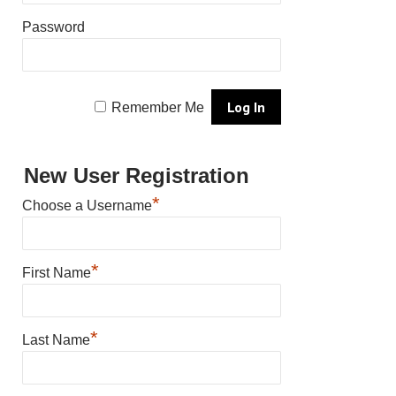
Password
Remember Me
New User Registration
*
Choose a Username
*
First Name
*
Last Name