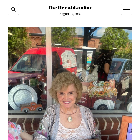
The Herald.online
open
menu
August 10, 2026