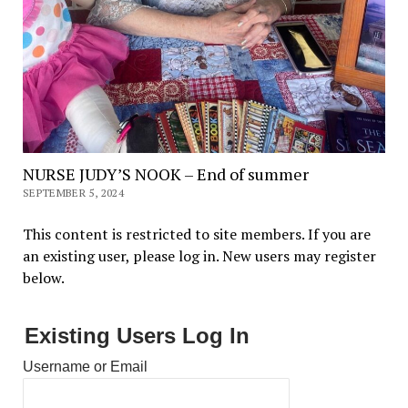
NURSE JUDY’S NOOK – End of summer
SEPTEMBER 5, 2024
This content is restricted to site members. If you are
an existing user, please log in. New users may register
below.
Existing Users Log In
Username or Email