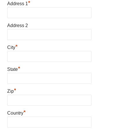
*
Address 1
Address 2
*
City
*
State
*
Zip
*
Country