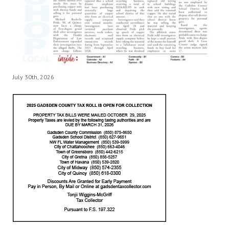
July 30th, 2026