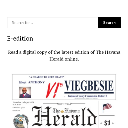
E-edition
Read a digital copy of the latest edition of The Havana
Herald online.