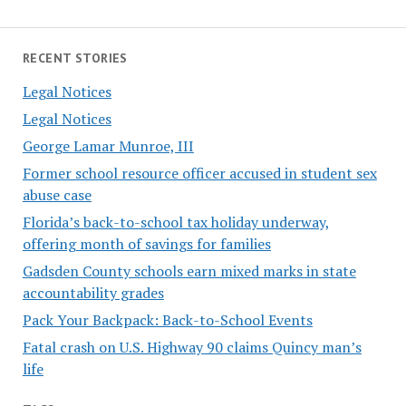
RECENT STORIES
Legal Notices
Legal Notices
George Lamar Munroe, III
Former school resource officer accused in student sex
abuse case
Florida’s back-to-school tax holiday underway,
offering month of savings for families
Gadsden County schools earn mixed marks in state
accountability grades
Pack Your Backpack: Back-to-School Events
Fatal crash on U.S. Highway 90 claims Quincy man’s
life