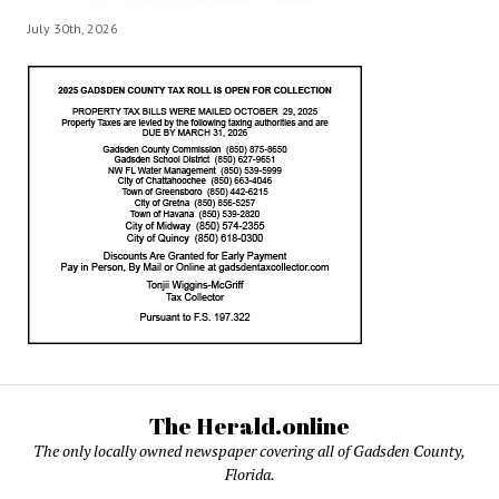
July 30th, 2026
The Herald.online
The only locally owned newspaper covering all of Gadsden County,
Florida.