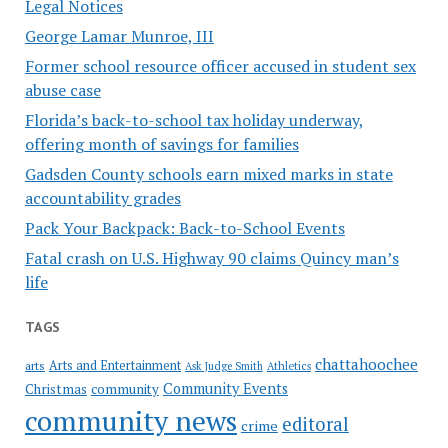
Legal Notices
George Lamar Munroe, III
Former school resource officer accused in student sex
abuse case
Florida’s back-to-school tax holiday underway,
offering month of savings for families
Gadsden County schools earn mixed marks in state
accountability grades
Pack Your Backpack: Back-to-School Events
Fatal crash on U.S. Highway 90 claims Quincy man’s
life
TAGS
chattahoochee
Arts and Entertainment
arts
Ask Judge Smith
Athletics
Community Events
Christmas
community
community news
editoral
crime