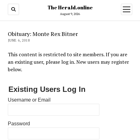
The Herald.online
open
menu
August 9, 2026
Obituary: Monte Rex Bitner
JUNE 6, 2018
This content is restricted to site members. If you are
an existing user, please log in. New users may register
below.
Existing Users Log In
Username or Email
Password