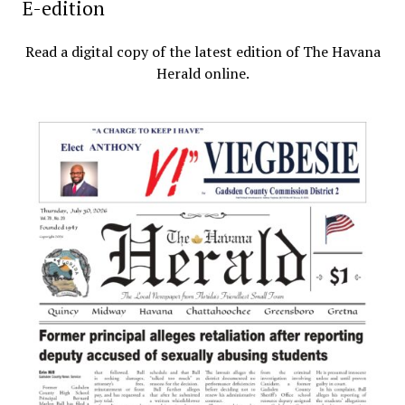
E-edition
Read a digital copy of the latest edition of The Havana
Herald online.