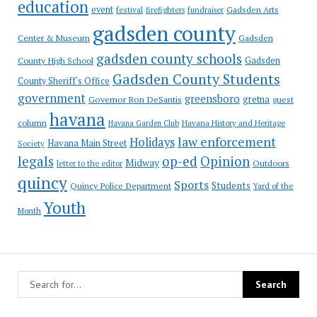
education
event
festival
Gadsden Arts
firefighters
fundraiser
gadsden county
Gadsden
Center & Museum
gadsden county schools
County High School
Gadsden
Gadsden County Students
County Sheriff's Office
government
greensboro
gretna
Governor Ron DeSantis
guest
havana
column
Havana Garden Club
Havana History and Heritage
law enforcement
Holidays
Havana Main Street
Society
op-ed
legals
Opinion
Midway
Outdoors
letter to the editor
quincy
Sports
Students
Quincy Police Department
Yard of the
Youth
Month