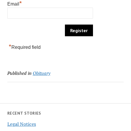
*
Email
*
Required field
Published in
Obituary
RECENT STORIES
Legal Notices