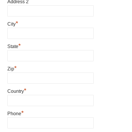
Address 2
*
City
*
State
*
Zip
*
Country
*
Phone