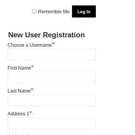
Remember Me
New User Registration
*
Choose a Username
*
First Name
*
Last Name
*
Address 1