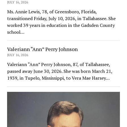
JULY 16, 2026
Ms. Annie Lewis, 78, of Greensboro, Florida,
transitioned Friday, July 10, 2026, in Tallahassee. She
worked 39 years in education in the Gadsden County
school…
Valeriann “Ann” Perry Johnson
JULY 16, 2026
Valeriann “Ann” Perry Johnson, 87, of Tallahassee,
passed away June 30, 2026. She was born March 21,
1939, in Tupelo, Mississippi, to Vera Mae Harsey…