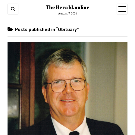
The Herald.online
open
menu
August 7, 2026
Posts published in “Obituary”