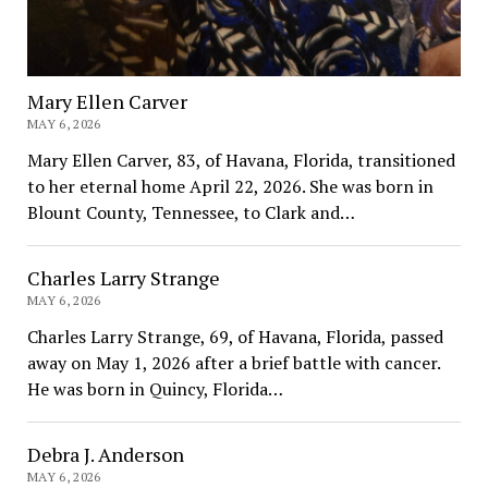
Mary Ellen Carver
MAY 6, 2026
Mary Ellen Carver, 83, of Havana, Florida, transitioned
to her eternal home April 22, 2026. She was born in
Blount County, Tennessee, to Clark and…
Charles Larry Strange
MAY 6, 2026
Charles Larry Strange, 69, of Havana, Florida, passed
away on May 1, 2026 after a brief battle with cancer.
He was born in Quincy, Florida…
Debra J. Anderson
MAY 6, 2026