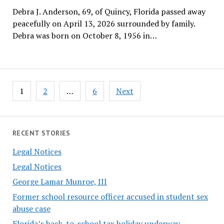
Debra J. Anderson, 69, of Quincy, Florida passed away
peacefully on April 13, 2026 surrounded by family.
Debra was born on October 8, 1956 in…
Posts
1
2
…
6
Next
pagination
RECENT STORIES
Legal Notices
Legal Notices
George Lamar Munroe, III
Former school resource officer accused in student sex
abuse case
Florida’s back-to-school tax holiday underway,