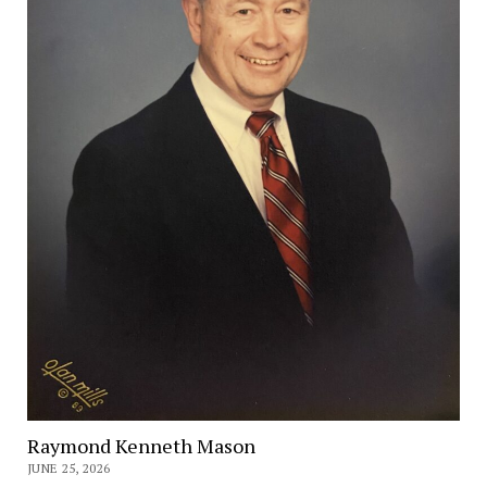
Raymond Kenneth Mason
JUNE 25, 2026