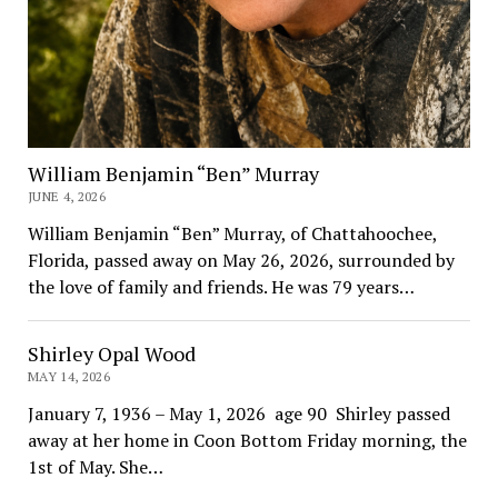
William Benjamin “Ben” Murray
JUNE 4, 2026
William Benjamin “Ben” Murray, of Chattahoochee,
Florida, passed away on May 26, 2026, surrounded by
the love of family and friends. He was 79 years…
Shirley Opal Wood
MAY 14, 2026
January 7, 1936 – May 1, 2026 age 90 Shirley passed
away at her home in Coon Bottom Friday morning, the
1st of May. She…