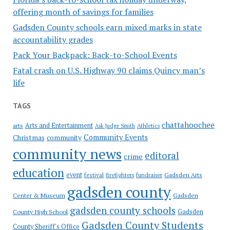
offering month of savings for families
Gadsden County schools earn mixed marks in state
accountability grades
Pack Your Backpack: Back-to-School Events
Fatal crash on U.S. Highway 90 claims Quincy man’s
life
TAGS
chattahoochee
Arts and Entertainment
arts
Ask Judge Smith
Athletics
Community Events
Christmas
community
community news
editoral
crime
education
event
festival
Gadsden Arts
firefighters
fundraiser
gadsden county
Gadsden
Center & Museum
gadsden county schools
County High School
Gadsden
Gadsden County Students
County Sheriff's Office