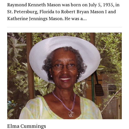
Raymond Kenneth Mason was born on July 5, 1935, in
St. Petersburg, Florida to Robert Bryan Mason I and
Katherine Jennings Mason. He was a…
Elma Cummings