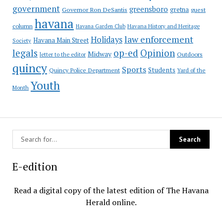
government
greensboro
gretna
Governor Ron DeSantis
guest
havana
column
Havana Garden Club
Havana History and Heritage
law enforcement
Holidays
Havana Main Street
Society
op-ed
legals
Opinion
Midway
Outdoors
letter to the editor
quincy
Sports
Students
Quincy Police Department
Yard of the
Youth
Month
E-edition
Read a digital copy of the latest edition of The Havana
Herald online.