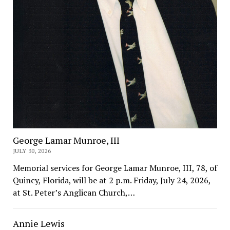
George Lamar Munroe, III
JULY 30, 2026
Memorial services for George Lamar Munroe, III, 78, of
Quincy, Florida, will be at 2 p.m. Friday, July 24, 2026,
at St. Peter’s Anglican Church,…
Annie Lewis