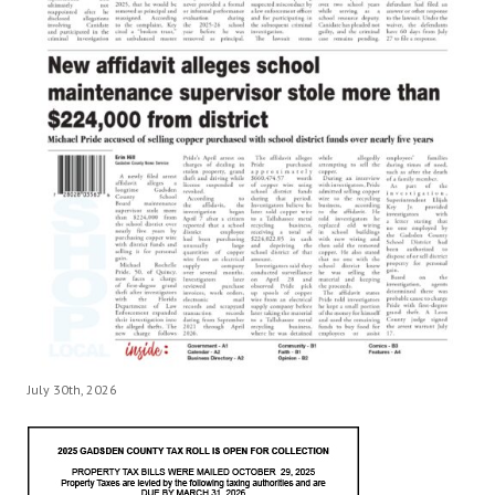
July 30th, 2026