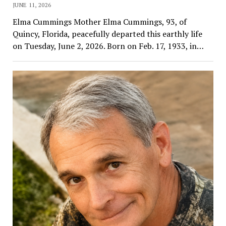
JUNE 11, 2026
Elma Cummings Mother Elma Cummings, 93, of
Quincy, Florida, peacefully departed this earthly life
on Tuesday, June 2, 2026. Born on Feb. 17, 1933, in…