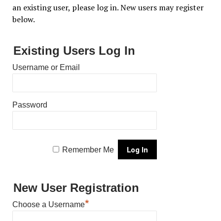
an existing user, please log in. New users may register
below.
Existing Users Log In
Username or Email
Password
Remember Me
New User Registration
*
Choose a Username