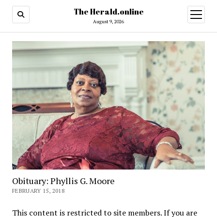
The Herald.online
open
menu
August 9, 2026
Obituary: Phyllis G. Moore
FEBRUARY 15, 2018
This content is restricted to site members. If you are