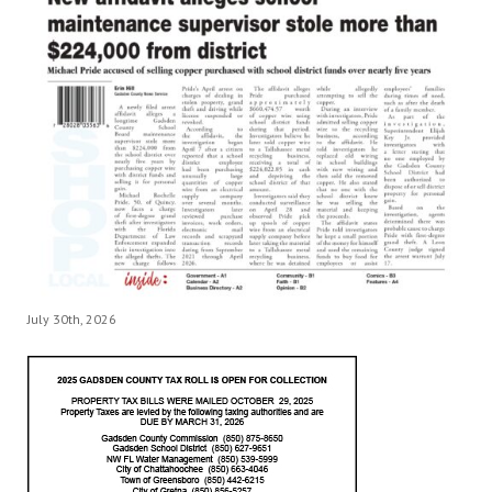
July 30th, 2026