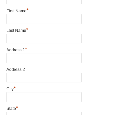
*
First Name
*
Last Name
*
Address 1
Address 2
*
City
*
State