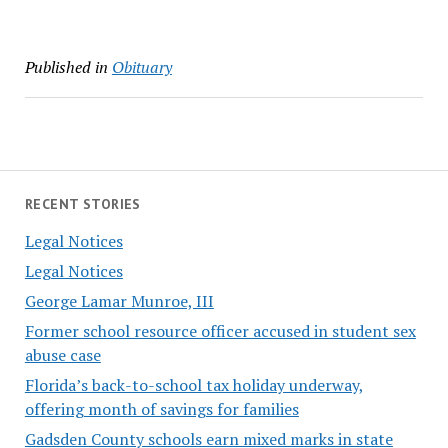
Published in
Obituary
RECENT STORIES
Legal Notices
Legal Notices
George Lamar Munroe, III
Former school resource officer accused in student sex
abuse case
Florida’s back-to-school tax holiday underway,
offering month of savings for families
Gadsden County schools earn mixed marks in state