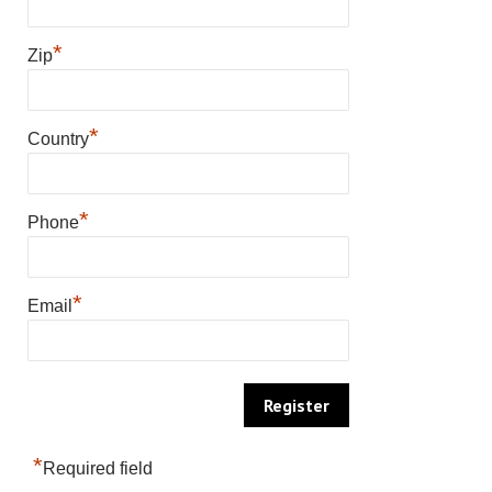
*
Zip
*
Country
*
Phone
*
Email
*
Required field