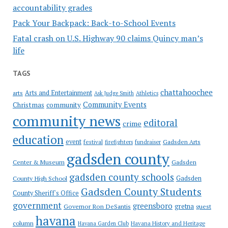
accountability grades
Pack Your Backpack: Back-to-School Events
Fatal crash on U.S. Highway 90 claims Quincy man’s
life
TAGS
chattahoochee
Arts and Entertainment
arts
Ask Judge Smith
Athletics
Community Events
Christmas
community
community news
editoral
crime
education
event
festival
Gadsden Arts
firefighters
fundraiser
gadsden county
Gadsden
Center & Museum
gadsden county schools
County High School
Gadsden
Gadsden County Students
County Sheriff's Office
government
greensboro
gretna
Governor Ron DeSantis
guest
havana
column
Havana Garden Club
Havana History and Heritage