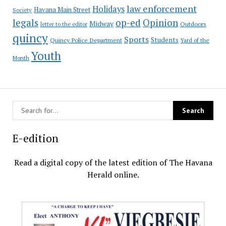
law enforcement
Holidays
Havana Main Street
Society
op-ed
legals
Opinion
Midway
Outdoors
letter to the editor
quincy
Sports
Students
Quincy Police Department
Yard of the
Youth
Month
E-edition
Read a digital copy of the latest edition of The Havana
Herald online.