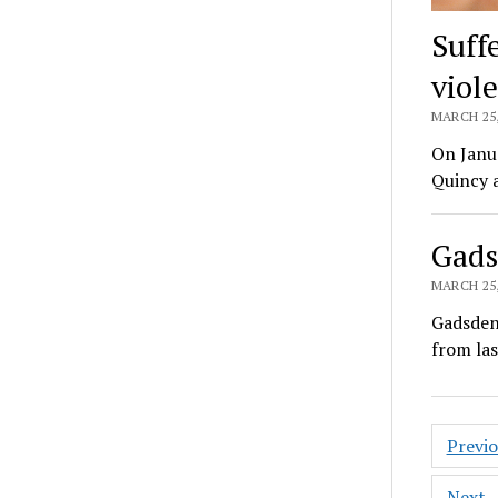
Suff
viol
MARCH 25,
On Janua
Quincy a
Gads
MARCH 25,
Gadsden
from las
Posts
Previ
pagin
Next