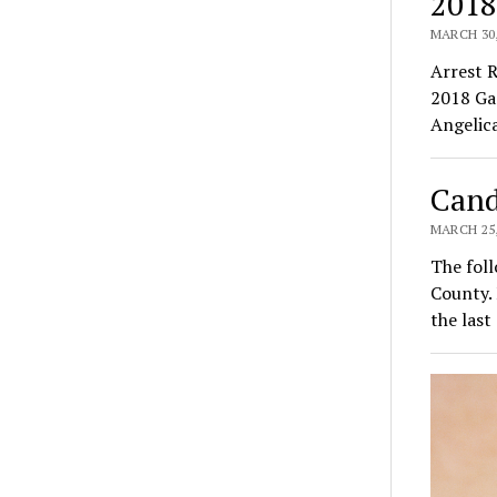
2018
MARCH 30,
Arrest 
2018 Ga
Angelic
Cand
MARCH 25,
The foll
County.
the last