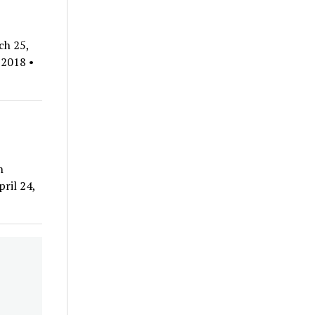
ch 25,
 2018 •
n
ril 24,