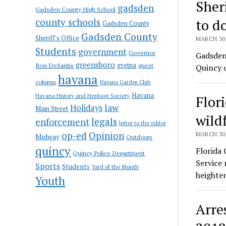
Sher
gadsden
Gadsden County High School
county schools
to d
Gadsden County
Gadsden County
Sheriff's Office
MARCH 30,
Students
government
Governor
Gadsden 
greensboro
gretna
Ron DeSantis
guest
Quincy 
havana
column
Havana Garden Club
Havana
Havana History and Heritage Society
Flori
law
Holidays
Main Street
wildf
enforcement
legals
letter to the editor
op-ed
Opinion
MARCH 30,
Midway
Outdoors
quincy
Florida
Quincy Police Department
Service 
Sports
Students
Yard of the Month
heighten
Youth
Arre