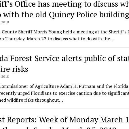
iff’s Office has meeting to discuss w
o with the old Quincy Police buildin
 2018
County Sheriff Morris Young held a meeting at the Sheriff’s O
on Thursday, March 22 to discuss what to do with the…
da Forest Service alerts public of sta
ire risks
 2018
 Commissioner of Agriculture Adam H. Putnam and the Florida
recently urged Floridians to exercise caution due to significan
ed wildfire risks throughout…
st Reports: Week of Monday March 1