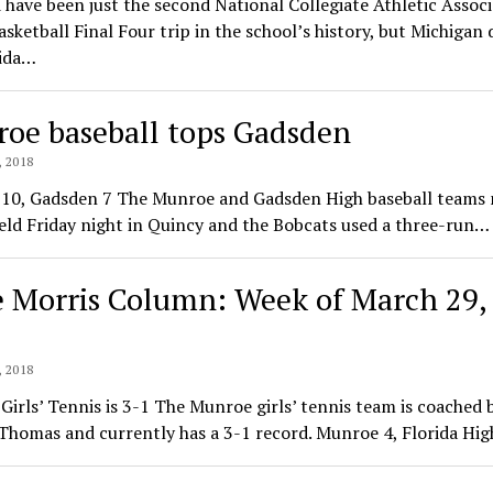
 have been just the second National Collegiate Athletic Assoc
sketball Final Four trip in the school’s history, but Michigan 
rida…
oe baseball tops Gadsden
 2018
10, Gadsden 7 The Munroe and Gadsden High baseball teams 
eld Friday night in Quincy and the Bobcats used a three-run…
e Morris Column: Week of March 29,
 2018
irls’ Tennis is 3-1 The Munroe girls’ tennis team is coached 
Thomas and currently has a 3-1 record. Munroe 4, Florida Hi