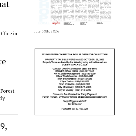
hat
g
July 30th, 2026
ffice in
te
 Forest
tly
9,