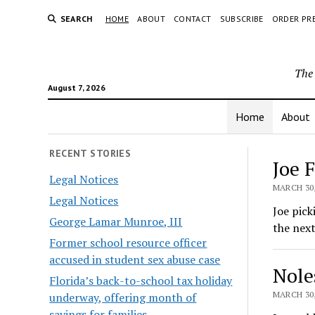
SEARCH
HOME
ABOUT
CONTACT
SUBSCRIBE
ORDER PR
The 
August 7, 2026
Home
About
The
RECENT STORIES
Joe 
Legal Notices
Hera
MARCH 30,
Legal Notices
Joe pick
George Lamar Munroe, III
the next
Former school resource officer
accused in student sex abuse case
Nole
Florida’s back-to-school tax holiday
MARCH 30,
underway, offering month of
savings for families