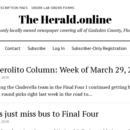
ESCRIPTION PADS
ORDER LAB ORDER FORMS
The Herald.online
only locally owned newspaper covering all of Gadsden County, Flo
Contact
Subscribe
Log In
Subscriber-Only Registration
Ferolito Column: Week of March 29,
ld.online
 2018
ing the Cinderella team in the Final Four I continued getting h
 round picks right last week in the road to…
s just miss bus to Final Four
 2018