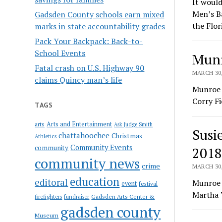
It would
Men’s Ba
Gadsden County schools earn mixed
the Flo
marks in state accountability grades
Pack Your Backpack: Back-to-
School Events
Munr
Fatal crash on U.S. Highway 90
MARCH 30,
claims Quincy man’s life
Munroe 
Corry Fi
TAGS
Arts and Entertainment
arts
Ask Judge Smith
Susi
chattahoochee
Christmas
Athletics
Community Events
community
2018
community news
crime
MARCH 30,
education
editoral
Munroe G
event
festival
Martha 
Gadsden Arts Center &
firefighters
fundraiser
gadsden county
Museum