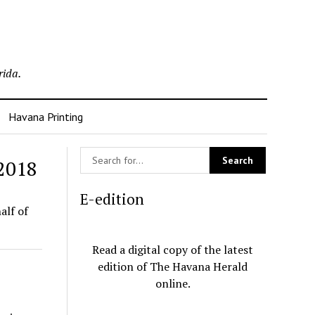
rida.
Havana Printing
 2018
E-edition
alf of
Read a digital copy of the latest
edition of The Havana Herald
online.