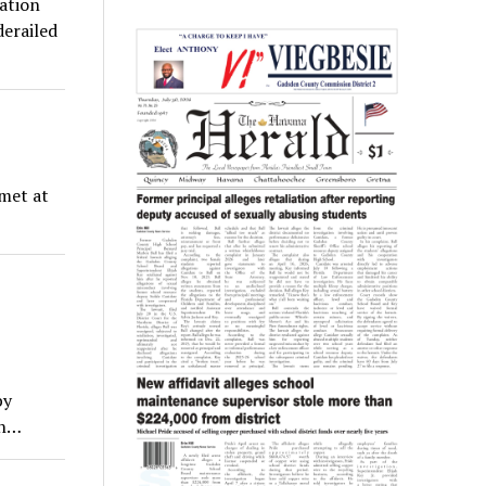
iation
derailed
met at
by
gh…