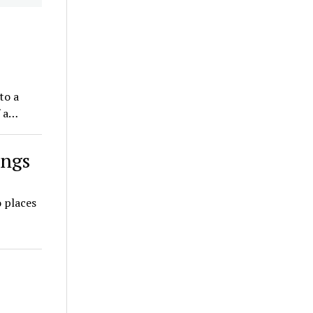
to a
f a…
ings
 places