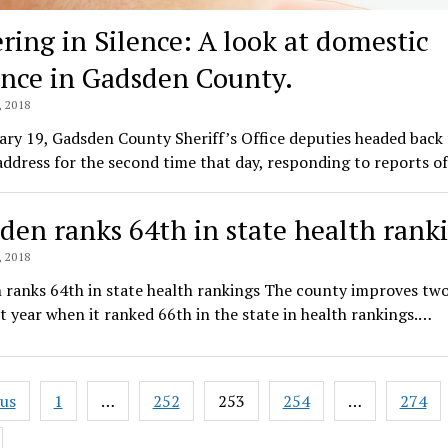
ering in Silence: A look at domestic
ence in Gadsden County.
 2018
ry 19, Gadsden County Sheriff’s Office deputies headed back 
ddress for the second time that day, responding to reports o
den ranks 64th in state health rank
 2018
 ranks 64th in state health rankings The county improves two
t year when it ranked 66th in the state in health rankings.…
ous
1
…
252
253
254
…
274
ation