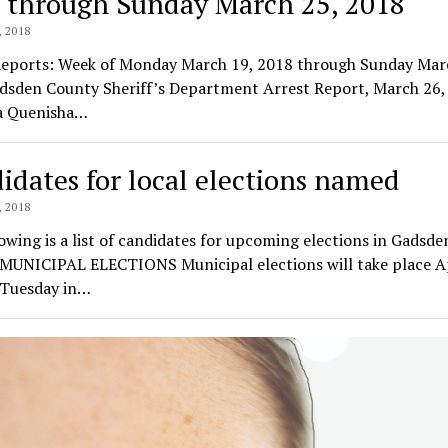
 through Sunday March 25, 2018
 2018
Reports: Week of Monday March 19, 2018 through Sunday Mar
dsden County Sheriff’s Department Arrest Report, March 26,
a Quenisha…
idates for local elections named
 2018
owing is a list of candidates for upcoming elections in Gadsde
 MUNICIPAL ELECTIONS Municipal elections will take place Ap
 Tuesday in…