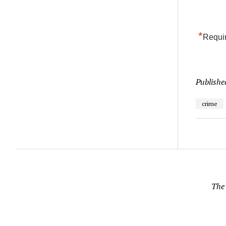
*
Requir
Publishe
crime
The 