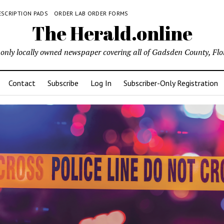
ESCRIPTION PADS
ORDER LAB ORDER FORMS
The Herald.online
only locally owned newspaper covering all of Gadsden County, Flo
Contact
Subscribe
Log In
Subscriber-Only Registration