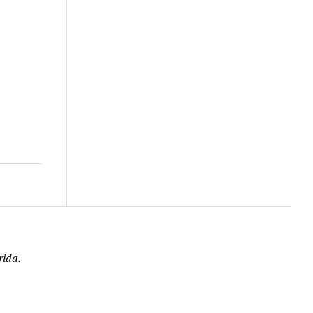
rida.