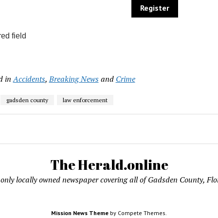
ed field
d in
Accidents
,
Breaking News
and
Crime
gadsden county
law enforcement
The Herald.online
only locally owned newspaper covering all of Gadsden County, Flo
Mission News Theme
by Compete Themes.