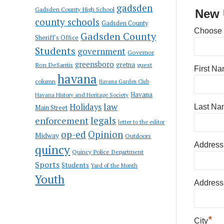
gadsden
Gadsden County High School
New 
county schools
Gadsden County
Choose
Gadsden County
Sheriff's Office
Students
government
Governor
greensboro
gretna
Ron DeSantis
guest
First N
havana
column
Havana Garden Club
Havana
Havana History and Heritage Society
law
Holidays
Last Na
Main Street
enforcement
legals
letter to the editor
op-ed
Opinion
Midway
Outdoors
Address
quincy
Quincy Police Department
Sports
Students
Yard of the Month
Youth
Address
*
City