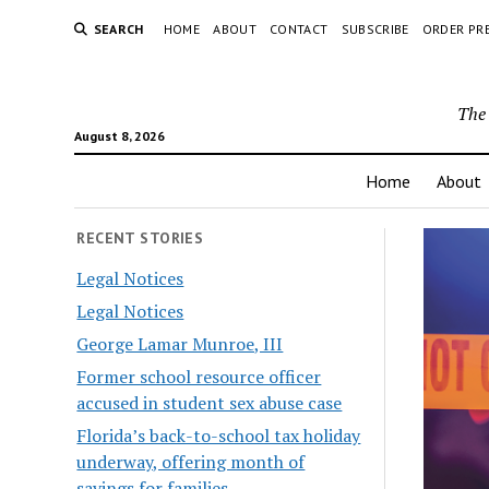
SEARCH
HOME
ABOUT
CONTACT
SUBSCRIBE
ORDER PR
The 
August 8, 2026
Home
About
RECENT STORIES
Legal Notices
Legal Notices
George Lamar Munroe, III
Former school resource officer
accused in student sex abuse case
Florida’s back-to-school tax holiday
underway, offering month of
savings for families