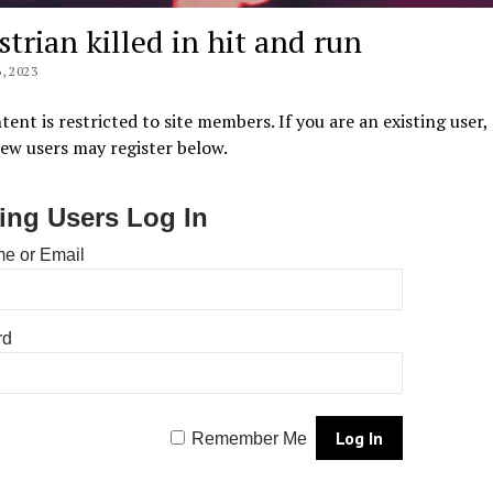
strian killed in hit and run
, 2023
tent is restricted to site members. If you are an existing user,
New users may register below.
ting Users Log In
e or Email
rd
Remember Me