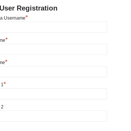
User Registration
*
 a Username
*
ame
*
me
*
 1
 2