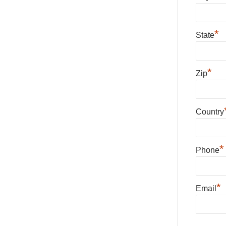
*
State
*
Zip
Country
*
Phone
*
Email