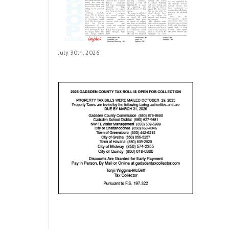
July 30th, 2026