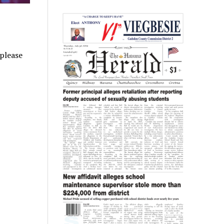
 please