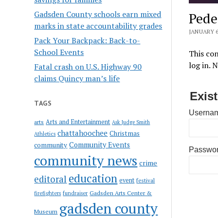
Gadsden County schools earn mixed
Pede
marks in state accountability grades
JANUARY 6
Pack Your Backpack: Back-to-
School Events
This con
log in. 
Fatal crash on U.S. Highway 90
claims Quincy man’s life
Exis
TAGS
Usernam
Arts and Entertainment
arts
Ask Judge Smith
chattahoochee
Christmas
Athletics
Community Events
community
Passwo
community news
crime
education
editoral
event
festival
Gadsden Arts Center &
firefighters
fundraiser
gadsden county
Museum