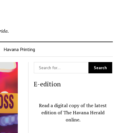
rida.
Havana Printing
E-edition
Read a digital copy of the latest
edition of The Havana Herald
online.