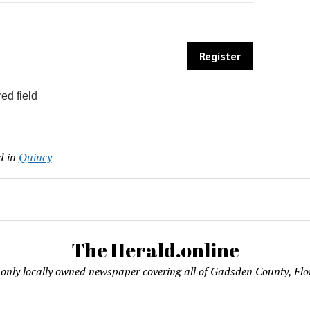
ed field
d in
Quincy
The Herald.online
only locally owned newspaper covering all of Gadsden County, Flo