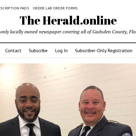
ESCRIPTION PADS
ORDER LAB ORDER FORMS
The Herald.online
only locally owned newspaper covering all of Gadsden County, Flo
Contact
Subscribe
Log In
Subscriber-Only Registration