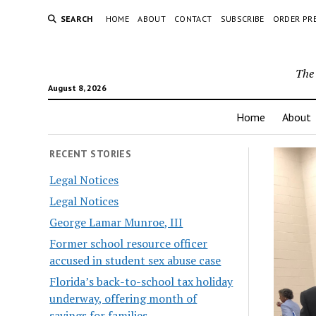
SEARCH
HOME
ABOUT
CONTACT
SUBSCRIBE
ORDER PR
The 
August 8, 2026
Home
About
RECENT STORIES
Legal Notices
Legal Notices
George Lamar Munroe, III
Former school resource officer
accused in student sex abuse case
Florida’s back-to-school tax holiday
underway, offering month of
savings for families