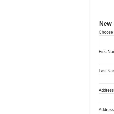
New 
Choose
First N
Last Na
Address
Address