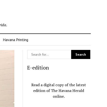
rida.
Havana Printing
E-edition
Read a digital copy of the latest
edition of The Havana Herald
online.