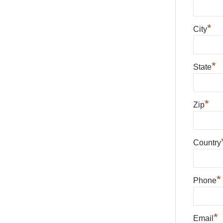
*
City
*
State
*
Zip
Country
*
Phone
*
Email