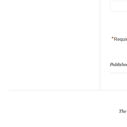
*
Requir
Publishe
The 