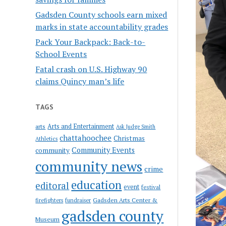
Gadsden County schools earn mixed
marks in state accountability grades
Pack Your Backpack: Back-to-
School Events
Fatal crash on U.S. Highway 90
claims Quincy man’s life
TAGS
Arts and Entertainment
arts
Ask Judge Smith
chattahoochee
Christmas
Athletics
Community Events
community
community news
crime
education
editoral
event
festival
Gadsden Arts Center &
firefighters
fundraiser
gadsden county
Museum