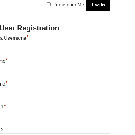
Remember Me
User Registration
*
 a Username
*
ame
*
me
*
 1
 2