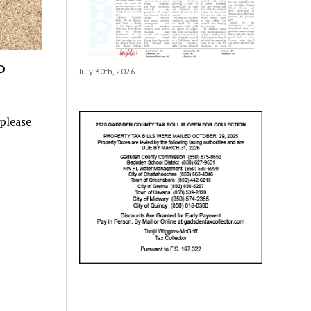
P
July 30th, 2026
 please