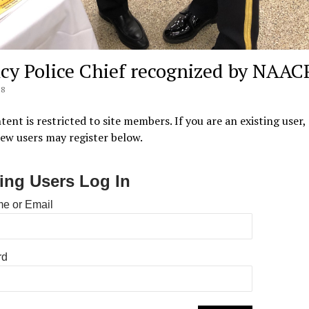
cy Police Chief recognized by NAAC
18
tent is restricted to site members. If you are an existing user,
New users may register below.
ting Users Log In
e or Email
rd