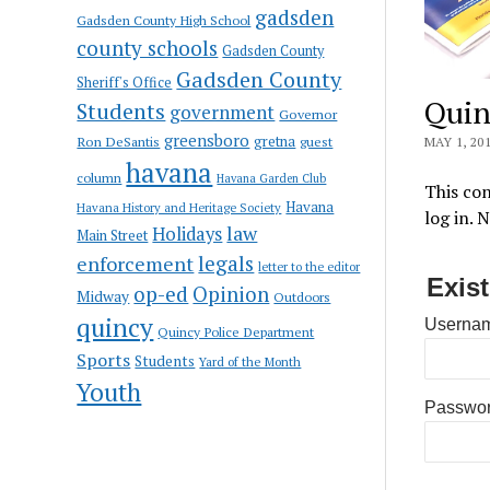
gadsden
Gadsden County High School
county schools
Gadsden County
Gadsden County
Sheriff's Office
Quin
Students
government
Governor
greensboro
gretna
Ron DeSantis
guest
MAY 1, 20
havana
column
Havana Garden Club
This con
Havana
Havana History and Heritage Society
log in. 
law
Holidays
Main Street
enforcement
legals
letter to the editor
Exis
op-ed
Opinion
Midway
Outdoors
quincy
Usernam
Quincy Police Department
Sports
Students
Yard of the Month
Youth
Passwo