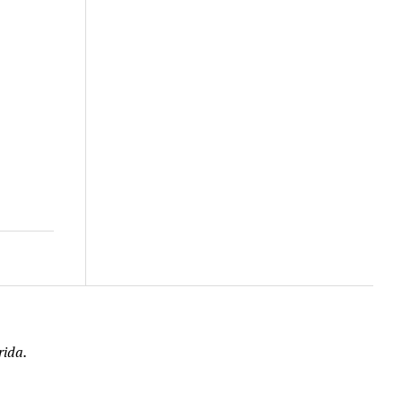
rida.