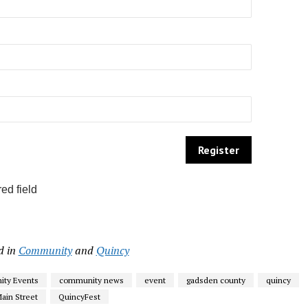
ed field
d in
Community
and
Quincy
ty Events
community news
event
gadsden county
quincy
ain Street
QuincyFest