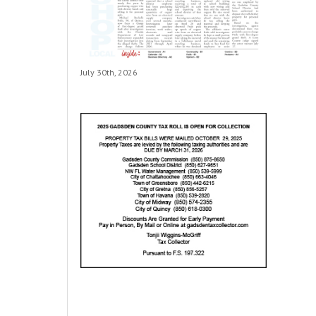
July 30th, 2026