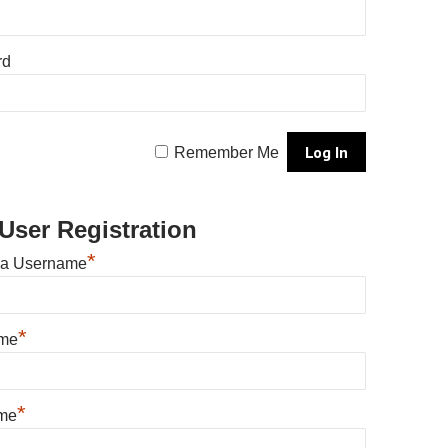
rd
Remember Me
User Registration
*
 a Username
*
ame
*
me