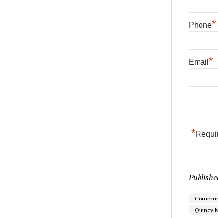
*
Phone
*
Email
*
Requir
Publishe
Communi
Quincy M