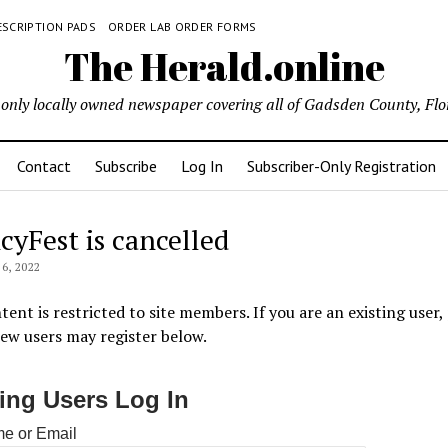
ESCRIPTION PADS
ORDER LAB ORDER FORMS
The Herald.online
only locally owned newspaper covering all of Gadsden County, Flo
Contact
Subscribe
Log In
Subscriber-Only Registration
cyFest is cancelled
6, 2022
tent is restricted to site members. If you are an existing user,
New users may register below.
ting Users Log In
e or Email