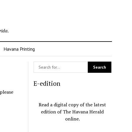
rida.
Havana Printing
E-edition
 please
Read a digital copy of the latest
edition of The Havana Herald
online.