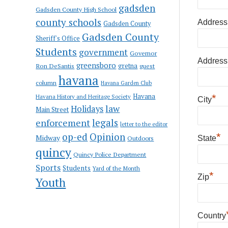
gadsden
Gadsden County High School
county schools
Address
Gadsden County
Gadsden County
Sheriff's Office
Students
government
Governor
Address
greensboro
gretna
Ron DeSantis
guest
havana
column
Havana Garden Club
Havana
*
Havana History and Heritage Society
City
law
Holidays
Main Street
enforcement
legals
letter to the editor
op-ed
Opinion
*
Midway
Outdoors
State
quincy
Quincy Police Department
Sports
Students
Yard of the Month
*
Zip
Youth
Country