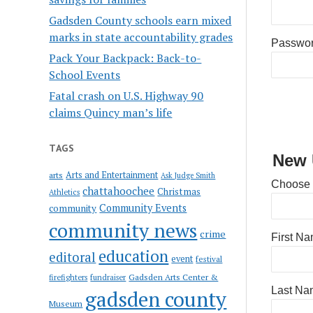
Gadsden County schools earn mixed
marks in state accountability grades
Passwo
Pack Your Backpack: Back-to-
School Events
Fatal crash on U.S. Highway 90
claims Quincy man’s life
TAGS
New 
Arts and Entertainment
arts
Ask Judge Smith
Choose
chattahoochee
Christmas
Athletics
Community Events
community
community news
crime
First N
education
editoral
event
festival
Gadsden Arts Center &
firefighters
fundraiser
Last Na
gadsden county
Museum