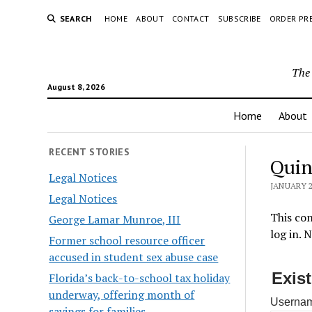
SEARCH
HOME
ABOUT
CONTACT
SUBSCRIBE
ORDER PR
The 
August 8, 2026
Home
About
RECENT STORIES
Quin
Legal Notices
JANUARY 2
Legal Notices
This con
George Lamar Munroe, III
log in. 
Former school resource officer
accused in student sex abuse case
Exis
Florida’s back-to-school tax holiday
underway, offering month of
Usernam
savings for families