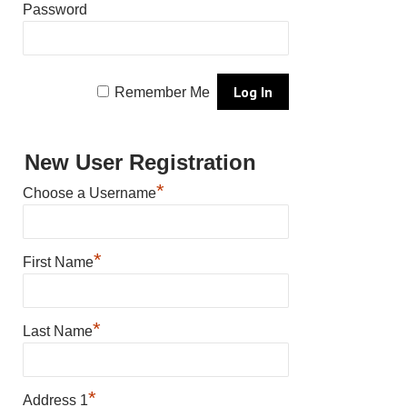
Password
Remember Me
New User Registration
*
Choose a Username
*
First Name
*
Last Name
*
Address 1