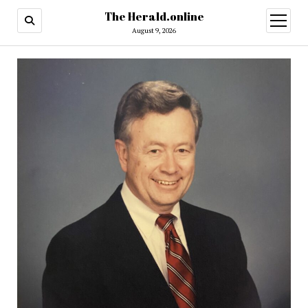
The Herald.online
open
menu
August 9, 2026