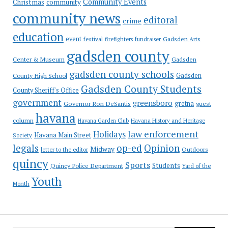
Community Events
Christmas
community
community news
editoral
crime
education
event
festival
Gadsden Arts
firefighters
fundraiser
gadsden county
Gadsden
Center & Museum
gadsden county schools
County High School
Gadsden
Gadsden County Students
County Sheriff's Office
government
greensboro
gretna
Governor Ron DeSantis
guest
havana
column
Havana Garden Club
Havana History and Heritage
law enforcement
Holidays
Havana Main Street
Society
op-ed
legals
Opinion
Midway
Outdoors
letter to the editor
quincy
Sports
Students
Quincy Police Department
Yard of the
Youth
Month