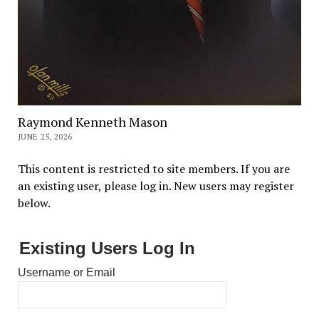
Raymond Kenneth Mason
JUNE 25, 2026
This content is restricted to site members. If you are
an existing user, please log in. New users may register
below.
Existing Users Log In
Username or Email