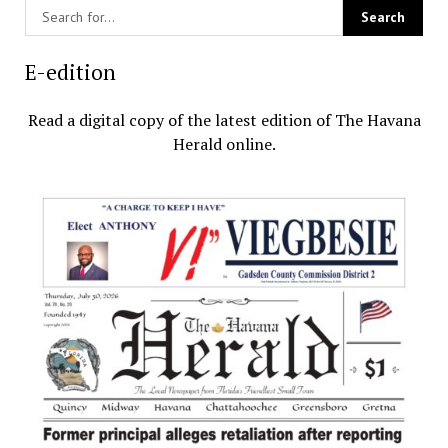
E-edition
Read a digital copy of the latest edition of The Havana
Herald online.