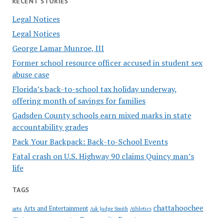
RECENT STORIES
Legal Notices
Legal Notices
George Lamar Munroe, III
Former school resource officer accused in student sex
abuse case
Florida’s back-to-school tax holiday underway,
offering month of savings for families
Gadsden County schools earn mixed marks in state
accountability grades
Pack Your Backpack: Back-to-School Events
Fatal crash on U.S. Highway 90 claims Quincy man’s
life
TAGS
chattahoochee
Arts and Entertainment
arts
Ask Judge Smith
Athletics