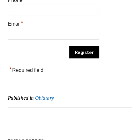
Phone
*
Email
*
Required field
Published in
Obituary