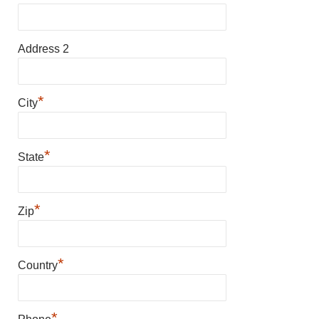
Address 2
*
City
*
State
*
Zip
*
Country
*