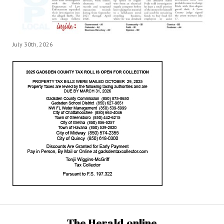
July 30th, 2026
The Herald.online