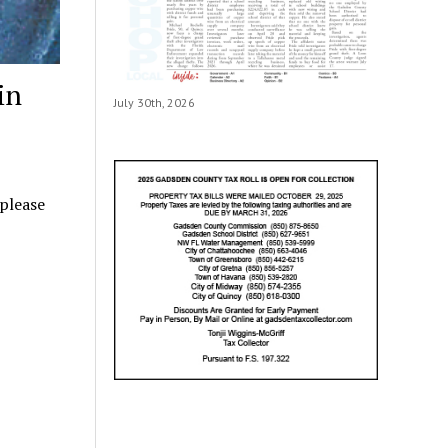
in
July 30th, 2026
 please