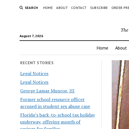
SEARCH
HOME
ABOUT
CONTACT
SUBSCRIBE
ORDER PR
The 
August 7, 2026
Home
About
RECENT STORIES
Legal Notices
Legal Notices
George Lamar Munroe, III
Former school resource officer
accused in student sex abuse case
Florida’s back-to-school tax holiday
underway, offering month of
savings for families