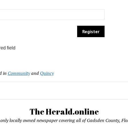
ed field
d in
Community
and
Quincy
The Herald.online
only locally owned newspaper covering all of Gadsden County, Flo