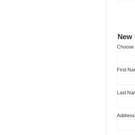
New 
Choose
First N
Last Na
Address