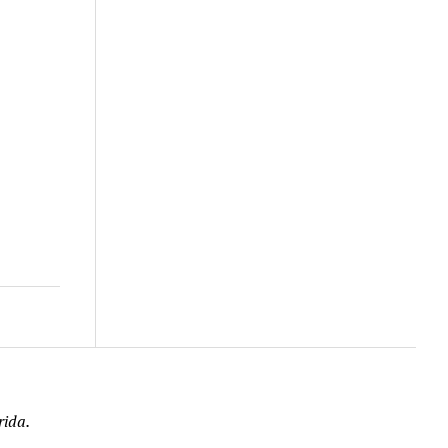
rida.