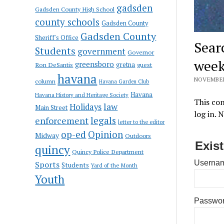
gadsden
Gadsden County High School
county schools
Gadsden County
Gadsden County
Sheriff's Office
Sear
Students
government
Governor
week
greensboro
gretna
Ron DeSantis
guest
havana
NOVEMBER 
column
Havana Garden Club
Havana
Havana History and Heritage Society
This con
law
Holidays
Main Street
log in. 
enforcement
legals
letter to the editor
op-ed
Opinion
Midway
Outdoors
Exis
quincy
Quincy Police Department
Usernam
Sports
Students
Yard of the Month
Youth
Passwo