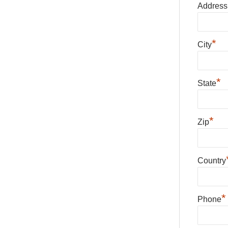
Address
*
City
*
State
*
Zip
Country
*
Phone