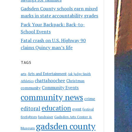
Gadsden County schools earn mixed
marks in state accountability grades
Pack Your Backpack: Back-to-
School Events
Fatal crash on U.S. Highway 90
claims Quincy man’s life
TAGS
Arts and Entertainment
arts
Ask Judge Smith
chattahoochee
Christmas
Athletics
Community Events
community
community news
crime
education
editoral
event
festival
Gadsden Arts Center &
firefighters
fundraiser
gadsden county
Museum