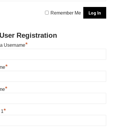
Remember Me
User Registration
*
 a Username
*
ame
*
me
*
 1