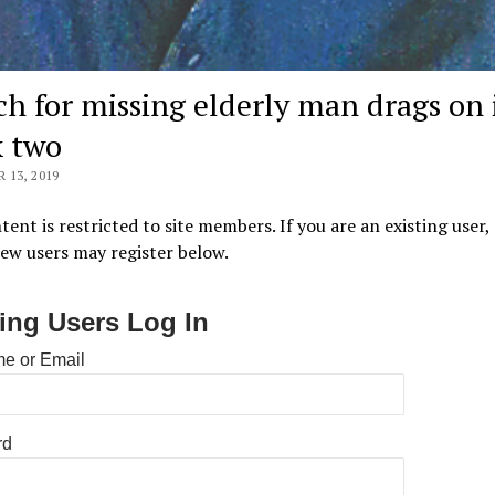
ch for missing elderly man drags on 
 two
13, 2019
tent is restricted to site members. If you are an existing user,
New users may register below.
ting Users Log In
e or Email
rd