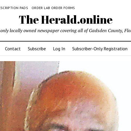
ESCRIPTION PADS
ORDER LAB ORDER FORMS
The Herald.online
only locally owned newspaper covering all of Gadsden County, Flo
Contact
Subscribe
Log In
Subscriber-Only Registration