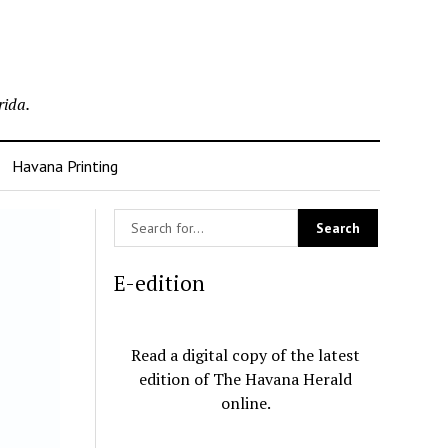
rida.
Havana Printing
E-edition
Read a digital copy of the latest
edition of The Havana Herald
online.