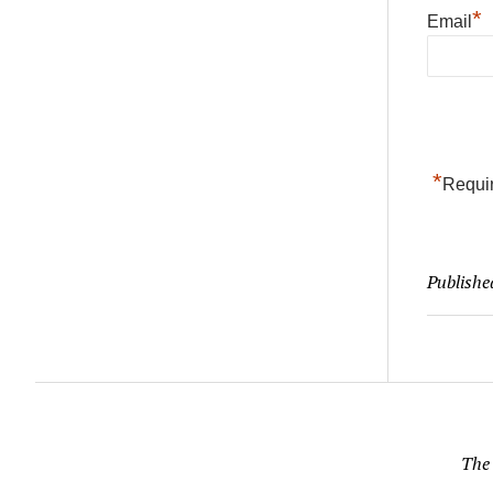
*
Email
*
Requir
Publishe
The 