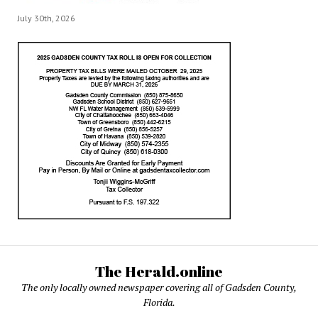
July 30th, 2026
The Herald.online
The only locally owned newspaper covering all of Gadsden County,
Florida.