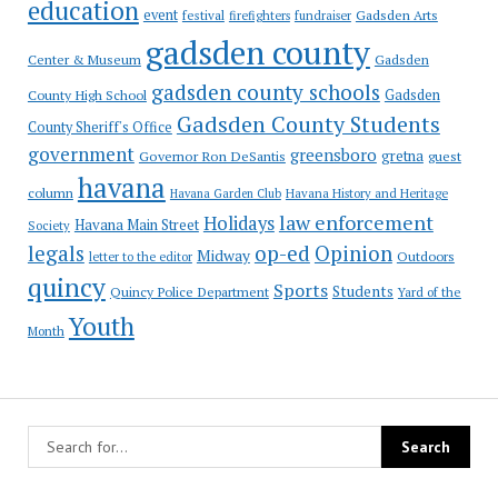
education
event
festival
Gadsden Arts
firefighters
fundraiser
gadsden county
Gadsden
Center & Museum
gadsden county schools
County High School
Gadsden
Gadsden County Students
County Sheriff's Office
government
greensboro
gretna
Governor Ron DeSantis
guest
havana
column
Havana Garden Club
Havana History and Heritage
law enforcement
Holidays
Havana Main Street
Society
op-ed
legals
Opinion
Midway
Outdoors
letter to the editor
quincy
Sports
Students
Quincy Police Department
Yard of the
Youth
Month