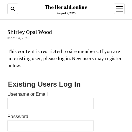
The Herald.online
open
menu
August 7, 2026
Shirley Opal Wood
MAY 14, 2026
This content is restricted to site members. If you are
an existing user, please log in. New users may register
below.
Existing Users Log In
Username or Email
Password