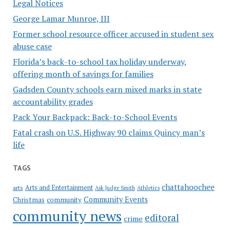
Legal Notices
George Lamar Munroe, III
Former school resource officer accused in student sex
abuse case
Florida’s back-to-school tax holiday underway,
offering month of savings for families
Gadsden County schools earn mixed marks in state
accountability grades
Pack Your Backpack: Back-to-School Events
Fatal crash on U.S. Highway 90 claims Quincy man’s
life
TAGS
chattahoochee
Arts and Entertainment
arts
Ask Judge Smith
Athletics
Community Events
Christmas
community
community news
editoral
crime