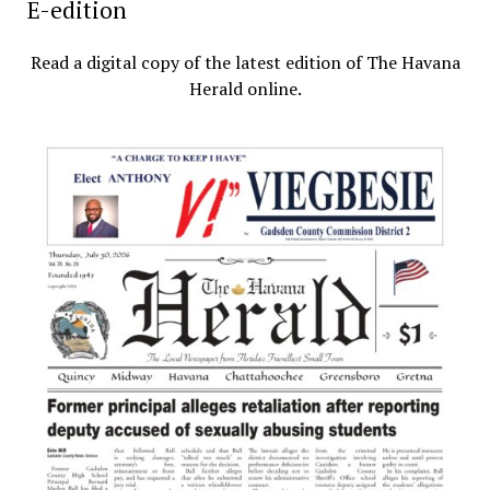
E-edition
Read a digital copy of the latest edition of The Havana
Herald online.