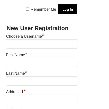
Remember Me
New User Registration
*
Choose a Username
*
First Name
*
Last Name
*
Address 1