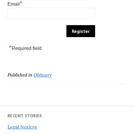
*
Email
*
Required field
Published in
Obituary
RECENT STORIES
Legal Notices