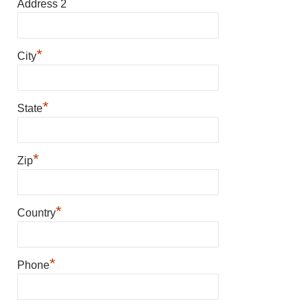
Address 2
*
City
*
State
*
Zip
*
Country
*
Phone