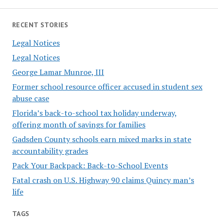
RECENT STORIES
Legal Notices
Legal Notices
George Lamar Munroe, III
Former school resource officer accused in student sex
abuse case
Florida’s back-to-school tax holiday underway,
offering month of savings for families
Gadsden County schools earn mixed marks in state
accountability grades
Pack Your Backpack: Back-to-School Events
Fatal crash on U.S. Highway 90 claims Quincy man’s
life
TAGS