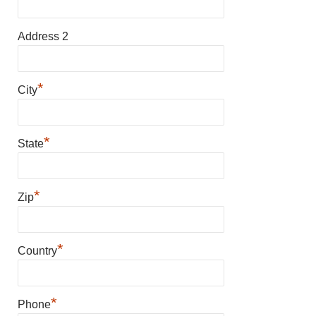
Address 2
*
City
*
State
*
Zip
*
Country
*
Phone