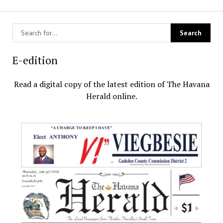
E-edition
Read a digital copy of the latest edition of The Havana
Herald online.