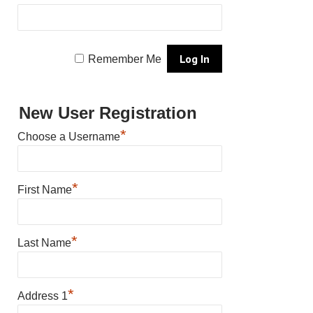
Remember Me
New User Registration
*
Choose a Username
*
First Name
*
Last Name
*
Address 1