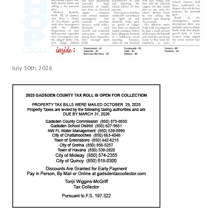
July 30th, 2026