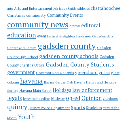
chattahoochee
Arts and Entertainment
arts
Ask Judge Smith
Athletics
Community Events
Christmas
community
community news
editoral
crime
education
event
festival
Gadsden Arts
firefighters
fundraiser
gadsden county
Gadsden
Center & Museum
gadsden county schools
County High School
Gadsden
Gadsden County Students
County Sheriff's Office
government
greensboro
gretna
Governor Ron DeSantis
guest
havana
column
Havana Garden Club
Havana History and Heritage
law enforcement
Holidays
Havana Main Street
Society
op-ed
legals
Opinion
Midway
Outdoors
letter to the editor
quincy
Sports
Students
Quincy Police Department
Yard of the
Youth
Month