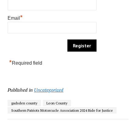
*
Email
*
Required field
Published in
Uncategorized
gadsden county
Leon County
Southern Patriots Motorcucle Association 2024 Ride for Justice