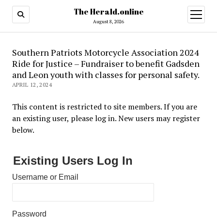
The Herald.online
open
menu
August 8, 2026
Southern Patriots Motorcycle Association 2024
Ride for Justice – Fundraiser to benefit Gadsden
and Leon youth with classes for personal safety.
APRIL 12, 2024
This content is restricted to site members. If you are
an existing user, please log in. New users may register
below.
Existing Users Log In
Username or Email
Password