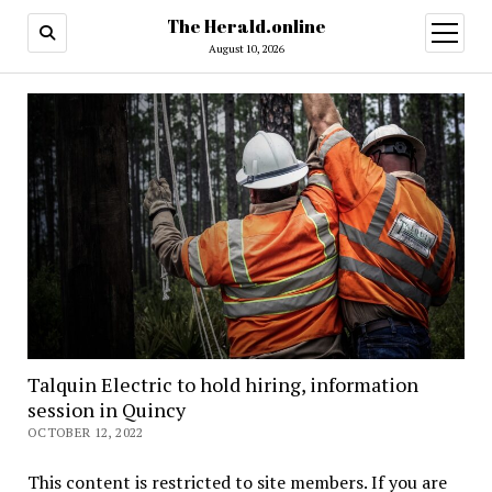
The Herald.online
open
menu
August 10, 2026
Talquin Electric to hold hiring, information
session in Quincy
OCTOBER 12, 2022
This content is restricted to site members. If you are