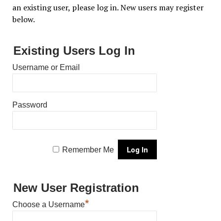
an existing user, please log in. New users may register
below.
Existing Users Log In
Username or Email
Password
Remember Me
New User Registration
*
Choose a Username