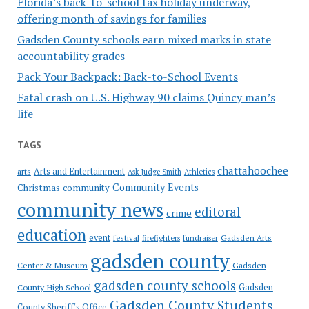
Florida’s back-to-school tax holiday underway,
offering month of savings for families
Gadsden County schools earn mixed marks in state
accountability grades
Pack Your Backpack: Back-to-School Events
Fatal crash on U.S. Highway 90 claims Quincy man’s
life
TAGS
chattahoochee
Arts and Entertainment
arts
Ask Judge Smith
Athletics
Community Events
Christmas
community
community news
editoral
crime
education
event
festival
Gadsden Arts
firefighters
fundraiser
gadsden county
Gadsden
Center & Museum
gadsden county schools
County High School
Gadsden
Gadsden County Students
County Sheriff's Office