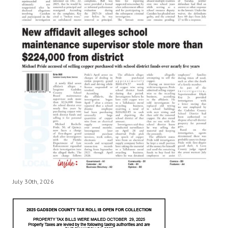
July 30th, 2026