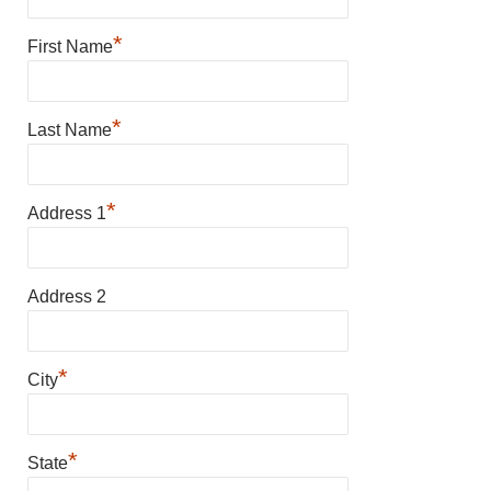
*
First Name
*
Last Name
*
Address 1
Address 2
*
City
*
State