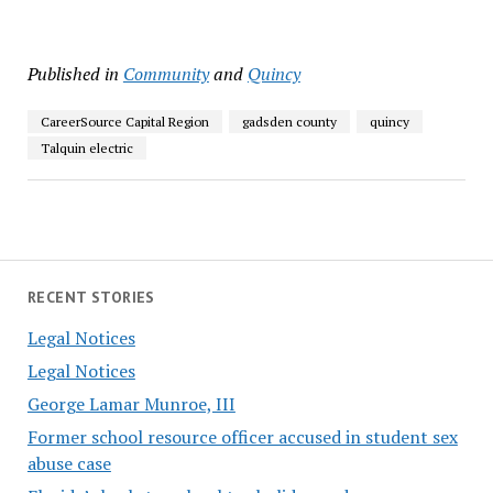
Published in
Community
and
Quincy
CareerSource Capital Region
gadsden county
quincy
Talquin electric
RECENT STORIES
Legal Notices
Legal Notices
George Lamar Munroe, III
Former school resource officer accused in student sex
abuse case