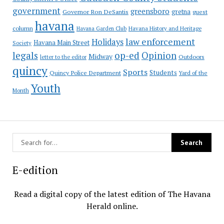
government
greensboro
gretna
Governor Ron DeSantis
guest
havana
column
Havana Garden Club
Havana History and Heritage
law enforcement
Holidays
Havana Main Street
Society
op-ed
legals
Opinion
Midway
Outdoors
letter to the editor
quincy
Sports
Students
Quincy Police Department
Yard of the
Youth
Month
E-edition
Read a digital copy of the latest edition of The Havana
Herald online.