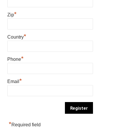
*
Zip
*
Country
*
Phone
*
Email
*
Required field