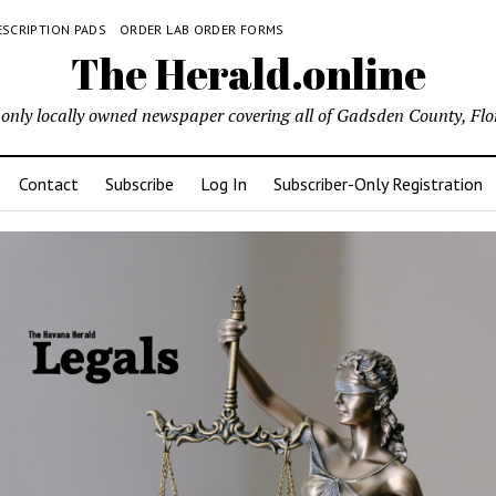
ESCRIPTION PADS
ORDER LAB ORDER FORMS
The Herald.online
only locally owned newspaper covering all of Gadsden County, Flo
Contact
Subscribe
Log In
Subscriber-Only Registration