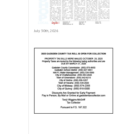
July 30th, 2026