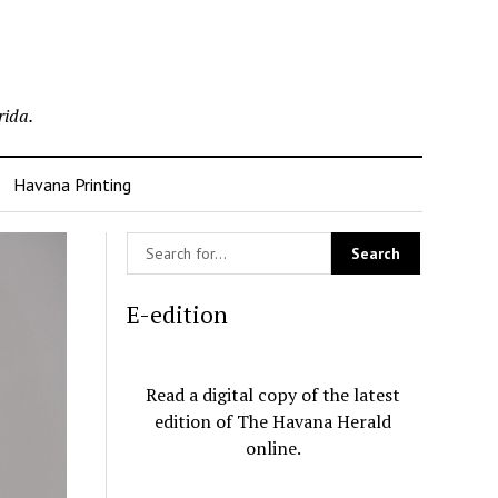
rida.
Havana Printing
E-edition
Read a digital copy of the latest
edition of The Havana Herald
online.