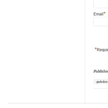
*
Email
*
Requir
Publishe
gadsden