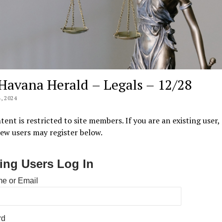
Havana Herald – Legals – 12/28
, 2024
tent is restricted to site members. If you are an existing user,
New users may register below.
ting Users Log In
e or Email
rd