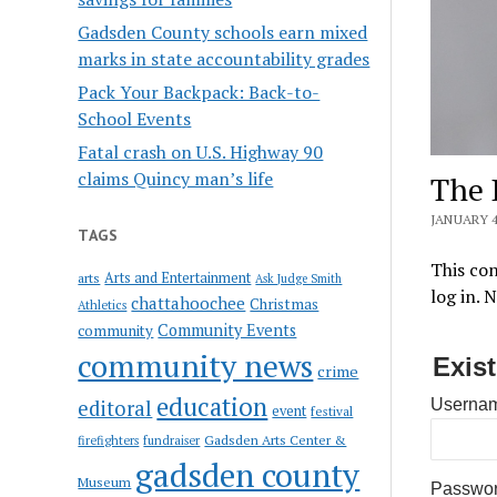
Gadsden County schools earn mixed
marks in state accountability grades
Pack Your Backpack: Back-to-
School Events
Fatal crash on U.S. Highway 90
claims Quincy man’s life
The 
JANUARY 4
TAGS
This con
Arts and Entertainment
arts
Ask Judge Smith
log in. 
chattahoochee
Christmas
Athletics
Community Events
community
community news
Exis
crime
education
editoral
Usernam
event
festival
Gadsden Arts Center &
firefighters
fundraiser
gadsden county
Museum
Passwo