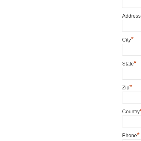
Address
*
City
*
State
*
Zip
Country
*
Phone