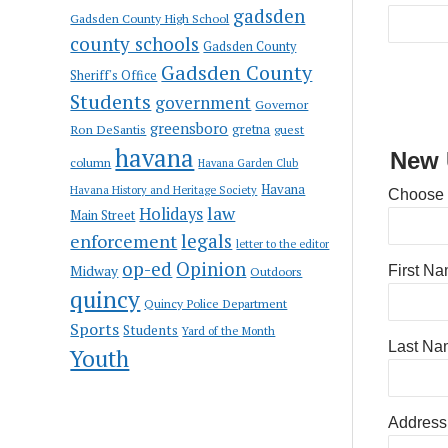
gadsden
Gadsden County High School
county schools
Gadsden County
Gadsden County
Sheriff's Office
Students
government
Governor
greensboro
gretna
Ron DeSantis
guest
havana
New 
column
Havana Garden Club
Havana
Havana History and Heritage Society
Choose
law
Holidays
Main Street
enforcement
legals
letter to the editor
op-ed
Opinion
Midway
First N
Outdoors
quincy
Quincy Police Department
Sports
Students
Yard of the Month
Last Na
Youth
Address