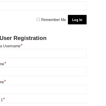
Remember Me
User Registration
*
 a Username
*
ame
*
me
*
 1