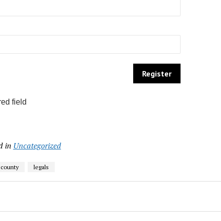
ed field
d in
Uncategorized
 county
legals