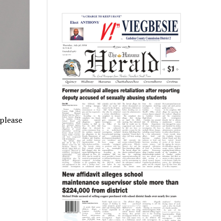
 please