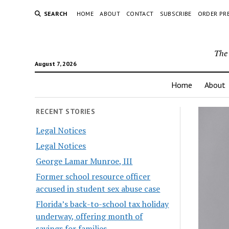
SEARCH
HOME
ABOUT
CONTACT
SUBSCRIBE
ORDER PR
The 
August 7, 2026
Home
About
RECENT STORIES
Legal Notices
Legal Notices
George Lamar Munroe, III
Former school resource officer
accused in student sex abuse case
Florida’s back-to-school tax holiday
underway, offering month of
savings for families