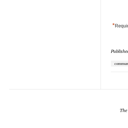
*
Requir
Publishe
communi
The 