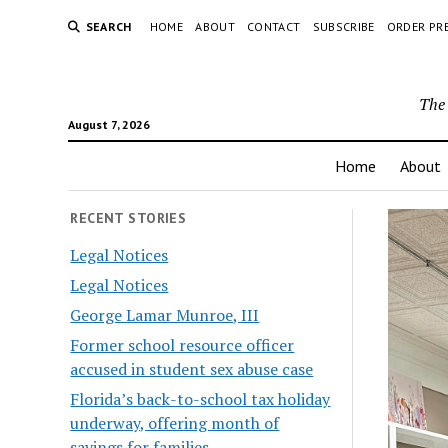
SEARCH
HOME
ABOUT
CONTACT
SUBSCRIBE
ORDER PR
The 
August 7, 2026
Home
About
RECENT STORIES
Legal Notices
Legal Notices
George Lamar Munroe, III
Former school resource officer
accused in student sex abuse case
Florida’s back-to-school tax holiday
underway, offering month of
savings for families