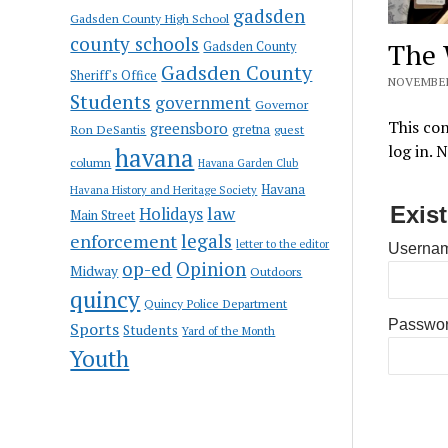
gadsden
Gadsden County High School
county schools
The 
Gadsden County
Gadsden County
Sheriff's Office
NOVEMBER
Students
government
Governor
This con
greensboro
gretna
Ron DeSantis
guest
log in. 
havana
column
Havana Garden Club
Havana
Havana History and Heritage Society
law
Exis
Holidays
Main Street
enforcement
legals
letter to the editor
Usernam
op-ed
Opinion
Midway
Outdoors
quincy
Quincy Police Department
Passwo
Sports
Students
Yard of the Month
Youth