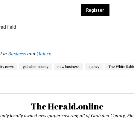
ed field
d in
Business
and
Quincy
ty news
gadsden county
new business
quincy
The White Rabbi
The Herald.online
only locally owned newspaper covering all of Gadsden County, Flo