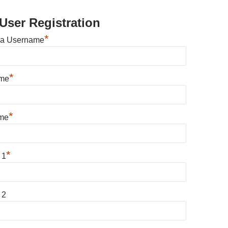
User Registration
*
 a Username
*
ame
*
me
*
 1
 2