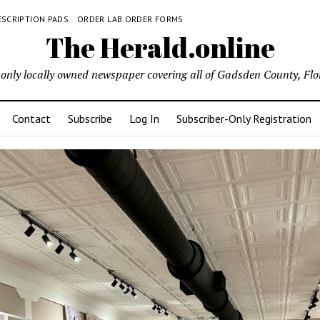
ESCRIPTION PADS
ORDER LAB ORDER FORMS
The Herald.online
only locally owned newspaper covering all of Gadsden County, Flo
Contact
Subscribe
Log In
Subscriber-Only Registration