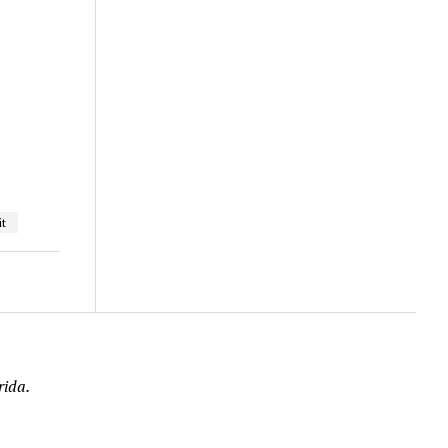
t
rida.