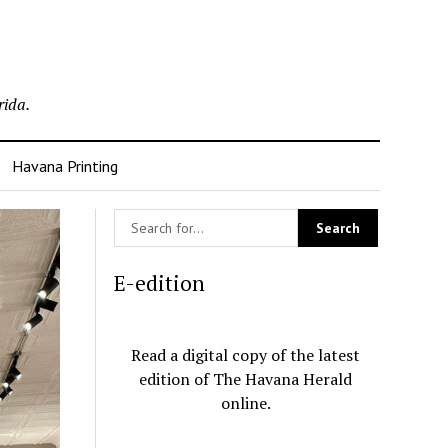
rida.
Havana Printing
E-edition
Read a digital copy of the latest
edition of The Havana Herald
online.