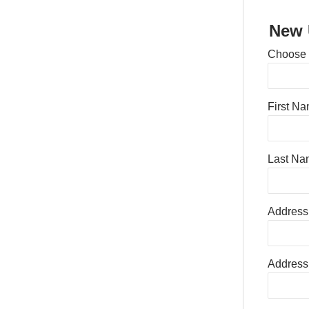
New 
Choose
First N
Last Na
Address
Address