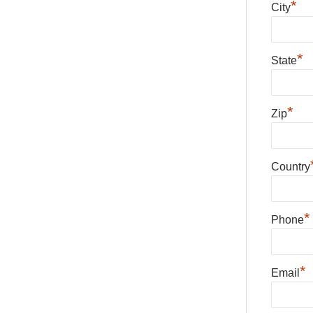
*
City
*
State
*
Zip
Country
*
Phone
*
Email