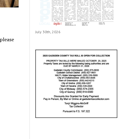
July 30th, 2026
 please