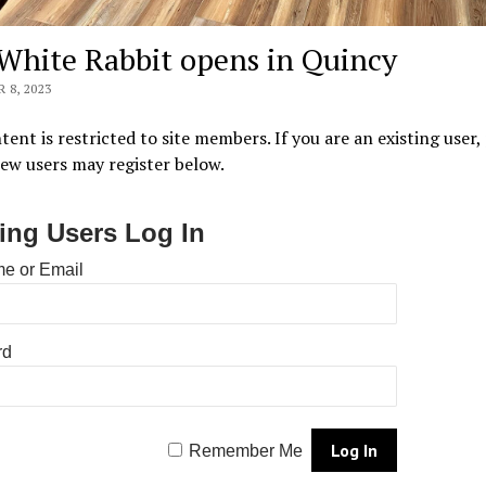
White Rabbit opens in Quincy
 8, 2023
tent is restricted to site members. If you are an existing user,
New users may register below.
ting Users Log In
e or Email
rd
Remember Me