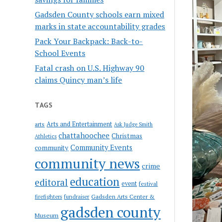
Gadsden County schools earn mixed
marks in state accountability grades
Pack Your Backpack: Back-to-
School Events
Fatal crash on U.S. Highway 90
claims Quincy man’s life
TAGS
Arts and Entertainment
arts
Ask Judge Smith
chattahoochee
Christmas
Athletics
Community Events
community
community news
crime
education
editoral
event
festival
Gadsden Arts Center &
firefighters
fundraiser
gadsden county
Museum