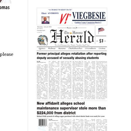
 please