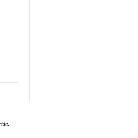
rida.