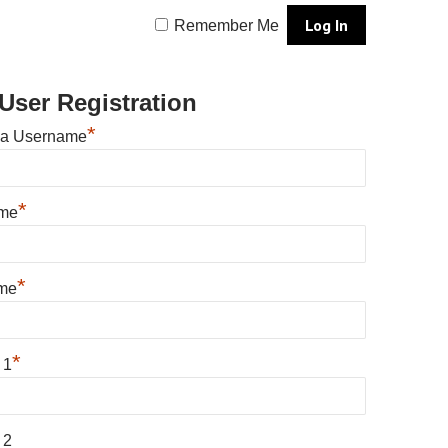
Remember Me
User Registration
*
 a Username
*
ame
*
me
*
 1
 2