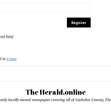
ed field
d in
Crime
The Herald.online
only locally owned newspaper covering all of Gadsden County, Flo