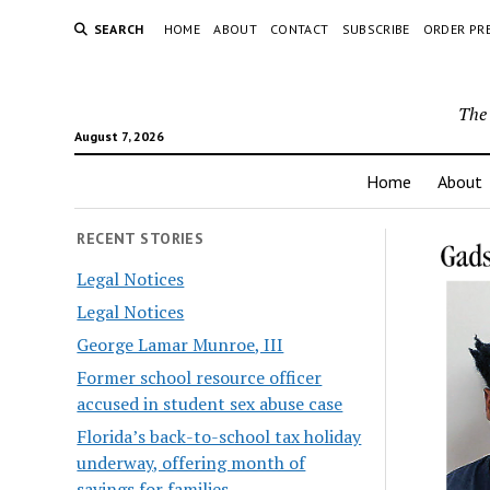
SEARCH
HOME
ABOUT
CONTACT
SUBSCRIBE
ORDER PR
The 
August 7, 2026
Home
About
RECENT STORIES
Legal Notices
Legal Notices
George Lamar Munroe, III
Former school resource officer
accused in student sex abuse case
Florida’s back-to-school tax holiday
underway, offering month of
savings for families