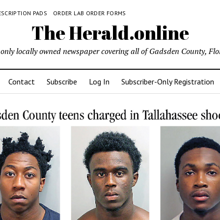
ESCRIPTION PADS
ORDER LAB ORDER FORMS
The Herald.online
only locally owned newspaper covering all of Gadsden County, Flo
Contact
Subscribe
Log In
Subscriber-Only Registration