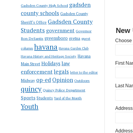
gadsden
Gadsden County High School
county schools
Gadsden County
Gadsden County
Sheriff's Office
Students
New 
government
Governor
greensboro
gretna
Ron DeSantis
guest
Choose
havana
column
Havana Garden Club
Havana
Havana History and Heritage Society
law
Holidays
First N
Main Street
enforcement
legals
letter to the editor
op-ed
Opinion
Midway
Outdoors
Last Na
quincy
Quincy Police Department
Sports
Students
Yard of the Month
Youth
Address
Address