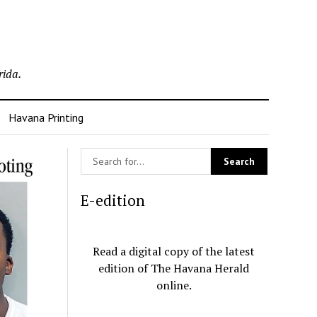
rida.
Havana Printing
E-edition
Read a digital copy of the latest
edition of The Havana Herald
online.