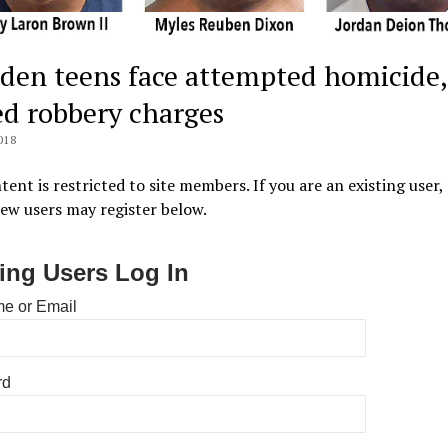
den teens face attempted homicide,
d robbery charges
018
tent is restricted to site members. If you are an existing user,
New users may register below.
ting Users Log In
e or Email
rd