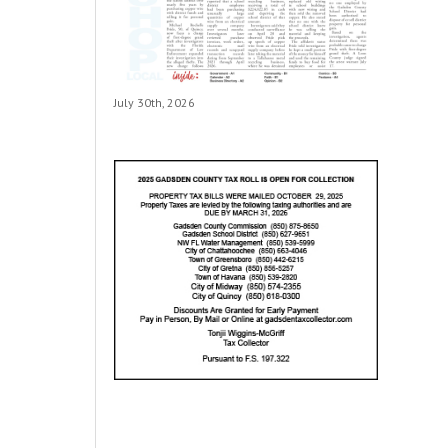
July 30th, 2026