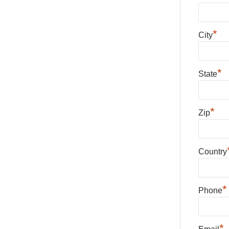
*
City
*
State
*
Zip
Country
*
Phone
*