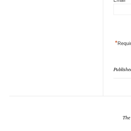
Email
*
Requir
Publishe
The 