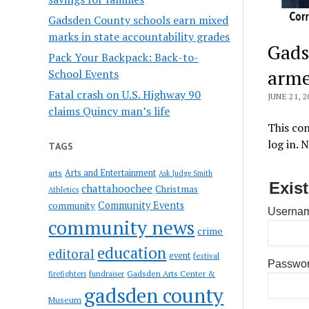
Gadsden County schools earn mixed
marks in state accountability grades
Gads
Pack Your Backpack: Back-to-
arme
School Events
Fatal crash on U.S. Highway 90
JUNE 21, 2
claims Quincy man’s life
This con
log in. 
TAGS
Arts and Entertainment
arts
Ask Judge Smith
Exis
chattahoochee
Christmas
Athletics
Community Events
community
Usernam
community news
crime
education
editoral
event
festival
Passwo
Gadsden Arts Center &
firefighters
fundraiser
gadsden county
Museum