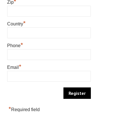
*
Zip
*
Country
*
Phone
*
Email
*
Required field