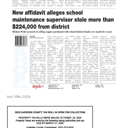
July 30th, 2026