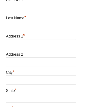
*
Last Name
*
Address 1
Address 2
*
City
*
State