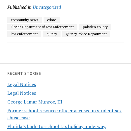
Published in
Uncategorized
community news
crime
Florida Department of Law Enforcement
gadsden county
law enforcement
quincy
Quincy Police Department
RECENT STORIES
Legal Notices
Legal Notices
George Lamar Munroe, III
Former school resource officer accused in student sex
abuse case
Florida’s back-to-school tax holiday underway,