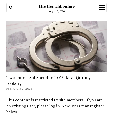
The Herald.online
open
menu
August 9, 2026
Two men sentenced in 2019 fatal Quincy
robbery
FEBRUARY 2, 2023
This content is restricted to site members. If you are
an existing user, please log in. New users may register
below.