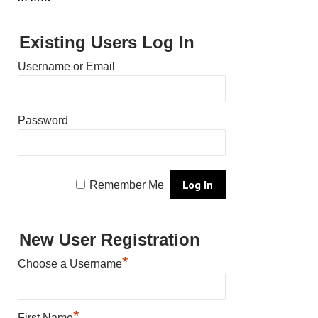
Existing Users Log In
Username or Email
Password
Remember Me
New User Registration
*
Choose a Username
*
First Name