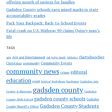
offering month of savings for families
Gadsden County schools earn mixed marks in state
accountability grades
Pack Your Backpack: Back-to-School Events
Fatal crash on U.S. Highway 90 claims Quincy man’s
life
TAGS
chattahoochee
Arts and Entertainment
arts
Ask Judge Smith
Athletics
Community Events
Christmas
community
community news
editoral
crime
education
event
festival
Gadsden Arts
firefighters
fundraiser
gadsden county
Gadsden
Center & Museum
gadsden county schools
County High School
Gadsden
Gadsden County Students
County Sheriff's Office