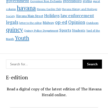
government
greensboro
gretna
Governor Ron DeSantis
guest
havana
column
Havana Garden Club
Havana History and Heritage
law enforcement
Holidays
Havana Main Street
Society
op-ed
legals
Opinion
Midway
Outdoors
letter to the editor
quincy
Sports
Students
Quincy Police Department
Yard of the
Youth
Month
E-edition
Read a digital copy of the latest edition of The Havana
Herald online.