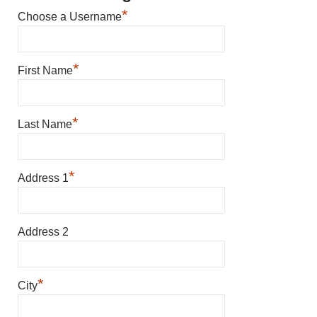
*
Choose a Username
*
First Name
*
Last Name
*
Address 1
Address 2
*
City