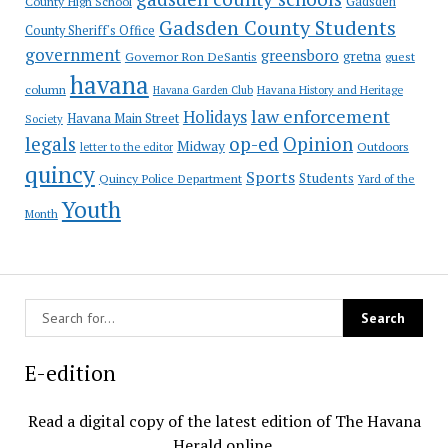
County High School
Gadsden
Gadsden County Students
County Sheriff's Office
government
greensboro
gretna
Governor Ron DeSantis
guest
havana
column
Havana Garden Club
Havana History and Heritage
law enforcement
Holidays
Havana Main Street
Society
op-ed
legals
Opinion
Midway
Outdoors
letter to the editor
quincy
Sports
Students
Quincy Police Department
Yard of the
Youth
Month
E-edition
Read a digital copy of the latest edition of The Havana
Herald online.