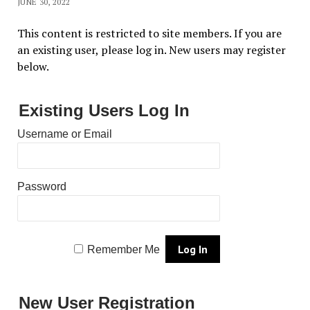
JUNE 30, 2022
This content is restricted to site members. If you are
an existing user, please log in. New users may register
below.
Existing Users Log In
Username or Email
Password
Remember Me
New User Registration