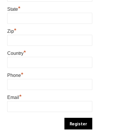
*
State
*
Zip
*
Country
*
Phone
*
Email