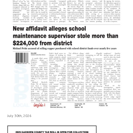
July 30th, 2026