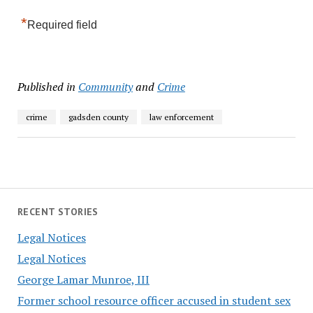
*
Required field
Published in
Community
and
Crime
crime
gadsden county
law enforcement
RECENT STORIES
Legal Notices
Legal Notices
George Lamar Munroe, III
Former school resource officer accused in student sex