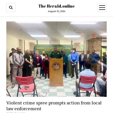
The Herald.online
open
menu
August 10, 2026
Violent crime spree prompts action from local
law enforcement