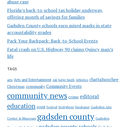
abuse case
Florida’s back-to-school tax holiday underway,
offering month of savings for families
Gadsden County schools earn mixed marks in state
accountability grades
Pack Your Backpack: Back-to-School Events
Fatal crash on U.S. Highway 90 claims Quincy man’s
life
TAGS
chattahoochee
Arts and Entertainment
arts
Ask Judge Smith
Athletics
Community Events
Christmas
community
community news
editoral
crime
education
event
festival
Gadsden Arts
firefighters
fundraiser
gadsden county
Gadsden
Center & Museum
gadsden county schools