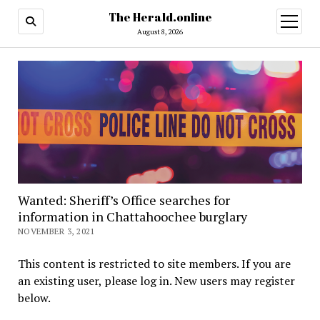
The Herald.online
open
menu
August 8, 2026
Wanted: Sheriff’s Office searches for
information in Chattahoochee burglary
NOVEMBER 3, 2021
This content is restricted to site members. If you are
an existing user, please log in. New users may register
below.