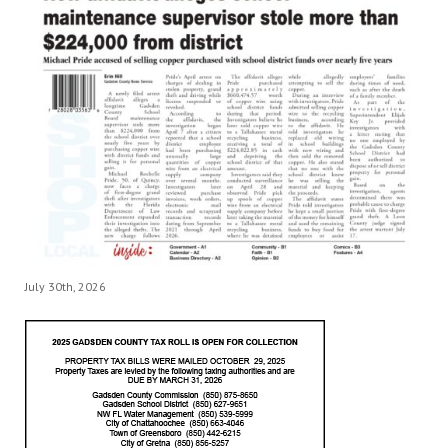
July 30th, 2026