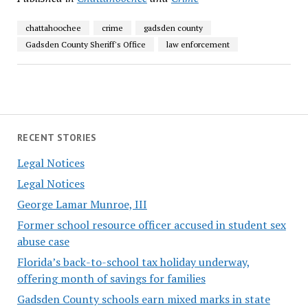
chattahoochee
crime
gadsden county
Gadsden County Sheriff's Office
law enforcement
RECENT STORIES
Legal Notices
Legal Notices
George Lamar Munroe, III
Former school resource officer accused in student sex
abuse case
Florida’s back-to-school tax holiday underway,
offering month of savings for families
Gadsden County schools earn mixed marks in state