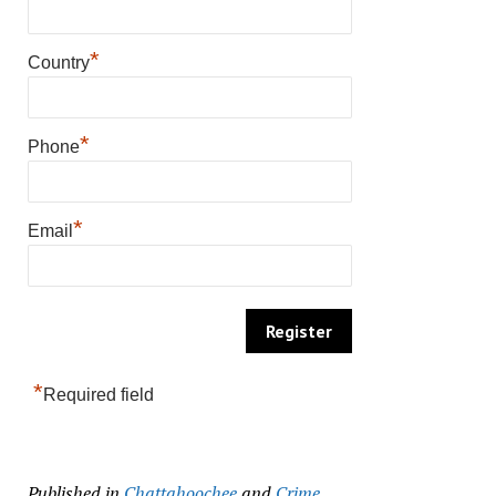
*
Country
*
Phone
*
Email
*
Required field
Published in
Chattahoochee
and
Crime