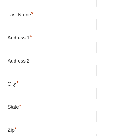
*
Last Name
*
Address 1
Address 2
*
City
*
State
*
Zip