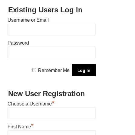
Existing Users Log In
Username or Email
Password
Remember Me
New User Registration
*
Choose a Username
*
First Name