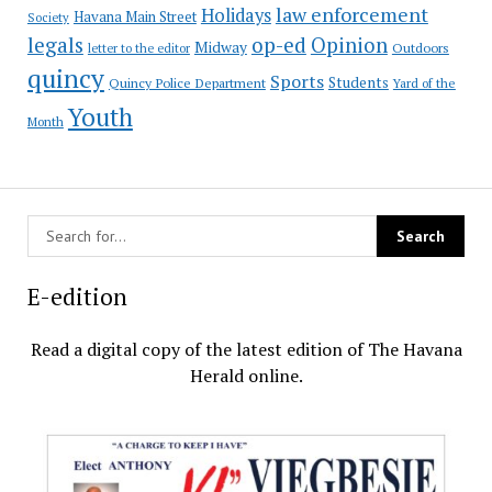
law enforcement
Holidays
Havana Main Street
Society
op-ed
legals
Opinion
Midway
Outdoors
letter to the editor
quincy
Sports
Students
Quincy Police Department
Yard of the
Youth
Month
E-edition
Read a digital copy of the latest edition of The Havana
Herald online.