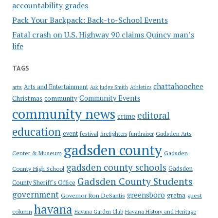
accountability grades
Pack Your Backpack: Back-to-School Events
Fatal crash on U.S. Highway 90 claims Quincy man’s
life
TAGS
chattahoochee
Arts and Entertainment
arts
Ask Judge Smith
Athletics
Community Events
Christmas
community
community news
editoral
crime
education
event
festival
Gadsden Arts
firefighters
fundraiser
gadsden county
Gadsden
Center & Museum
gadsden county schools
County High School
Gadsden
Gadsden County Students
County Sheriff's Office
government
greensboro
gretna
Governor Ron DeSantis
guest
havana
column
Havana Garden Club
Havana History and Heritage