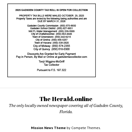
The Herald.online
The only locally owned newspaper covering all of Gadsden County,
Florida.
Mission News Theme
by Compete Themes.