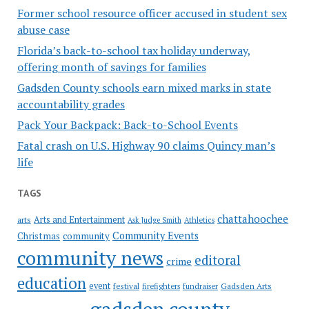
Former school resource officer accused in student sex
abuse case
Florida’s back-to-school tax holiday underway,
offering month of savings for families
Gadsden County schools earn mixed marks in state
accountability grades
Pack Your Backpack: Back-to-School Events
Fatal crash on U.S. Highway 90 claims Quincy man’s
life
TAGS
chattahoochee
Arts and Entertainment
arts
Ask Judge Smith
Athletics
Community Events
Christmas
community
community news
editoral
crime
education
event
festival
Gadsden Arts
firefighters
fundraiser
gadsden county