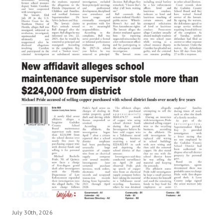
July 30th, 2026