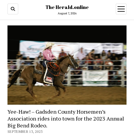
The Herald.online
open
menu
August 7, 2026
Yee-Haw! – Gadsden County Horsemen’s
Association rides into town for the 2023 Annual
Big Bend Rodeo.
SEPTEMBER 13, 2023