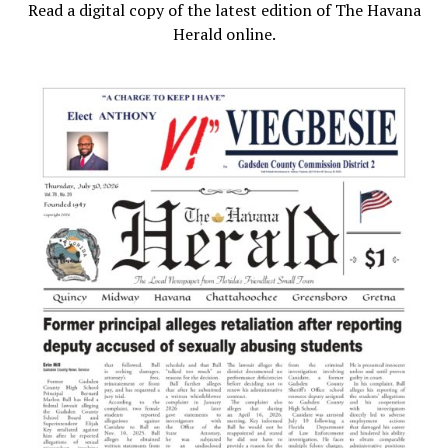
Read a digital copy of the latest edition of The Havana
Herald online.