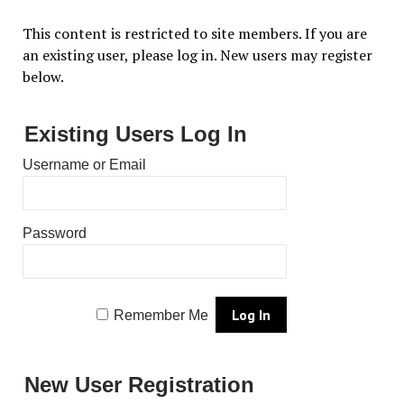
This content is restricted to site members. If you are
an existing user, please log in. New users may register
below.
Existing Users Log In
Username or Email
Password
Remember Me
New User Registration