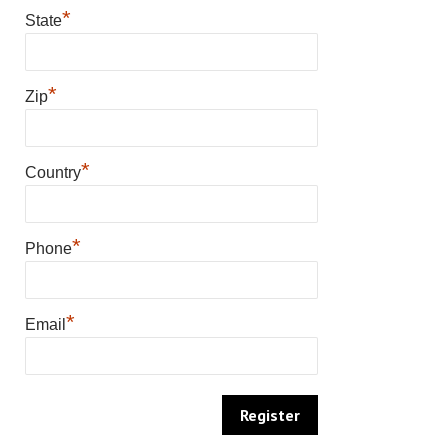
*
State
*
Zip
*
Country
*
Phone
*
Email