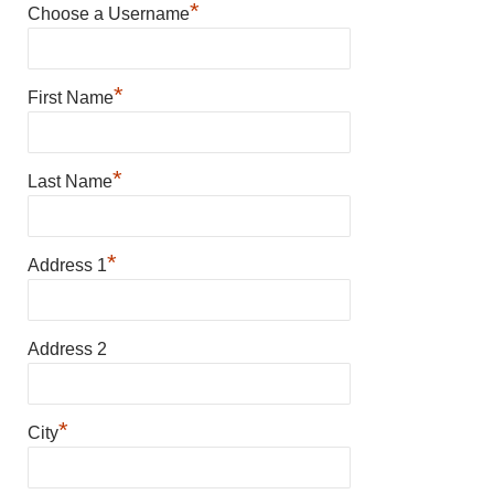
*
Choose a Username
*
First Name
*
Last Name
*
Address 1
Address 2
*
City