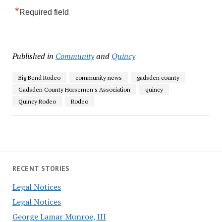
*
Required field
Published in
Community
and
Quincy
Big Bend Rodeo
community news
gadsden county
Gadsden County Horsemen's Association
quincy
Quincy Rodeo
Rodeo
RECENT STORIES
Legal Notices
Legal Notices
George Lamar Munroe, III