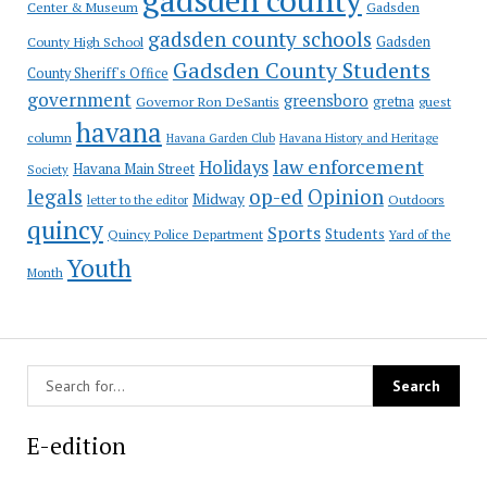
Gadsden
Center & Museum
gadsden county schools
County High School
Gadsden
Gadsden County Students
County Sheriff's Office
government
greensboro
gretna
Governor Ron DeSantis
guest
havana
column
Havana Garden Club
Havana History and Heritage
law enforcement
Holidays
Havana Main Street
Society
op-ed
legals
Opinion
Midway
Outdoors
letter to the editor
quincy
Sports
Students
Quincy Police Department
Yard of the
Youth
Month
E-edition