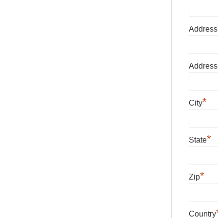
Address
Address
*
City
*
State
*
Zip
Country