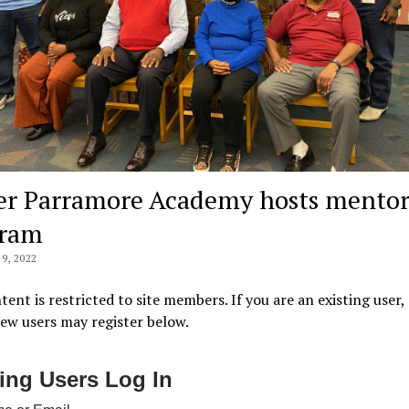
er Parramore Academy hosts mentor
gram
9, 2022
tent is restricted to site members. If you are an existing user,
New users may register below.
ting Users Log In