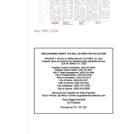
July 30th, 2026