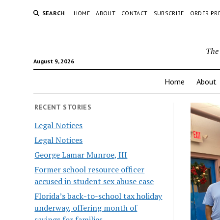
SEARCH
HOME
ABOUT
CONTACT
SUBSCRIBE
ORDER PR
The 
August 9, 2026
Home
About
RECENT STORIES
Legal Notices
Legal Notices
George Lamar Munroe, III
Former school resource officer
accused in student sex abuse case
Florida’s back-to-school tax holiday
underway, offering month of
savings for families