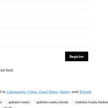
ed field
d in
Community
,
Crime
,
Good News
,
Quincy
and
Schools
n
gadsden county
gadsden county schools
Gadsden County Studen
Youth