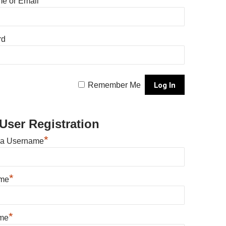
e or Email
rd
Remember Me
User Registration
*
 a Username
*
ame
*
me