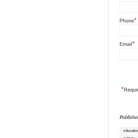
*
Phone
*
Email
*
Requir
Publishe
educatio
quincy