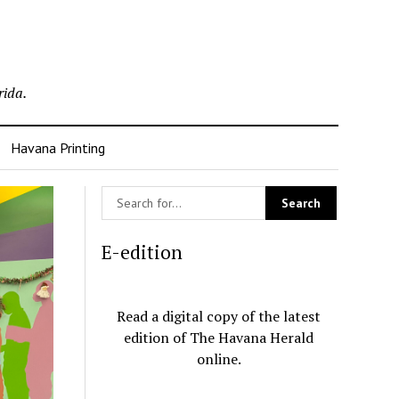
rida.
Havana Printing
E-edition
Read a digital copy of the latest
edition of The Havana Herald
online.