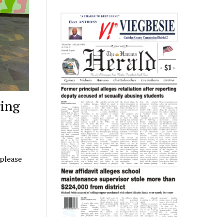
ing
 please