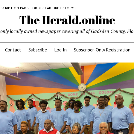
ESCRIPTION PADS
ORDER LAB ORDER FORMS
The Herald.online
only locally owned newspaper covering all of Gadsden County, Flo
Contact
Subscribe
Log In
Subscriber-Only Registration