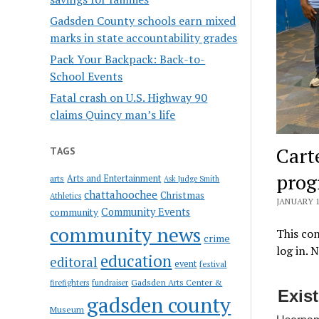
Gadsden County schools earn mixed
marks in state accountability grades
Pack Your Backpack: Back-to-
School Events
Fatal crash on U.S. Highway 90
claims Quincy man’s life
Cart
TAGS
pro
Arts and Entertainment
arts
Ask Judge Smith
chattahoochee
Christmas
Athletics
JANUARY 1
Community Events
community
community news
This con
crime
log in. 
education
editoral
event
festival
Gadsden Arts Center &
firefighters
fundraiser
Exis
gadsden county
Museum