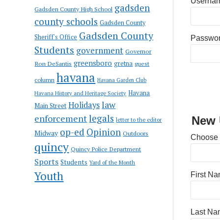
Usernam
gadsden
Gadsden County High School
county schools
Gadsden County
Gadsden County
Sheriff's Office
Passwo
Students
government
Governor
greensboro
gretna
Ron DeSantis
guest
havana
column
Havana Garden Club
Havana
Havana History and Heritage Society
law
Holidays
Main Street
enforcement
legals
New 
letter to the editor
op-ed
Opinion
Midway
Outdoors
Choose
quincy
Quincy Police Department
Sports
Students
Yard of the Month
Youth
First N
Last Na