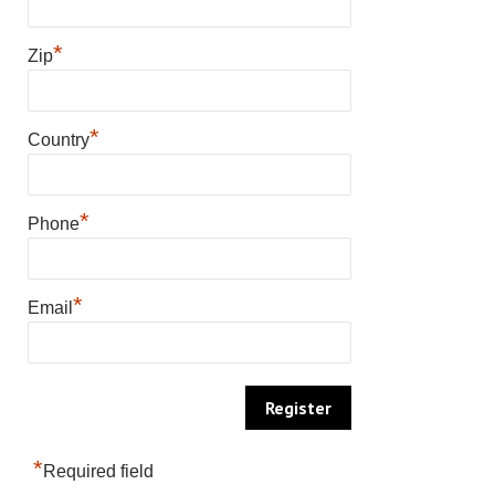
*
Zip
*
Country
*
Phone
*
Email
*
Required field