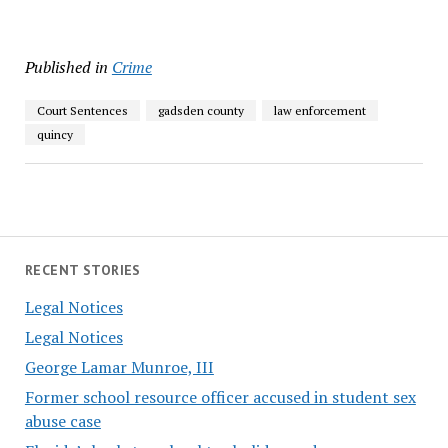
Published in
Crime
Court Sentences
gadsden county
law enforcement
quincy
RECENT STORIES
Legal Notices
Legal Notices
George Lamar Munroe, III
Former school resource officer accused in student sex
abuse case