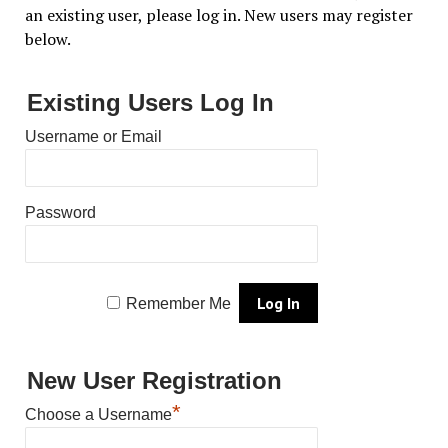
an existing user, please log in. New users may register
below.
Existing Users Log In
Username or Email
Password
Remember Me
New User Registration
*
Choose a Username