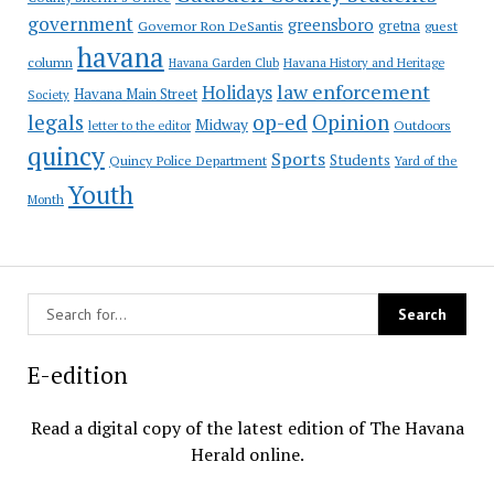
government
greensboro
gretna
Governor Ron DeSantis
guest
havana
column
Havana Garden Club
Havana History and Heritage
law enforcement
Holidays
Havana Main Street
Society
op-ed
legals
Opinion
Midway
Outdoors
letter to the editor
quincy
Sports
Students
Quincy Police Department
Yard of the
Youth
Month
E-edition
Read a digital copy of the latest edition of The Havana
Herald online.