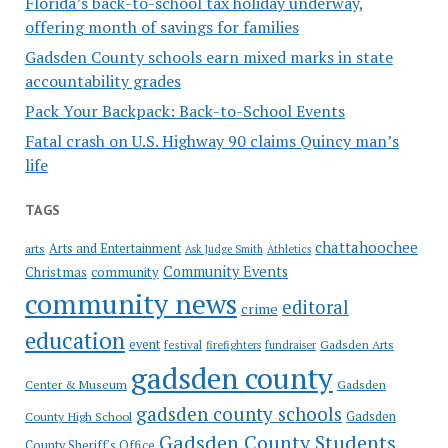
Florida’s back-to-school tax holiday underway,
offering month of savings for families
Gadsden County schools earn mixed marks in state
accountability grades
Pack Your Backpack: Back-to-School Events
Fatal crash on U.S. Highway 90 claims Quincy man’s
life
TAGS
chattahoochee
Arts and Entertainment
arts
Ask Judge Smith
Athletics
Community Events
Christmas
community
community news
editoral
crime
education
event
festival
Gadsden Arts
firefighters
fundraiser
gadsden county
Gadsden
Center & Museum
gadsden county schools
County High School
Gadsden
Gadsden County Students
County Sheriff's Office