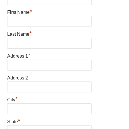
*
First Name
*
Last Name
*
Address 1
Address 2
*
City
*
State