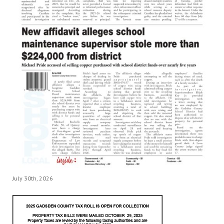
July 30th, 2026