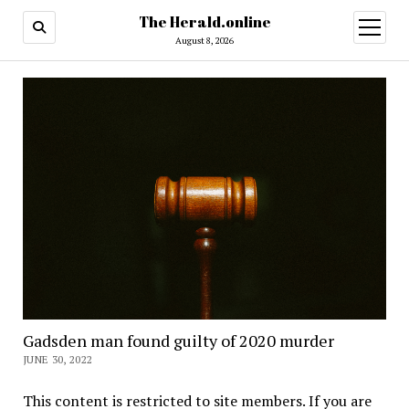
The Herald.online
open
menu
August 8, 2026
Gadsden man found guilty of 2020 murder
JUNE 30, 2022
This content is restricted to site members. If you are