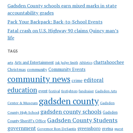
Gadsden County schools earn mixed marks in state
accountability grades
Pack Your Backpack: Back-to-School Events
Fatal crash on U.S. Highway 90 claims Quincy man’s
life
TAGS
chattahoochee
Arts and Entertainment
arts
Ask Judge Smith
Athletics
Community Events
Christmas
community
community news
editoral
crime
education
event
festival
Gadsden Arts
firefighters
fundraiser
gadsden county
Gadsden
Center & Museum
gadsden county schools
County High School
Gadsden
Gadsden County Students
County Sheriff's Office
government
greensboro
gretna
Governor Ron DeSantis
guest