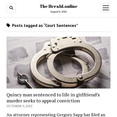
The Herald.online
open
menu
August 8, 2026
Posts tagged as “Court Sentences”
Quincy man sentenced to life in girlfriend’s
murder seeks to appeal conviction
OCTOBER 9, 2022
An attorney representing Gregory Sapp has filed an