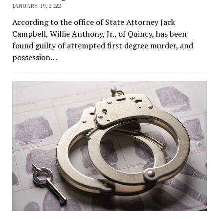
JANUARY 19, 2022
According to the office of State Attorney Jack
Campbell, Willie Anthony, Jr., of Quincy, has been
found guilty of attempted first degree murder, and
possession…