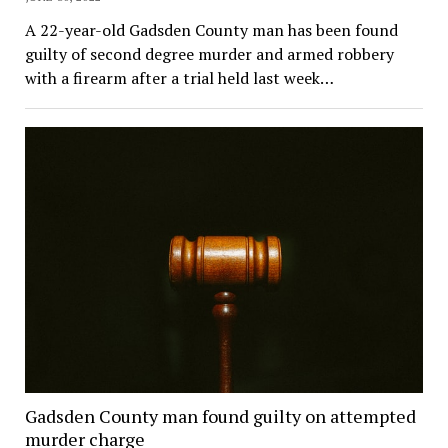
A 22-year-old Gadsden County man has been found
guilty of second degree murder and armed robbery
with a firearm after a trial held last week…
Gadsden County man found guilty on attempted
murder charge