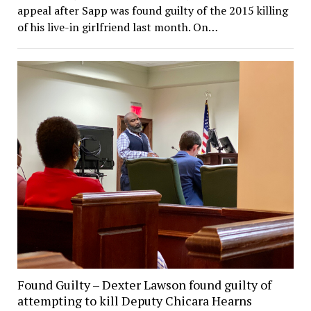
appeal after Sapp was found guilty of the 2015 killing
of his live-in girlfriend last month. On…
Found Guilty – Dexter Lawson found guilty of
attempting to kill Deputy Chicara Hearns