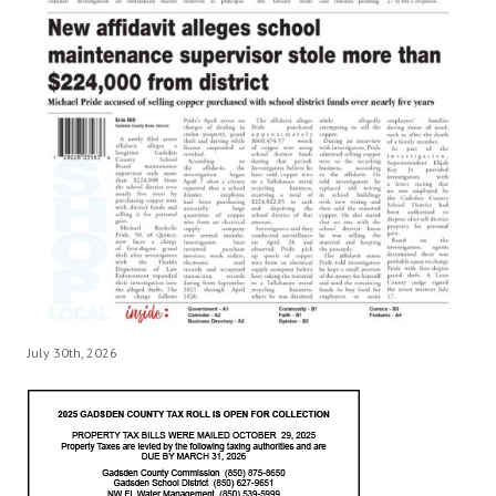
July 30th, 2026