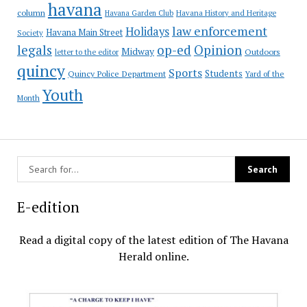
havana
column
Havana Garden Club
Havana History and Heritage
law enforcement
Holidays
Havana Main Street
Society
op-ed
legals
Opinion
Midway
Outdoors
letter to the editor
quincy
Sports
Students
Quincy Police Department
Yard of the
Youth
Month
E-edition
Read a digital copy of the latest edition of The Havana
Herald online.