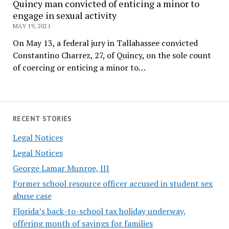
Quincy man convicted of enticing a minor to
engage in sexual activity
MAY 19, 2021
On May 13, a federal jury in Tallahassee convicted
Constantino Charrez, 27, of Quincy, on the sole count
of coercing or enticing a minor to…
RECENT STORIES
Legal Notices
Legal Notices
George Lamar Munroe, III
Former school resource officer accused in student sex
abuse case
Florida’s back-to-school tax holiday underway,
offering month of savings for families