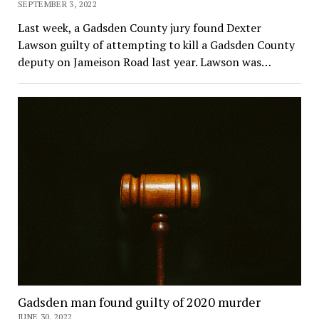
SEPTEMBER 3, 2022
Last week, a Gadsden County jury found Dexter
Lawson guilty of attempting to kill a Gadsden County
deputy on Jameison Road last year. Lawson was…
Gadsden man found guilty of 2020 murder
JUNE 30, 2022