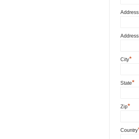
Address
Address
*
City
*
State
*
Zip
Country