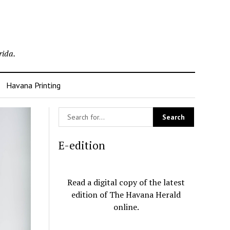
rida.
Havana Printing
E-edition
Read a digital copy of the latest
edition of The Havana Herald
online.