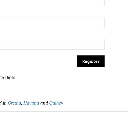
ed field
d in
Gretna
,
Havana
and
Quincy