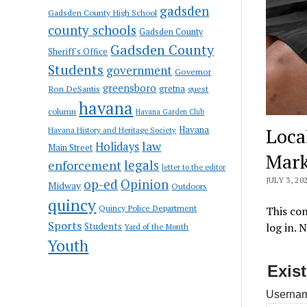
gadsden
Gadsden County High School
county schools
Gadsden County
Gadsden County
Sheriff's Office
Students
government
Governor
greensboro
gretna
Ron DeSantis
guest
havana
column
Havana Garden Club
Havana
Loca
Havana History and Heritage Society
law
Holidays
Main Street
Mark
enforcement
legals
letter to the editor
JULY 3, 20
op-ed
Opinion
Midway
Outdoors
quincy
Quincy Police Department
This con
Sports
Students
log in. 
Yard of the Month
Youth
Exis
Usernam