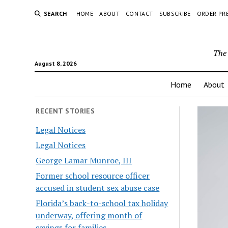
SEARCH
HOME
ABOUT
CONTACT
SUBSCRIBE
ORDER PR
The 
August 8, 2026
Home
About
RECENT STORIES
Legal Notices
Legal Notices
George Lamar Munroe, III
Former school resource officer
accused in student sex abuse case
Florida’s back-to-school tax holiday
underway, offering month of
savings for families