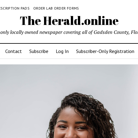
ESCRIPTION PADS
ORDER LAB ORDER FORMS
The Herald.online
only locally owned newspaper covering all of Gadsden County, Flo
Contact
Subscribe
Log In
Subscriber-Only Registration