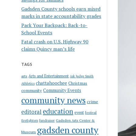
Gadsden County schools earn mixed
marks in state accountability grades
Pack Your Backpack: Back-to-
School Events
Fatal crash on U.S. Highway 90
claims Quincy man’s life
TAGS
Arts and Entertainment
arts
Ask Judge Smith
chattahoochee
Christmas
Athletics
Community Events
community
community news
crime
education
editoral
event
festival
Gadsden Arts Center &
firefighters
fundraiser
gadsden county
Museum