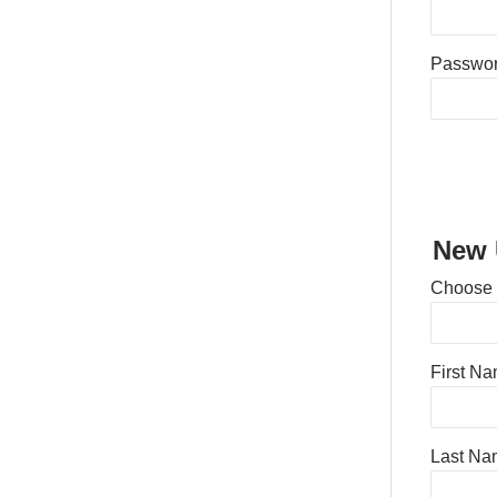
Passwo
New 
Choose
First N
Last Na