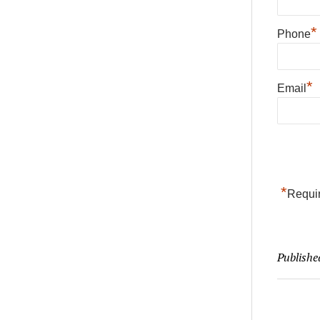
*
Phone
*
Email
*
Requir
Publishe