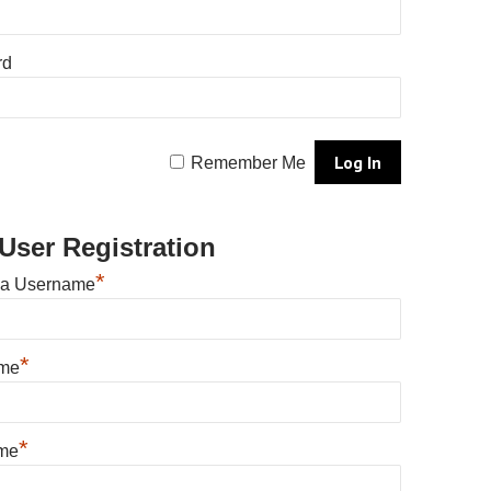
rd
Remember Me
User Registration
*
 a Username
*
ame
*
me