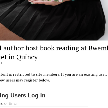
l author host book reading at Bwem
et in Quincy
25
tent is restricted to site members. If you are an existing user,
New users may register below.
ting Users Log In
e or Email