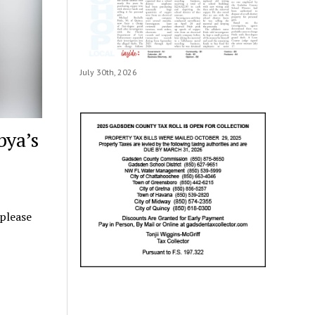
July 30th, 2026
bya’s
 please