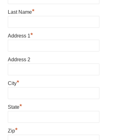
*
Last Name
*
Address 1
Address 2
*
City
*
State
*
Zip