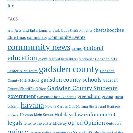
life
TAGS
chattahoochee
Arts and Entertainment
arts
Ask Judge Smith
Athletics
Community Events
Christmas
community
community news
editoral
crime
education
event
festival
Gadsden Arts
firefighters
fundraiser
gadsden county
Gadsden
Center & Museum
gadsden county schools
County High School
Gadsden
Gadsden County Students
County Sheriff's Office
government
greensboro
gretna
Governor Ron DeSantis
guest
havana
column
Havana Garden Club
Havana History and Heritage
law enforcement
Holidays
Havana Main Street
Society
op-ed
legals
Opinion
Midway
Outdoors
letter to the editor
quincy
Sports
Students
Quincy Police Department
Yard of the