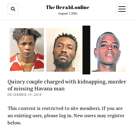
The Herald.online
open
menu
August 7, 2026
Quincy couple charged with kidnapping, murder
of missing Havana man
DECEMBER 19, 2018
This content is restricted to site members. If you are
an existing user, please log in. New users may register
below.