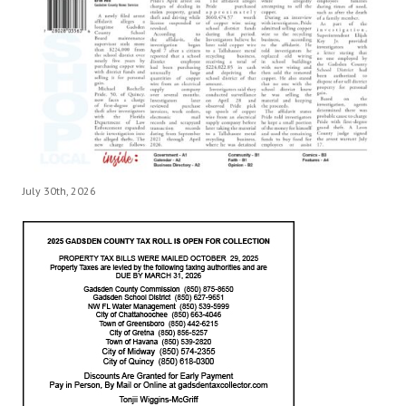
July 30th, 2026