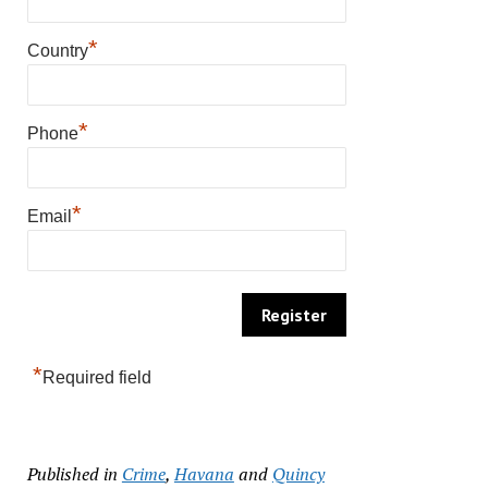
*
Country
*
Phone
*
Email
*
Required field
Published in
Crime
,
Havana
and
Quincy