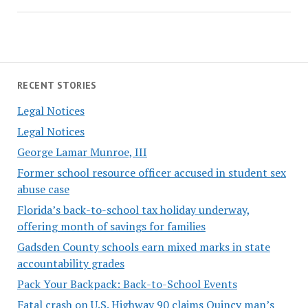
RECENT STORIES
Legal Notices
Legal Notices
George Lamar Munroe, III
Former school resource officer accused in student sex
abuse case
Florida’s back-to-school tax holiday underway,
offering month of savings for families
Gadsden County schools earn mixed marks in state
accountability grades
Pack Your Backpack: Back-to-School Events
Fatal crash on U.S. Highway 90 claims Quincy man’s