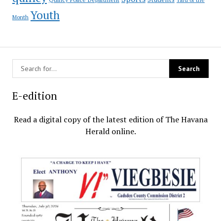
Youth
Month
E-edition
Read a digital copy of the latest edition of The Havana
Herald online.