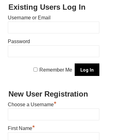
Existing Users Log In
Username or Email
Password
Remember Me
New User Registration
*
Choose a Username
*
First Name