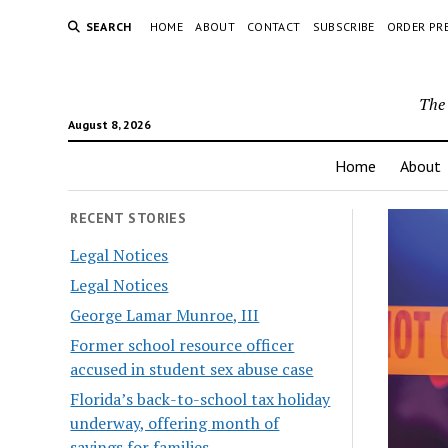
SEARCH
HOME
ABOUT
CONTACT
SUBSCRIBE
ORDER PR
The 
August 8, 2026
Home
About
RECENT STORIES
Legal Notices
Legal Notices
George Lamar Munroe, III
Former school resource officer
accused in student sex abuse case
Florida’s back-to-school tax holiday
underway, offering month of
savings for families