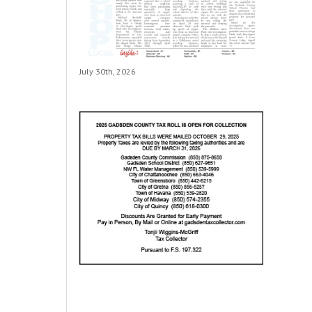
July 30th, 2026