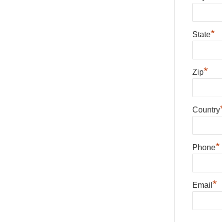
*
State
*
Zip
Country
*
Phone
*
Email