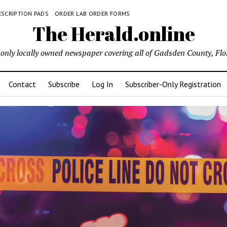
ESCRIPTION PADS
ORDER LAB ORDER FORMS
The Herald.online
only locally owned newspaper covering all of Gadsden County, Flo
Contact
Subscribe
Log In
Subscriber-Only Registration