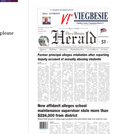
 please