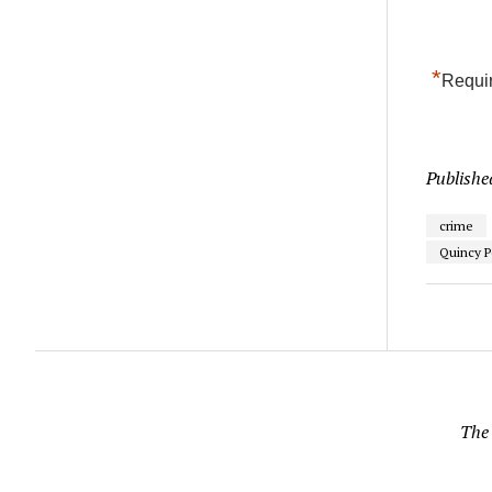
*
Requir
Publishe
crime
Quincy P
The 