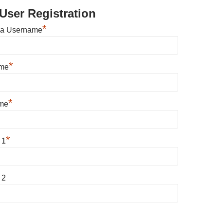
User Registration
*
 a Username
*
ame
*
me
*
 1
 2