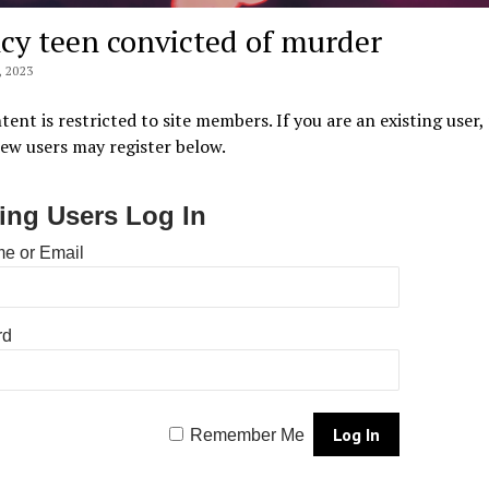
cy teen convicted of murder
 2023
tent is restricted to site members. If you are an existing user,
New users may register below.
ting Users Log In
e or Email
rd
Remember Me