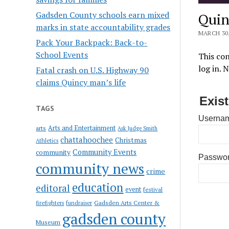
Gadsden County schools earn mixed
Quin
marks in state accountability grades
MARCH 30,
Pack Your Backpack: Back-to-
School Events
This con
log in. 
Fatal crash on U.S. Highway 90
claims Quincy man’s life
Exis
TAGS
Usernam
Arts and Entertainment
arts
Ask Judge Smith
chattahoochee
Christmas
Athletics
Community Events
community
Passwo
community news
crime
education
editoral
event
festival
Gadsden Arts Center &
firefighters
fundraiser
gadsden county
Museum