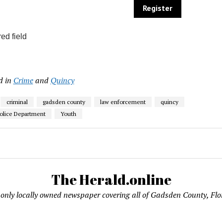
ed field
d in
Crime
and
Quincy
criminal
gadsden county
law enforcement
quincy
olice Department
Youth
The Herald.online
only locally owned newspaper covering all of Gadsden County, Flo