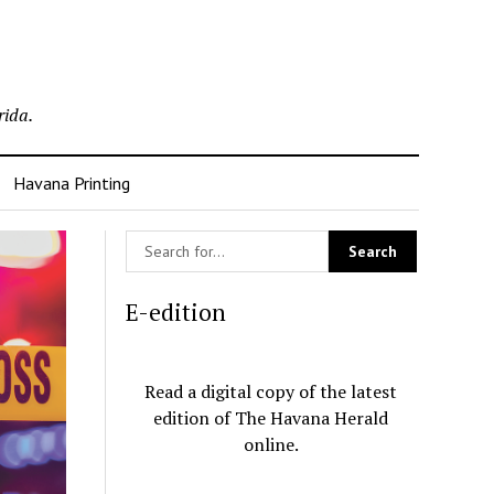
rida.
Havana Printing
E-edition
Read a digital copy of the latest
edition of The Havana Herald
online.