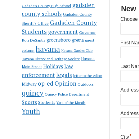
gadsden
Gadsden County High School
New 
county schools
Gadsden County
Choose
Gadsden County
Sheriff's Office
Students
government
Governor
greensboro
gretna
Ron DeSantis
guest
First N
havana
column
Havana Garden Club
Havana
Havana History and Heritage Society
law
Holidays
Last Na
Main Street
enforcement
legals
letter to the editor
op-ed
Opinion
Midway
Outdoors
Address
quincy
Quincy Police Department
Sports
Students
Yard of the Month
Youth
Address
*
City