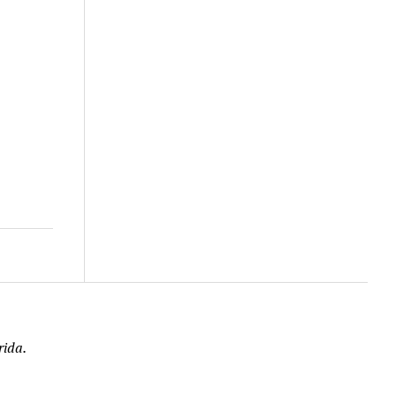
rida.