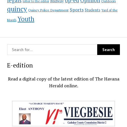
op-ed
legals
Opinion
Midway
Outdoors
letter to the editor
quincy
Sports
Students
Quincy Police Department
Yard of the
Youth
Month
E-edition
Read a digital copy of the latest edition of The Havana
Herald online.