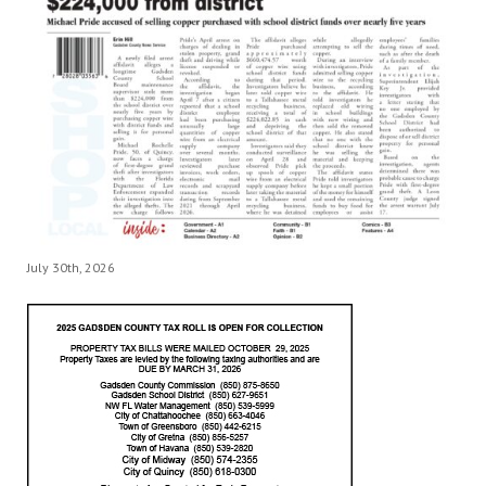
July 30th, 2026