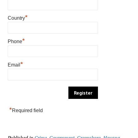
*
Country
*
Phone
*
Email
*
Required field
Published in
Crime
,
Government
,
Greensboro
,
Havana
,