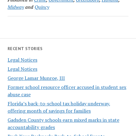
Midway
and
Quincy
RECENT STORIES
Legal Notices
Legal Notices
George Lamar Munroe, III
Former school resource officer accused in student sex
abuse case
Florida’s back-to-school tax holiday underway,
offering month of savings for families
Gadsden County schools earn mixed marks in state
accountability grades