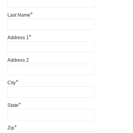
*
Last Name
*
Address 1
Address 2
*
City
*
State
*
Zip