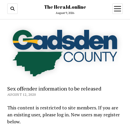
The Herald.online
open
menu
August 9, 2026
Sex offender information to be released
AUGUST 12, 2020
This content is restricted to site members. If you are
an existing user, please log in. New users may register
below.