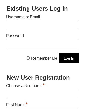
Existing Users Log In
Username or Email
Password
Remember Me
New User Registration
*
Choose a Username
*
First Name