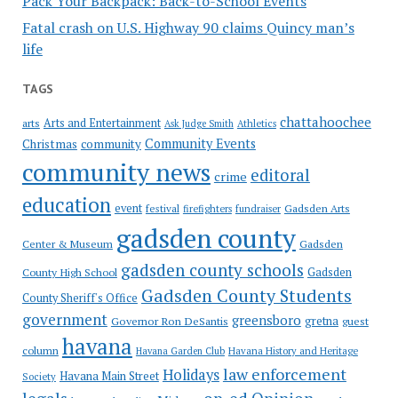
Pack Your Backpack: Back-to-School Events
Fatal crash on U.S. Highway 90 claims Quincy man’s
life
TAGS
chattahoochee
Arts and Entertainment
arts
Ask Judge Smith
Athletics
Community Events
Christmas
community
community news
editoral
crime
education
event
festival
Gadsden Arts
firefighters
fundraiser
gadsden county
Gadsden
Center & Museum
gadsden county schools
County High School
Gadsden
Gadsden County Students
County Sheriff's Office
government
greensboro
gretna
Governor Ron DeSantis
guest
havana
column
Havana Garden Club
Havana History and Heritage
law enforcement
Holidays
Havana Main Street
Society