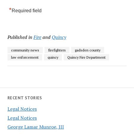
*
Required field
Published in
Fire
and
Quincy
community news
firefighters
gadsden county
law enforcement
quincy
Quincy Fire Department
RECENT STORIES
Legal Notices
Legal Notices
George Lamar Munroe, III