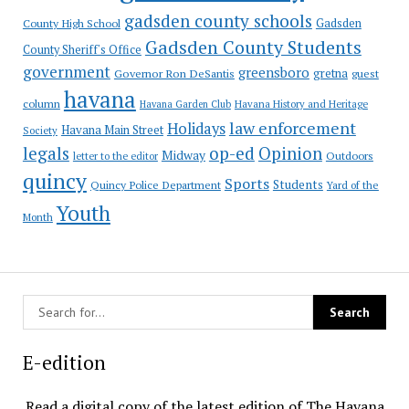
gadsden county schools
County High School
Gadsden
Gadsden County Students
County Sheriff's Office
government
greensboro
gretna
Governor Ron DeSantis
guest
havana
column
Havana Garden Club
Havana History and Heritage
law enforcement
Holidays
Havana Main Street
Society
op-ed
legals
Opinion
Midway
Outdoors
letter to the editor
quincy
Sports
Students
Quincy Police Department
Yard of the
Youth
Month
E-edition
Read a digital copy of the latest edition of The Havana