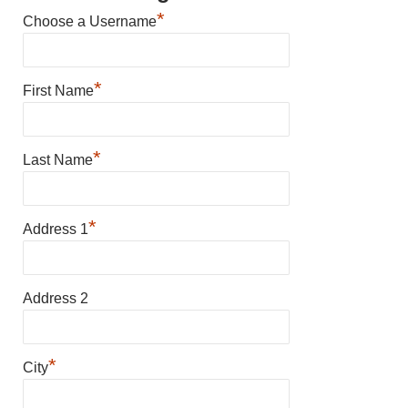
*
Choose a Username
*
First Name
*
Last Name
*
Address 1
Address 2
*
City