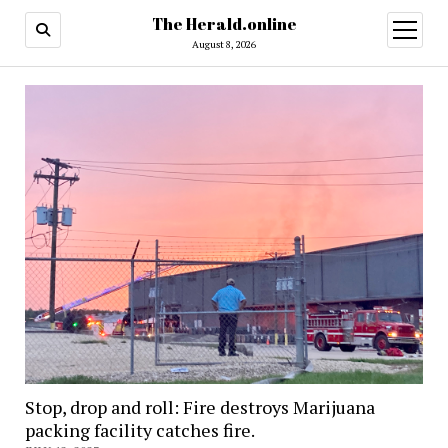
The Herald.online
open
menu
August 8, 2026
Stop, drop and roll: Fire destroys Marijuana
packing facility catches fire.