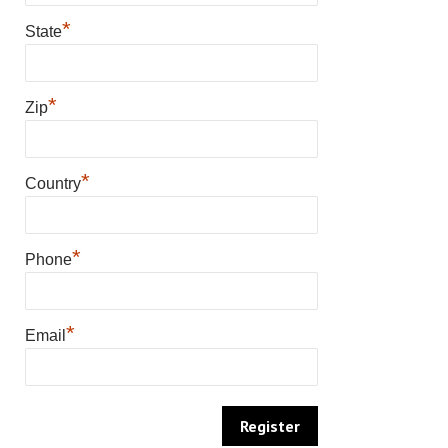
*
State
*
Zip
*
Country
*
Phone
*
Email