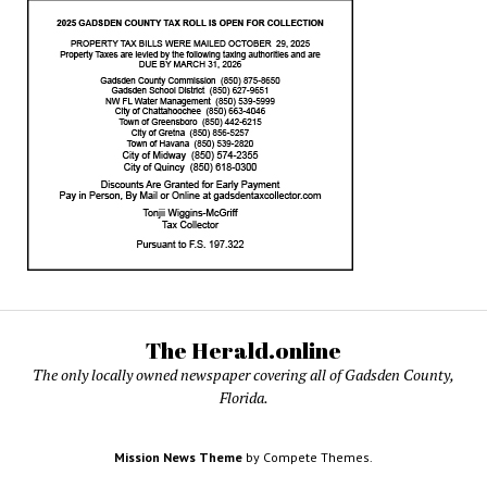
The Herald.online
The only locally owned newspaper covering all of Gadsden County,
Florida.
Mission News Theme
by Compete Themes.