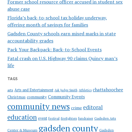
Former school resource officer accused in student sex
abuse case
Florida’s back-to-school tax holiday underway,
offering month of savings for families
Gadsden County schools earn mixed marks in state
accountability grades
Pack Your Backpack: Back-to-School Events
Fatal crash on U.S. Highway 90 claims Quincy man’s
life
TAGS
chattahoochee
Arts and Entertainment
arts
Ask Judge Smith
Athletics
Community Events
Christmas
community
community news
editoral
crime
education
event
festival
Gadsden Arts
firefighters
fundraiser
gadsden county
Gadsden
Center & Museum