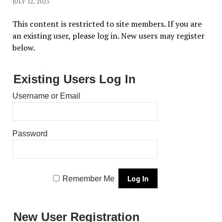
JULY 12, 2023
This content is restricted to site members. If you are
an existing user, please log in. New users may register
below.
Existing Users Log In
Username or Email
Password
Remember Me
New User Registration