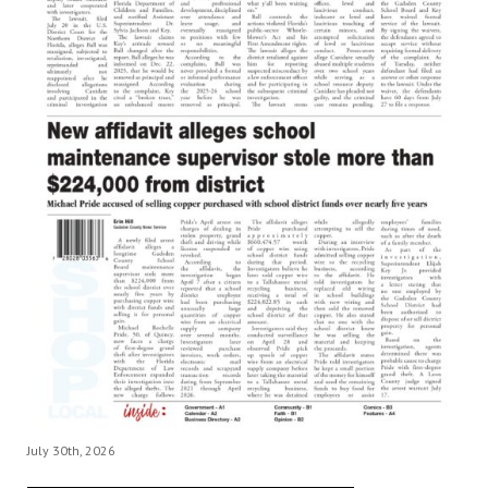
July 30th, 2026