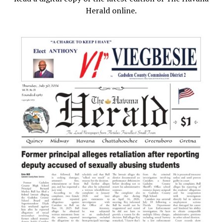
Herald online.