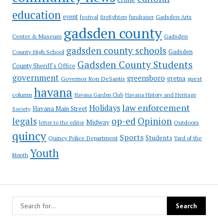
education
event
festival
Gadsden Arts
firefighters
fundraiser
gadsden county
Gadsden
Center & Museum
gadsden county schools
County High School
Gadsden
Gadsden County Students
County Sheriff's Office
government
greensboro
gretna
Governor Ron DeSantis
guest
havana
column
Havana Garden Club
Havana History and Heritage
law enforcement
Holidays
Havana Main Street
Society
op-ed
legals
Opinion
Midway
Outdoors
letter to the editor
quincy
Sports
Students
Quincy Police Department
Yard of the
Youth
Month