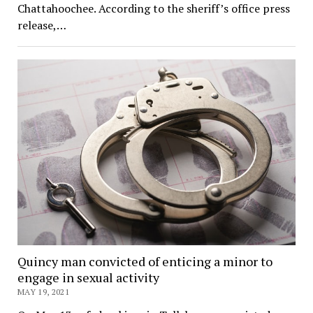
Chattahoochee. According to the sheriff’s office press
release,…
Quincy man convicted of enticing a minor to
engage in sexual activity
MAY 19, 2021