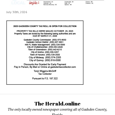
July 30th, 2026
The Herald.online
The only locally owned newspaper covering all of Gadsden County,
Florida.