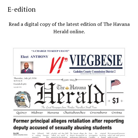
E-edition
Read a digital copy of the latest edition of The Havana
Herald online.