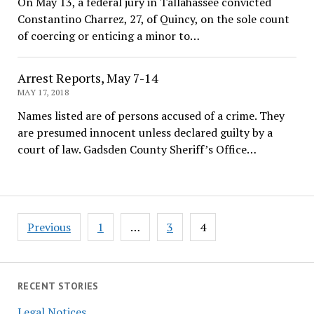
On May 13, a federal jury in Tallahassee convicted
Constantino Charrez, 27, of Quincy, on the sole count
of coercing or enticing a minor to…
Arrest Reports, May 7-14
MAY 17, 2018
Names listed are of persons accused of a crime. They
are presumed innocent unless declared guilty by a
court of law. Gadsden County Sheriff’s Office…
Posts
Previous
1
…
3
4
pagination
RECENT STORIES
Legal Notices