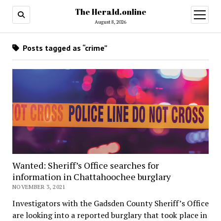
The Herald.online
open
menu
August 8, 2026
Posts tagged as “crime”
Wanted: Sheriff’s Office searches for
information in Chattahoochee burglary
NOVEMBER 3, 2021
Investigators with the Gadsden County Sheriff’s Office
are looking into a reported burglary that took place in