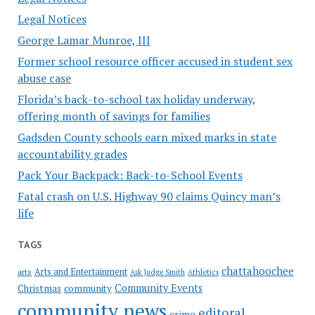
Legal Notices
George Lamar Munroe, III
Former school resource officer accused in student sex
abuse case
Florida’s back-to-school tax holiday underway,
offering month of savings for families
Gadsden County schools earn mixed marks in state
accountability grades
Pack Your Backpack: Back-to-School Events
Fatal crash on U.S. Highway 90 claims Quincy man’s
life
TAGS
chattahoochee
Arts and Entertainment
arts
Ask Judge Smith
Athletics
Community Events
Christmas
community
community news
editoral
crime