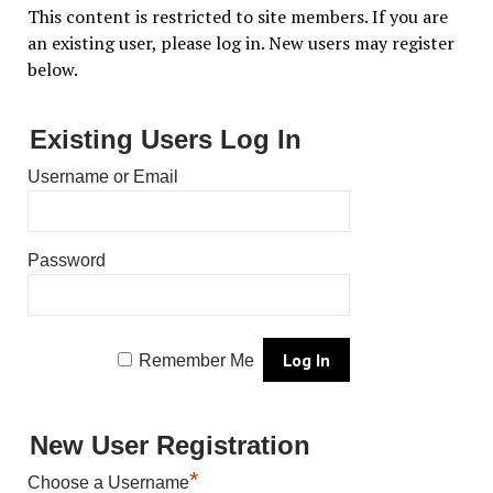
This content is restricted to site members. If you are
an existing user, please log in. New users may register
below.
Existing Users Log In
Username or Email
Password
Remember Me
New User Registration
*
Choose a Username