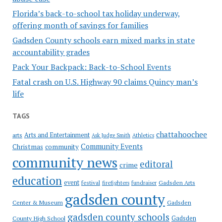
Florida’s back-to-school tax holiday underway,
offering month of savings for families
Gadsden County schools earn mixed marks in state
accountability grades
Pack Your Backpack: Back-to-School Events
Fatal crash on U.S. Highway 90 claims Quincy man’s
life
TAGS
chattahoochee
Arts and Entertainment
arts
Ask Judge Smith
Athletics
Community Events
Christmas
community
community news
editoral
crime
education
event
festival
Gadsden Arts
firefighters
fundraiser
gadsden county
Gadsden
Center & Museum
gadsden county schools
County High School
Gadsden