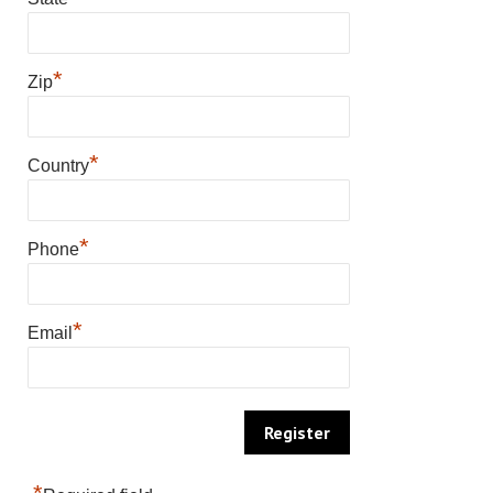
*
Zip
*
Country
*
Phone
*
Email