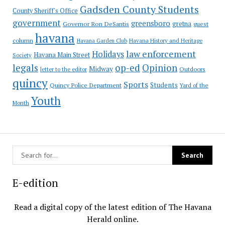
Gadsden County Students
County Sheriff's Office
government
greensboro
gretna
Governor Ron DeSantis
guest
havana
column
Havana Garden Club
Havana History and Heritage
law enforcement
Holidays
Havana Main Street
Society
op-ed
legals
Opinion
Midway
Outdoors
letter to the editor
quincy
Sports
Students
Quincy Police Department
Yard of the
Youth
Month
E-edition
Read a digital copy of the latest edition of The Havana
Herald online.