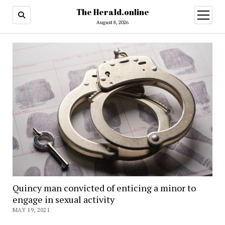
The Herald.online
open
menu
August 8, 2026
Quincy man convicted of enticing a minor to
engage in sexual activity
MAY 19, 2021