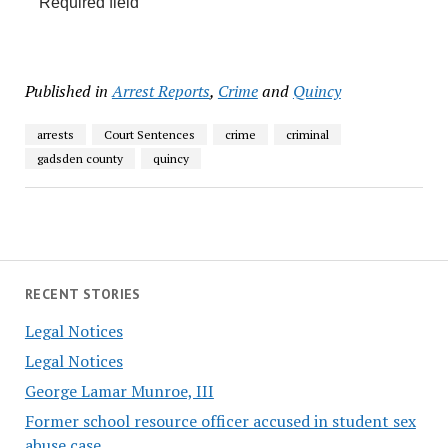
*
Required field
Published in
Arrest Reports
,
Crime
and
Quincy
arrests
Court Sentences
crime
criminal
gadsden county
quincy
RECENT STORIES
Legal Notices
Legal Notices
George Lamar Munroe, III
Former school resource officer accused in student sex
abuse case