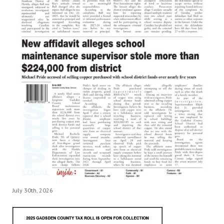
July 30th, 2026