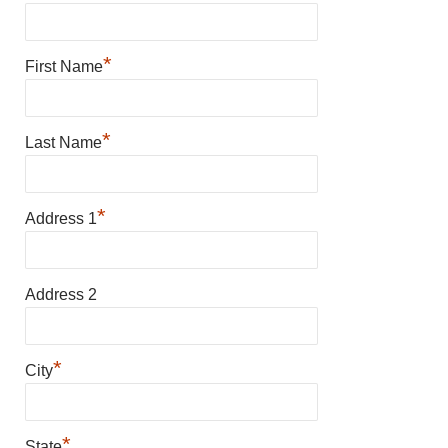
*
First Name
*
Last Name
*
Address 1
Address 2
*
City
*
State