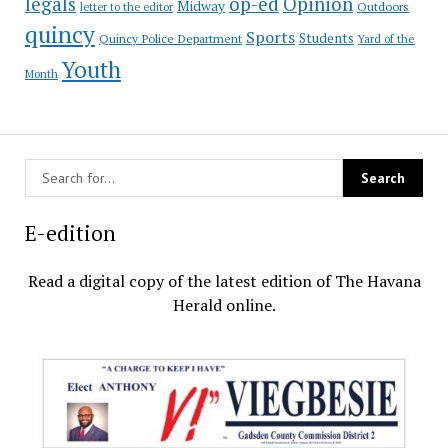
op-ed
legals
Opinion
Midway
Outdoors
letter to the editor
quincy
Sports
Students
Quincy Police Department
Yard of the
Youth
Month
E-edition
Read a digital copy of the latest edition of The Havana
Herald online.