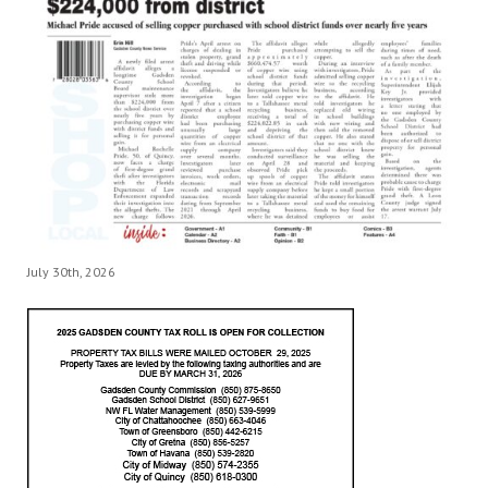
July 30th, 2026