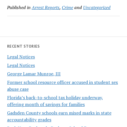
Published in
Arrest Reports
,
Crime
and
Uncategorized
RECENT STORIES
Legal Notices
Legal Notices
George Lamar Munroe, III
Former school resource officer accused in student sex
abuse case
Florida’s back-to-school tax holiday underway,
offering month of savings for families
Gadsden County schools earn mixed marks in state
accountability grades