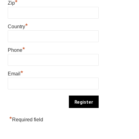
*
Zip
*
Country
*
Phone
*
Email
*
Required field