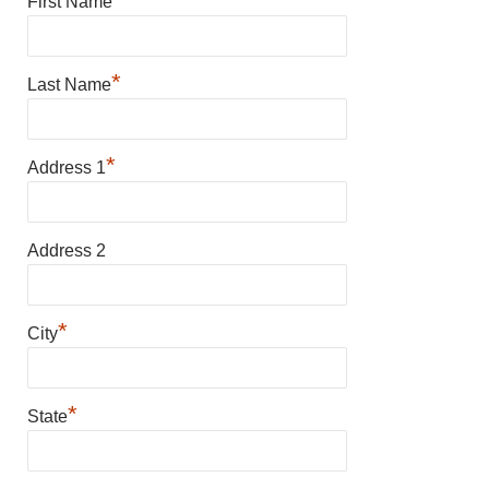
First Name
*
Last Name
*
Address 1
Address 2
*
City
*
State