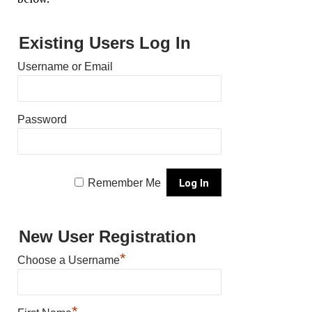
Existing Users Log In
Username or Email
Password
Remember Me
New User Registration
*
Choose a Username
*