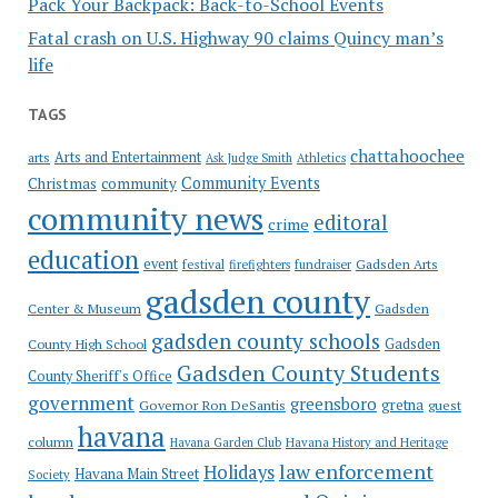
Pack Your Backpack: Back-to-School Events
Fatal crash on U.S. Highway 90 claims Quincy man’s
life
TAGS
chattahoochee
Arts and Entertainment
arts
Ask Judge Smith
Athletics
Community Events
Christmas
community
community news
editoral
crime
education
event
festival
Gadsden Arts
firefighters
fundraiser
gadsden county
Gadsden
Center & Museum
gadsden county schools
County High School
Gadsden
Gadsden County Students
County Sheriff's Office
government
greensboro
gretna
Governor Ron DeSantis
guest
havana
column
Havana Garden Club
Havana History and Heritage
law enforcement
Holidays
Havana Main Street
Society