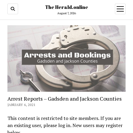
The Herald.online
open
menu
August 7, 2026
Arrest Reports – Gadsden and Jackson Counties
JANUARY 6, 2021
This content is restricted to site members. If you are
an existing user, please log in. New users may register
below.