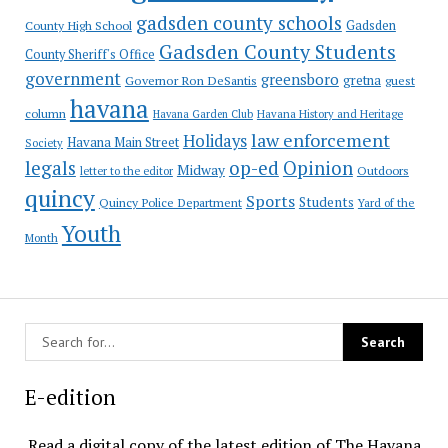
gadsden county schools
County High School
Gadsden
Gadsden County Students
County Sheriff's Office
government
greensboro
gretna
Governor Ron DeSantis
guest
havana
column
Havana Garden Club
Havana History and Heritage
law enforcement
Holidays
Havana Main Street
Society
op-ed
legals
Opinion
Midway
Outdoors
letter to the editor
quincy
Sports
Students
Quincy Police Department
Yard of the
Youth
Month
E-edition
Read a digital copy of the latest edition of The Havana