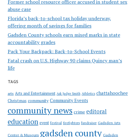
Former school resource officer accused in student sex
abuse case
Florida’s back-to-school tax holiday underway,
offering month of savings for families
Gadsden County schools earn mixed marks in state
accountability grades
Pack Your Backpack: Back-to-School Events
Fatal crash on U.S. Highway 90 claims Quincy man’s
life
TAGS
chattahoochee
Arts and Entertainment
arts
Ask Judge Smith
Athletics
Community Events
Christmas
community
community news
editoral
crime
education
event
festival
Gadsden Arts
firefighters
fundraiser
gadsden county
Gadsden
Center & Museum