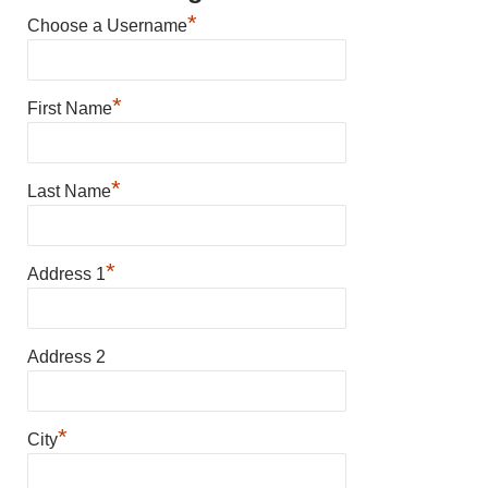
*
Choose a Username
*
First Name
*
Last Name
*
Address 1
Address 2
*
City