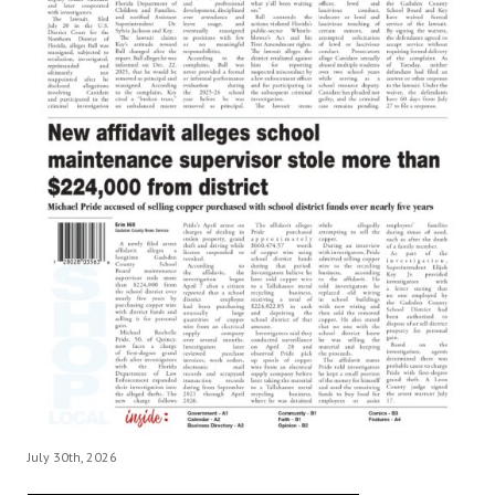
July 30th, 2026