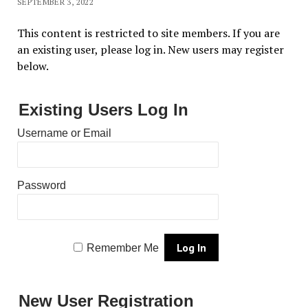
SEPTEMBER 3, 2022
This content is restricted to site members. If you are
an existing user, please log in. New users may register
below.
Existing Users Log In
Username or Email
Password
Remember Me
New User Registration