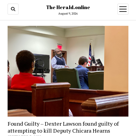
The Herald.online
open
menu
August 9, 2026
Found Guilty – Dexter Lawson found guilty of
attempting to kill Deputy Chicara Hearns