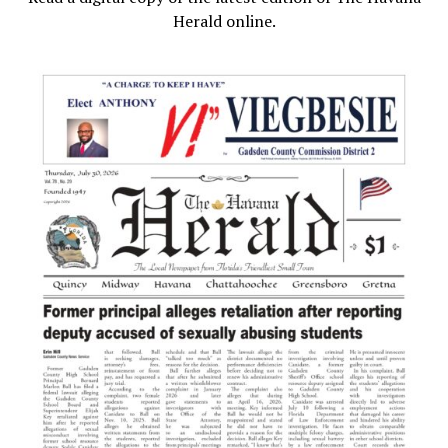
Herald online.