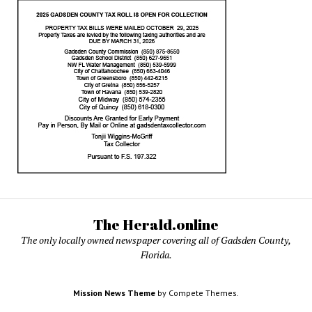
The Herald.online
The only locally owned newspaper covering all of Gadsden County,
Florida.
Mission News Theme
by Compete Themes.