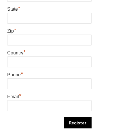
*
State
*
Zip
*
Country
*
Phone
*
Email