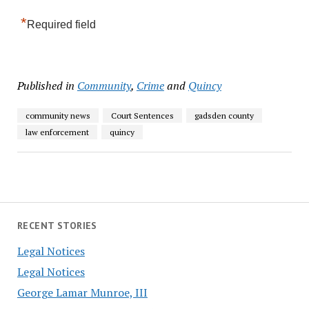
*
Required field
Published in
Community
,
Crime
and
Quincy
community news
Court Sentences
gadsden county
law enforcement
quincy
RECENT STORIES
Legal Notices
Legal Notices
George Lamar Munroe, III