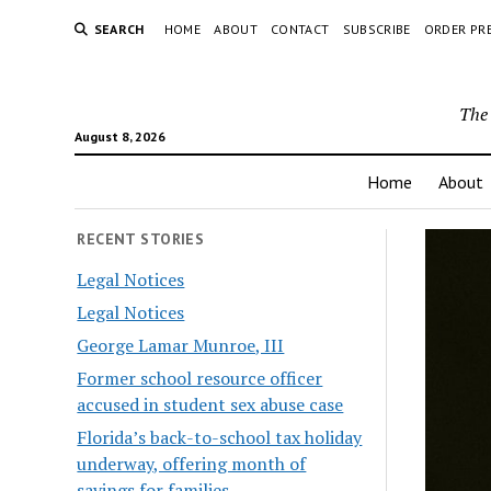
SEARCH
HOME
ABOUT
CONTACT
SUBSCRIBE
ORDER PR
The 
August 8, 2026
Home
About
RECENT STORIES
Legal Notices
Legal Notices
George Lamar Munroe, III
Former school resource officer
accused in student sex abuse case
Florida’s back-to-school tax holiday
underway, offering month of
savings for families