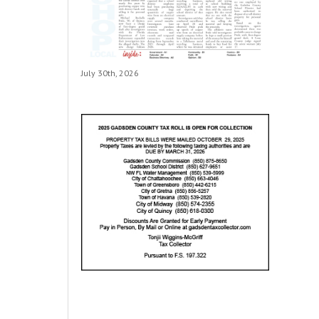
July 30th, 2026