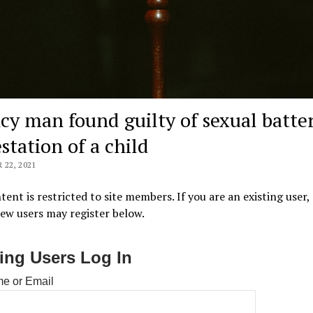
cy man found guilty of sexual batter
station of a child
22, 2021
tent is restricted to site members. If you are an existing user,
New users may register below.
ting Users Log In
e or Email