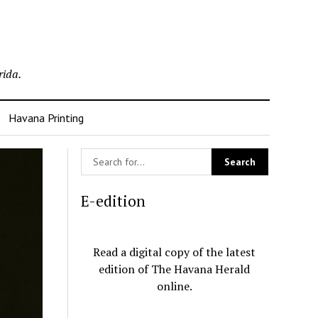
rida.
Havana Printing
E-edition
Read a digital copy of the latest
edition of The Havana Herald
online.