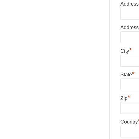
Address
Address
*
City
*
State
*
Zip
Country