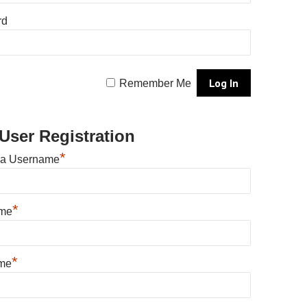
rd
Remember Me
User Registration
*
 a Username
*
ame
*
me