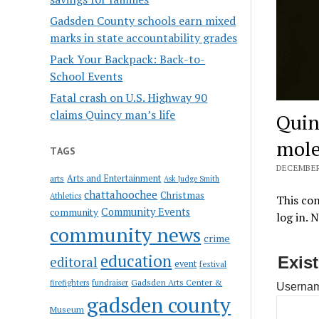
Gadsden County schools earn mixed
marks in state accountability grades
Pack Your Backpack: Back-to-
School Events
Fatal crash on U.S. Highway 90
claims Quincy man’s life
Quin
mole
TAGS
DECEMBER 
Arts and Entertainment
arts
Ask Judge Smith
chattahoochee
Christmas
Athletics
This con
Community Events
community
log in. 
community news
crime
education
Exis
editoral
event
festival
Gadsden Arts Center &
firefighters
fundraiser
Usernam
gadsden county
Museum