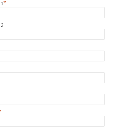
*
 1
 2
*