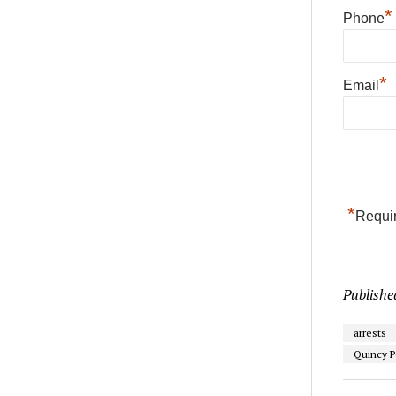
*
Phone
*
Email
*
Requir
Publishe
arrests
Quincy P