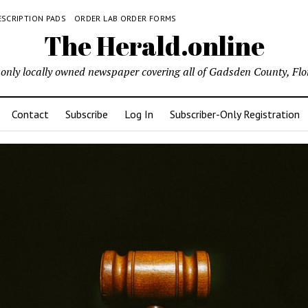
ESCRIPTION PADS
ORDER LAB ORDER FORMS
The Herald.online
only locally owned newspaper covering all of Gadsden County, Flo
Contact
Subscribe
Log In
Subscriber-Only Registration