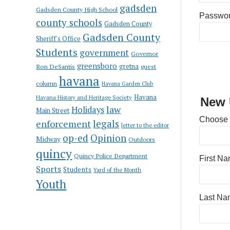
gadsden
Gadsden County High School
Passwo
county schools
Gadsden County
Gadsden County
Sheriff's Office
Students
government
Governor
greensboro
gretna
Ron DeSantis
guest
havana
column
Havana Garden Club
Havana
Havana History and Heritage Society
New 
law
Holidays
Main Street
Choose
enforcement
legals
letter to the editor
op-ed
Opinion
Midway
Outdoors
quincy
Quincy Police Department
First N
Sports
Students
Yard of the Month
Youth
Last Na