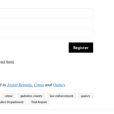
ed field
d in
Arrest Reports
,
Crime
and
Quincy
crime
gadsden county
law enforcement
quincy
olice Department
Trial Report