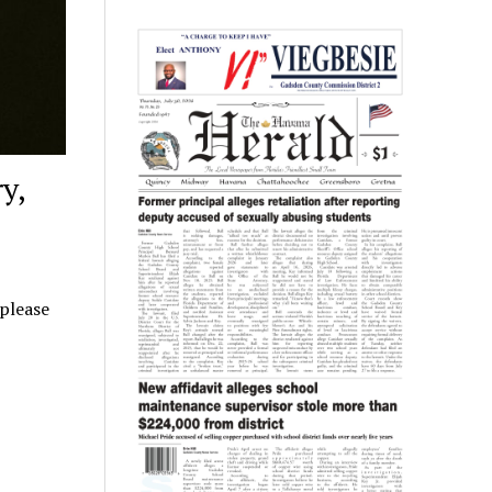
y,
 please